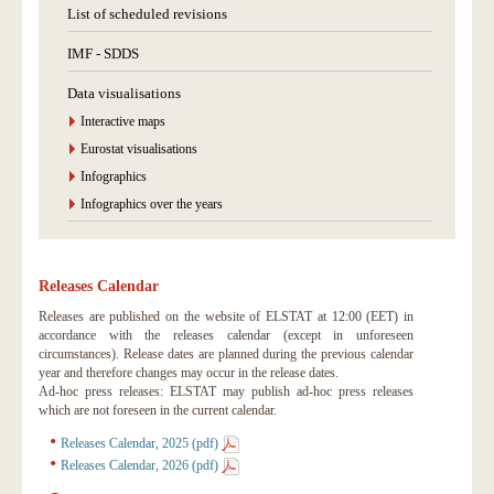
List of scheduled revisions
IMF - SDDS
Data visualisations
Interactive maps
Eurostat visualisations
Infographics
Infographics over the years
Releases Calendar
Releases are published on the website of ELSTAT at 12:00 (EET) in
accordance with the releases calendar (except in unforeseen
circumstances). Release dates are planned during the previous calendar
year and therefore changes may occur in the release dates.
Ad-hoc press releases: ELSTAT may publish ad-hoc press releases
which are not foreseen in the current calendar.
Releases Calendar, 2025 (pdf)
Releases Calendar, 2026 (pdf)