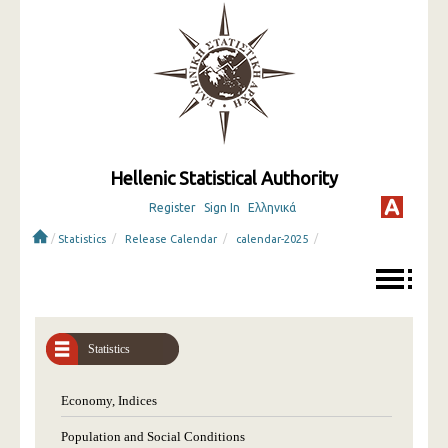
Hellenic Statistical Authority
Register
Sign In
Ελληνικά
/
/
/
/
Statistics
Release Calendar
calendar-2025
Statistics
Economy, Indices
Population and Social Conditions