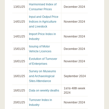
Harmonised Index of
13/01/25
December 2024
Consumer Prices
Input and Output Price
14/01/25
Indices in Agriculture
November 2024
and Livestock
Import Price Index in
14/01/25
November 2024
Industry
Issuing of Motor
15/01/25
December 2024
Vehicle Licences
Evolution of Τurnover
16/01/25
November 2024
of Enterprises
Survey on Museums
16/01/25
and Archaeological
September 2024
Sites Attendance
1st to 48th week
16/01/25
Data on weekly deaths
2024
Turnover Index in
20/01/25
November 2024
Industry