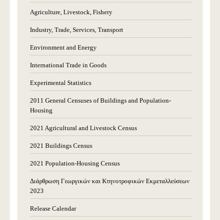
Agriculture, Livestock, Fishery
Industry, Trade, Services, Transport
Environment and Energy
International Trade in Goods
Experimental Statistics
2011 General Censuses of Buildings and Population-
Housing
2021 Agricultural and Livestock Census
2021 Buildings Census
2021 Population-Housing Census
Διάρθρωση Γεωργικών και Κτηνοτροφικών Εκμεταλλεύσεων
2023
Release Calendar