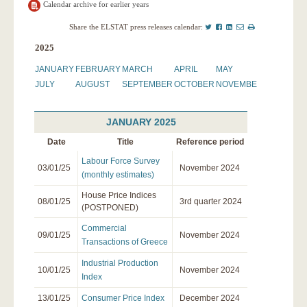
Calendar archive for earlier years
Twitter
Facebook
LinkedIn
Mail
Print
Share the ELSTAT press releases calendar:
this
2025
page
JANUARY
FEBRUARY
MARCH
APRIL
MAY
JUNE
JULY
AUGUST
SEPTEMBER
OCTOBER
NOVEMBER
DECEMBE
JANUARY 2025
Date
Title
Reference period
Labour Force Survey
03/01/25
November 2024
(monthly estimates)
House Price Indices
08/01/25
3rd quarter 2024
(POSTPONED)
Commercial
09/01/25
November 2024
Transactions of Greece
Industrial Production
10/01/25
November 2024
Index
13/01/25
Consumer Price Index
December 2024