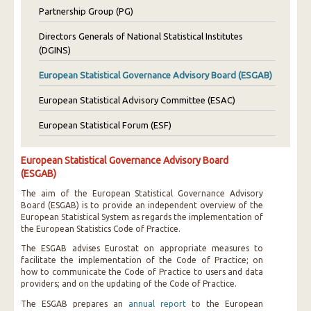
Partnership Group (PG)
Directors Generals of National Statistical Institutes
(DGINS)
European Statistical Governance Advisory Board (ESGAB)
European Statistical Advisory Committee (ESAC)
European Statistical Forum (ESF)
European Statistical Governance Advisory Board
(ESGAB)
The aim of the European Statistical Governance Advisory
Board (ESGAB) is to provide an independent overview of the
European Statistical System as regards the implementation of
the European Statistics Code of Practice.
The ESGAB advises Eurostat on appropriate measures to
facilitate the implementation of the Code of Practice; on
how to communicate the Code of Practice to users and data
providers; and on the updating of the Code of Practice.
The ESGAB prepares an
annual report
to the European