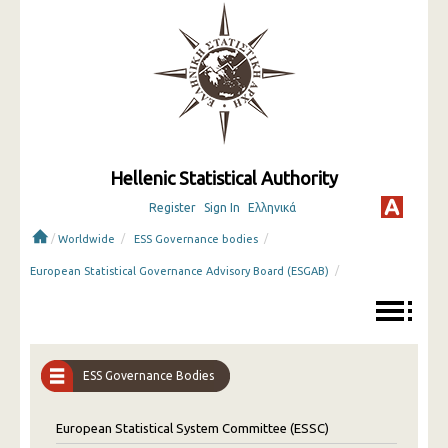
Hellenic Statistical Authority
Register
Sign In
Ελληνικά
/
/
/
Worldwide
ESS Governance bodies
/
European Statistical Governance Advisory Board (ESGAB)
ESS Governance Bodies
European Statistical System Committee (ESSC)