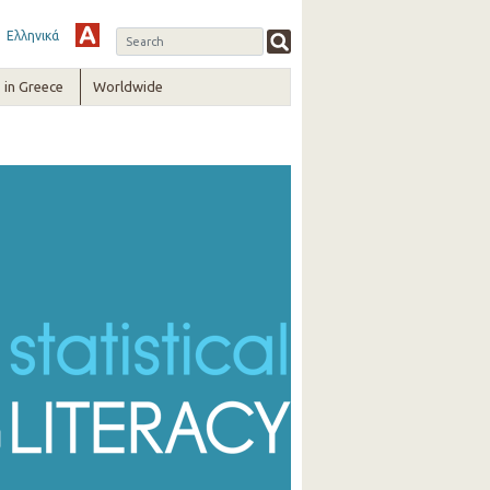
Ελληνικά
in Greece
Worldwide