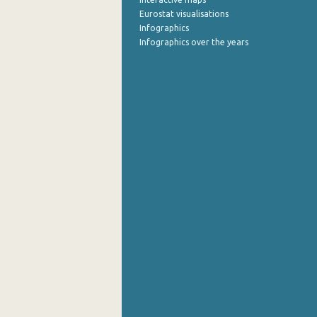
Eurostat visualisations
Infographics
Infographics over the years