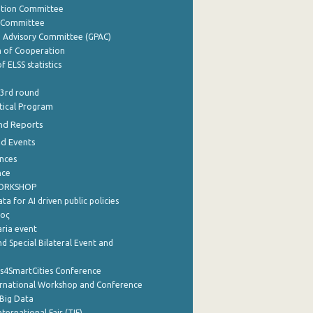
ation Committee
y Committee
e Advisory Committee (GPAC)
of Cooperation
f ELSS statistics
 3rd round
stical Program
nd Reports
nd Events
nces
nce
WORKSHOP
a for AI driven public policies
ρος
aria event
d Special Bilateral Event and
cs4SmartCities Conference
ernational Workshop and Conference
Big Data
nternational Fair (TIF)