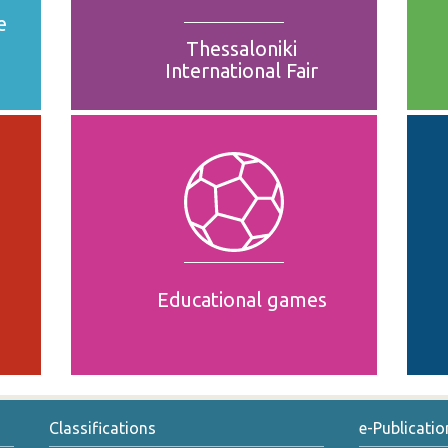
e
Thessaloniki
International Fair
Educational games
Classifications
e-Publicatio