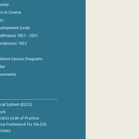
onomy
ns in Greece
es
evelopment Goals
θυσμού 1821 - 2021
οσφύγων 1923
ulation Cenusu Diagrams
dar
ncements
tical System (ELSS)
ork
istics Code of Practice
nce Framework for the ESS
lossary