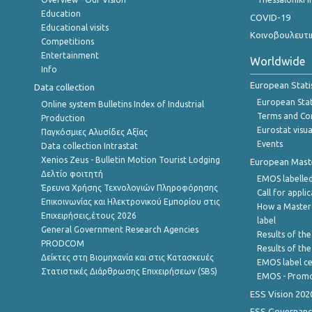
Education
COVID-19
Educational visits
Κοινοβουλευτι
Competitions
Entertainment
Worldwide
Info
European Stati
Data collection
European Stati
Online system Bulletins Index of Industrial
Terms and Con
Production
Eurostat visua
Παγκόσμιες Αλυσίδες Αξίας
Events
Data collection Intrastat
Xenios Zeus - Bulletin Motion Tourist Lodging
European Master
Δελτίο φοιτητή
EMOS labelled
Έρευνα Χρήσης Τεχνολογιών Πληροφόρησης
Call for appli
Επικοινωνίας και Ηλεκτρονικού Εμπορίου στις
How a Master
Επιχειρήσεις,έτους 2026
label
General Government Research Agencies
Results of the
PRODCOM
Results of th
Δείκτες στη Βιομηχανία και στις Κατασκευές
EMOS label ce
Στατιστικές Διάρθρωσης Επιχειρήσεων (SBS)
EMOS - Promo
ESS Vision 202
ESS Governanc