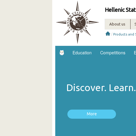
Hellenic Stat
About us
/
Products and 
Education
Competitions
E
Discover. Lear
More