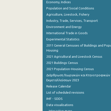
Economy, Indices
Population and Social Conditions
Agriculture, Livestock, Fishery
Industry, Trade, Services, Transport
Environment and Energy
International Trade in Goods
Experimental Statistics
2011 General Censuses of Buildings and Popu
Housing
2021 Agricultural and Livestock Census
2021 Buildings Census
2021 Population-Housing Census
Διάρθρωση Γεωργικών και Κτηνοτροφικών
Εκμεταλλεύσεων 2023
Release Calendar
List of scheduled revisions
IMF - SDDS
Data visualisations
Interactive maps