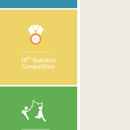
th
10
Statistics
Competition