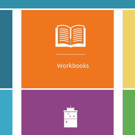
Workbooks