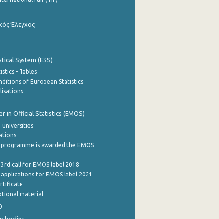
κός Έλεγχος
stical System (ESS)
stics - Tables
ditions of European Statistics
lisations
 in Official Statistics (EMOS)
 universities
cations
 programme is awarded the EMOS
 3rd call for EMOS label 2018
e applications for EMOS label 2021
rtificate
tional material
0
e bodies