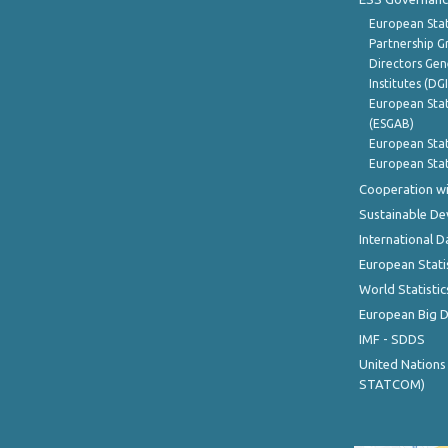
European Stat
Partnership G
Directors Gene
Institutes (DG
European Stat
(ESGAB)
European Stat
European Stat
Cooperation wi
Sustainable D
International D
European Stati
World Statistic
European Big 
IMF - SDDS
United Nations
STATCOM)