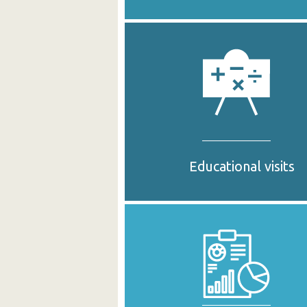
Educational visits