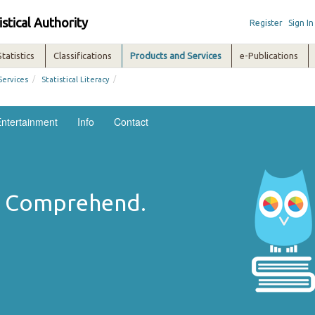
istical Authority
Register
Sign In
Statistics
Classifications
Products and Services
e-Publications
/
/
Services
Statistical Literacy
ntertainment
Info
Contact
n. Comprehend.