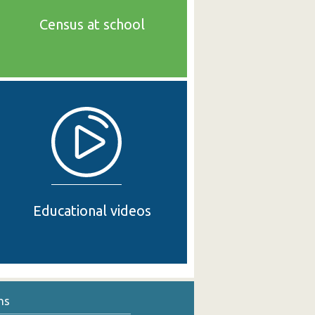
Census at school
Educational videos
ns