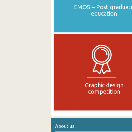
EMOS – Post graduat
education
Graphic design
competition
About us