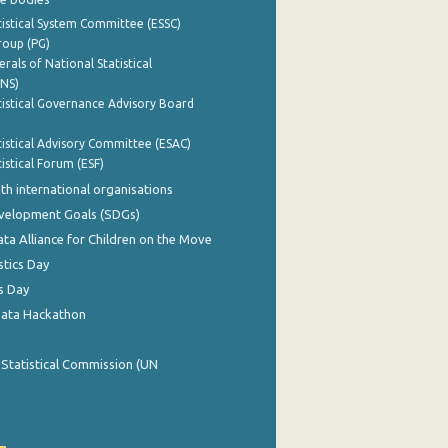
istical System Committee (ESSC)
roup (PG)
rals of National Statistical
INS)
istical Governance Advisory Board
istical Advisory Committee (ESAC)
istical Forum (ESF)
th international organisations
evelopment Goals (SDGs)
ata Alliance for Children on the Move
stics Day
s Day
Data Hackathon
 Statistical Commission (UN