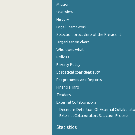
Mission
Overview
History
Legal Framework
Selection procedure of the President
Organisation chart
Who does what
Policies
Privacy Policy
Statistical confidentiality
Programmes and Reports
Financial Info
Tenders
External Collaborators
Decisions Definition Of External Collaborato
External Collaborators Selection Process
Statistics