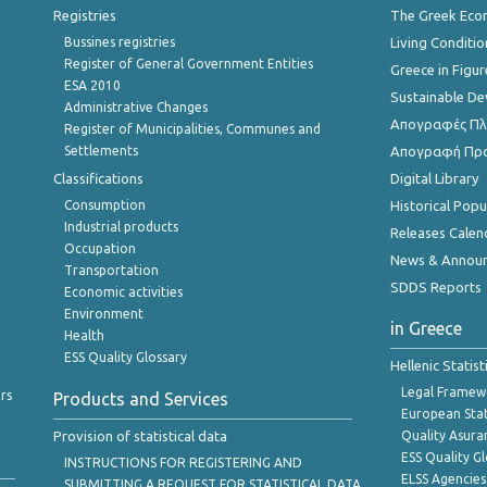
Registries
The Greek Ec
Bussines registries
Living Conditio
Register of General Government Entities
Greece in Figur
ESA 2010
Sustainable D
Administrative Changes
Απογραφές Πλη
Register of Municipalities, Communes and
Settlements
Απογραφή Πρ
Classifications
Digital Library
Consumption
Historical Pop
Industrial products
Releases Calen
Occupation
News & Annou
Transportation
SDDS Reports
Economic activities
Environment
in Greece
Health
ESS Quality Glossary
Hellenic Statis
Legal Framew
rs
Products and Services
European Stat
Provision of statistical data
Quality Asura
ESS Quality G
INSTRUCTIONS FOR REGISTERING AND
ELSS Agencies
SUBMITTING A REQUEST FOR STATISTICAL DATA