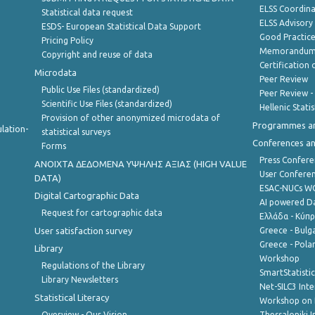
ELSS Coordin
Statistical data request
ELSS Advisor
ESDS- European Statistical Data Support
Good Practic
Pricing Policy
Memorandum 
Copyright and reuse of data
Certification o
Microdata
Peer Review
Public Use Files (standardized)
Peer Review -
Scientific Use Files (standardized)
Hellenic Stati
Provision of other anonymized microdata of
Programmes a
lation-
statistical surveys
Conferences a
Forms
Press Confere
ANOIXTA ΔΕΔΟΜΕΝΑ ΥΨΗΛΗΣ ΑΞΙΑΣ (HIGH VALUE
User Confere
DATA)
ESAC-NUCs 
Digital Cartographic Data
AI powered Dat
Request for cartographic data
Ελλάδα - Κύπ
User satisfaction survey
Greece - Bulg
Greece - Polan
Library
Workshop
Regulations of the Library
SmartStatisti
Library Newsletters
Net-SILC3 Int
Statistical Literacy
Workshop on 
Overview - Our Vision
Thessaloniki I