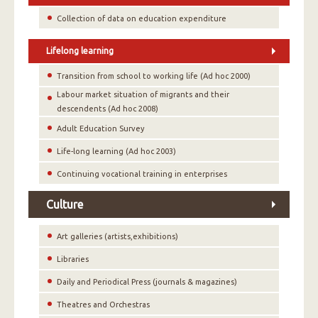
Collection of data on education expenditure
Lifelong learning
Transition from school to working life (Ad hoc 2000)
Labour market situation of migrants and their
descendents (Ad hoc 2008)
Adult Education Survey
Life-long learning (Ad hoc 2003)
Continuing vocational training in enterprises
Culture
Art galleries (artists,exhibitions)
Libraries
Daily and Periodical Press (journals & magazines)
Theatres and Orchestras