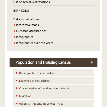
List of scheduled revisions
IMF - SDDS
Data visualisations
Interactive maps
Eurostat visualisations
Infographics
Infographics over the years
Population and Housing Census
Demographic characteristics
Economic characteristics
Characteristics of dwellings-households
Migration
Urbanity – Mountainousness – Area