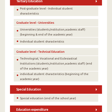
Tertiary Education
Post-graduate level - Individual student
sharacteristics
Graduate level - Universities
Universities (students,Institution,academic staff)
(beginning & end of the academic year)
Individual student sharacteristics
Graduate level - Technical Education
Technological, Vocational and Ecclesiastical
Institutions (students,Institution,academic staff) (end
of the academic year)
individual student characteristics (beginning of the
academic year)
Special Education
Special education (end of the school year)
Education expenditure