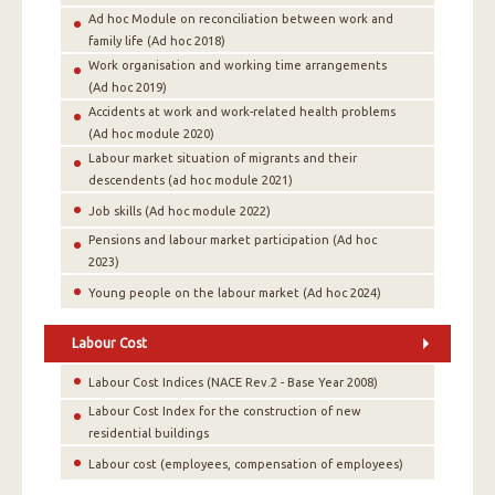
Αd hoc Module on reconciliation between work and
family life (Ad hoc 2018)
Work organisation and working time arrangements
(Αd hoc 2019)
Accidents at work and work-related health problems
(Αd hoc module 2020)
Labour market situation of migrants and their
descendents (ad hoc module 2021)
Job skills (Ad hoc module 2022)
Pensions and labour market participation (Ad hoc
2023)
Young people on the labour market (Ad hoc 2024)
Labour Cost
Labour Cost Indices (NACE Rev.2 - Base Year 2008)
Labour Cost Index for the construction of new
residential buildings
Labour cost (employees, compensation of employees)