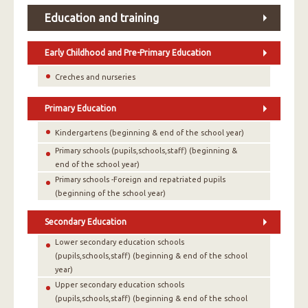
Education and training
Early Childhood and Pre-Primary Education
Creches and nurseries
Primary Education
Kindergartens (beginning & end of the school year)
Primary schools (pupils,schools,staff) (beginning &
end of the school year)
Primary schools -Foreign and repatriated pupils
(beginning of the school year)
Secondary Education
Lower secondary education schools
(pupils,schools,staff) (beginning & end of the school
year)
Upper secondary education schools
(pupils,schools,staff) (beginning & end of the school