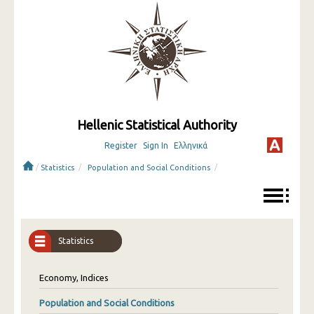
Hellenic Statistical Authority
Register
Sign In
Ελληνικά
/
/
/
Statistics
Population and Social Conditions
Statistics
Economy, Indices
Population and Social Conditions