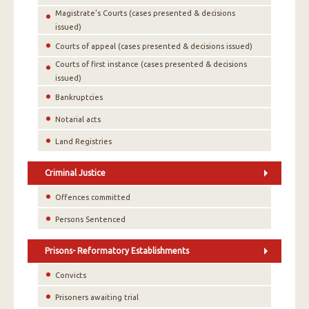
Magistrate's Courts (cases presented & decisions
issued)
Courts of appeal (cases presented & decisions issued)
Courts of first instance (cases presented & decisions
issued)
Bankruptcies
Notarial acts
Land Registries
Criminal Justice
Offences committed
Persons Sentenced
Prisons- Reformatory Establishments
Convicts
Prisoners awaiting trial