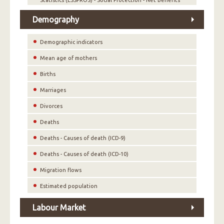
Statistics (ESSPROS) - Social Protection - Net Benefits
Demography
Demographic indicators
Mean age of mothers
Births
Marriages
Divorces
Deaths
Deaths - Causes of death (ICD-9)
Deaths - Causes of death (ICD-10)
Migration flows
Estimated population
Labour Market