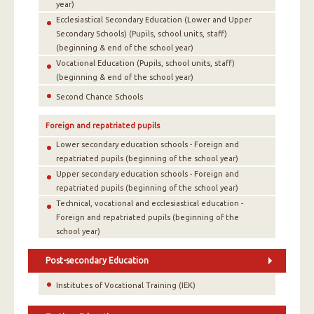
year)
Ecclesiastical Secondary Education (Lower and Upper
Secondary Schools) (Pupils, school units, staff)
(beginning & end of the school year)
Vocational Education (Pupils, school units, staff)
(beginning & end of the school year)
Second Chance Schools
Foreign and repatriated pupils
Lower secondary education schools - Foreign and
repatriated pupils (beginning of the school year)
Upper secondary education schools - Foreign and
repatriated pupils (beginning of the school year)
Technical, vocational and ecclesiastical education -
Foreign and repatriated pupils (beginning of the
school year)
Post-secondary Education
Institutes of Vocational Training (IEK)