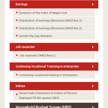
Earnings
Evolution of the Index of Wages Cost
Distribution of earnings (Structure) (NACE Rev.1)
Distribution of earnings (Structure) (NACE Rev.2)
Gender Pay Gap Statistics
Job vacancies
Job vacancies ( NACE Rev.2 )
Continuing Vocational Trainning in enterprises
Continuing vocational training in enterprises
Indices
Retail trade (Timeseries of indices of Persons
Employed Till 4th quarter 2023)
Household Budget Survey (HBS)