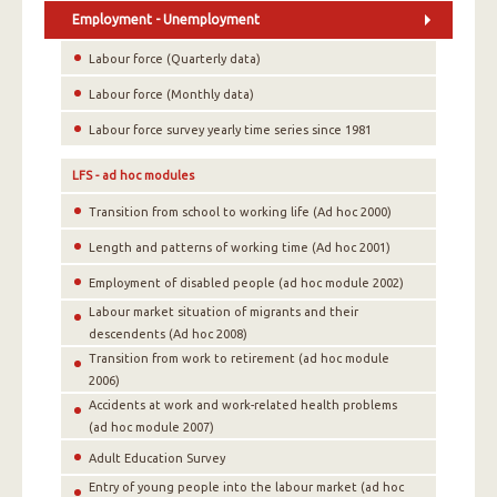
Employment - Unemployment
Labour force (Quarterly data)
Labour force (Monthly data)
Labour force survey yearly time series since 1981
LFS - ad hoc modules
Transition from school to working life (Ad hoc 2000)
Length and patterns of working time (Ad hoc 2001)
Employment of disabled people (ad hoc module 2002)
Labour market situation of migrants and their
descendents (Ad hoc 2008)
Transition from work to retirement (ad hoc module
2006)
Accidents at work and work-related health problems
(ad hoc module 2007)
Adult Education Survey
Entry of young people into the labour market (ad hoc