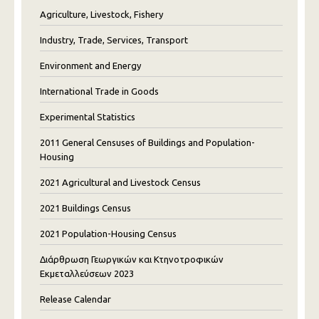
Agriculture, Livestock, Fishery
Industry, Trade, Services, Transport
Environment and Energy
International Trade in Goods
Experimental Statistics
2011 General Censuses of Buildings and Population-
Housing
2021 Agricultural and Livestock Census
2021 Buildings Census
2021 Population-Housing Census
Διάρθρωση Γεωργικών και Κτηνοτροφικών
Εκμεταλλεύσεων 2023
Release Calendar