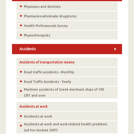
Physicians and dentists
Pharmacies-wholesale drugstores
Health Professionals Survey
Physiotherapists
Accidents
Accidents of transportation means
Road traffic accidents - Monthly
Road Traffic Accidents - Yearly
Maritime accidents of Greek merchant ships of 100
GRT and over
Accidents at work
Accidents at work
Accidents at work and work-related health problems
(ad hoc module 2007)