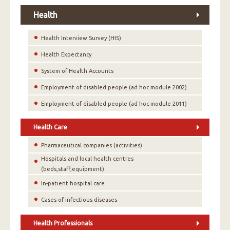
Health
Health Interview Survey (HIS)
Health Expectancy
System of Health Accounts
Employment of disabled people (ad hoc module 2002)
Employment of disabled people (ad hoc module 2011)
Health Care
Pharmaceutical companies (activities)
Hospitals and local health centres
(beds,staff,equipment)
In-patient hospital care
Cases of infectious diseases
Health Professionals