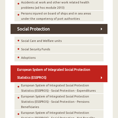
Accidents at work and other work related health
problems (ad hoc module 2013)
Persons injured on board of ships and in sea areas
under the competency of port authorities
Social Protection
Social Care and Welfare units
Social Security Funds
Adoptions
European System of Integrated Social Protection
Statistics (ESSPROS)
European System of Integrated Social Protection
Statistics (ESSPROS) - Social Protection - Expenditures
European System of Integrated Social Protection
Statistics (ESSPROS) - Social Protection - Pensions
Beneficiaries
European System of Integrated Social Protection