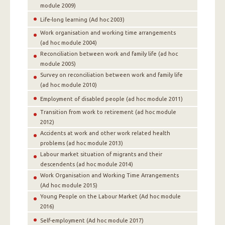
module 2009)
Life-long learning (Ad hoc 2003)
Work organisation and working time arrangements
(ad hoc module 2004)
Reconciliation between work and family life (ad hoc
module 2005)
Survey on reconciliation between work and family life
(ad hoc module 2010)
Employment of disabled people (ad hoc module 2011)
Transition from work to retirement (ad hoc module
2012)
Accidents at work and other work related health
problems (ad hoc module 2013)
Labour market situation of migrants and their
descendents (ad hoc module 2014)
Work Organisation and Working Time Arrangements
(Αd hoc module 2015)
Young People on the Labour Market (Αd hoc module
2016)
Self-employment (Αd hoc module 2017)