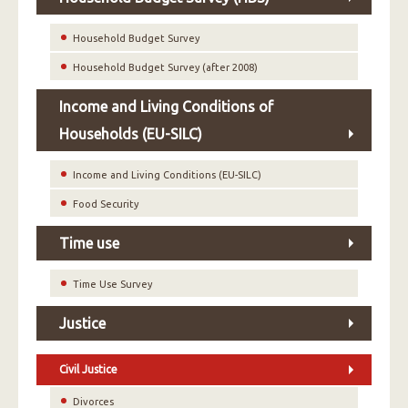
Household Budget Survey
Household Budget Survey (after 2008)
Income and Living Conditions of
Households (EU-SILC)
Income and Living Conditions (EU-SILC)
Food Security
Time use
Time Use Survey
Justice
Civil Justice
Divorces