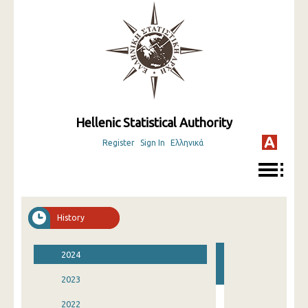
Hellenic Statistical Authority
Register
Sign In
Ελληνικά
History
2024
2023
2022