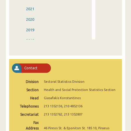
2021
2020
2019
2018
2017
2016
Contact
2015
Division
Sectoral Statistics Division
2014
Section
Health and Social Protection Statistics Section
2013
Head
Giasafakis Konstantinos
2012
Telephones
213 1352136, 210 4852136
2011
Secretariat
213 1352762, 213 1352807
Fax
2010
Address
46 Pireos St. & Eponiton St. 185 10, Piraeus