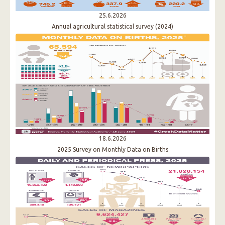
25.6.2026
Annual agricultural statistical survey (2024)
18.6.2026
2025 Survey on Monthly Data on Births