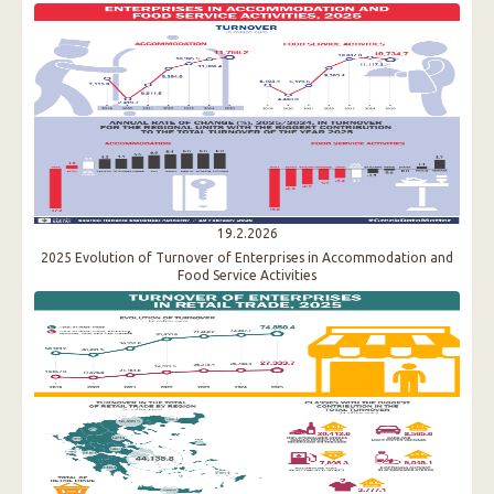
19.2.2026
2025 Evolution of Turnover of Enterprises in Accommodation and
Food Service Activities