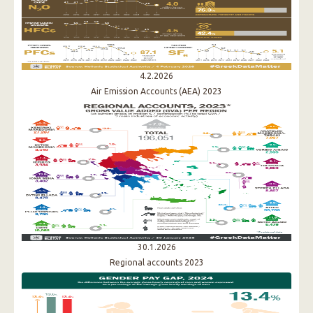
4.2.2026
Air Emission Accounts (AEA) 2023
30.1.2026
Regional accounts 2023