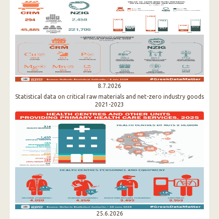
8.7.2026
Statistical data on critical raw materials and net-zero industry goods
2021-2023
25.6.2026