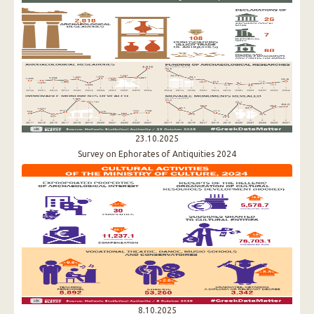
23.10.2025
Survey on Ephorates of Antiquities 2024
8.10.2025