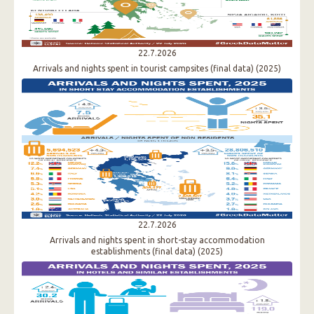
22.7.2026
Arrivals and nights spent in tourist campsites (final data) (2025)
22.7.2026
Arrivals and nights spent in short-stay accommodation
establishments (final data) (2025)