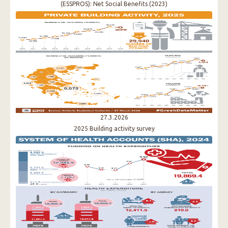
(ESSPROS): Νet Social Benefits (2023)
27.3.2026
2025 Building activity survey