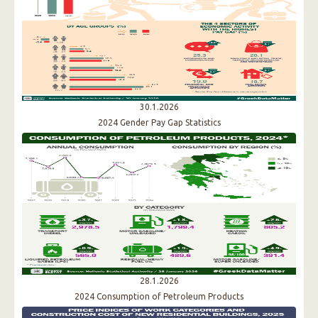
30.1.2026
2024 Gender Pay Gap Statistics
28.1.2026
2024 Consumption of Petroleum Products