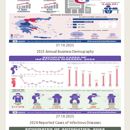
31.10.2025
2023 Annual Business Demography
27.10.2025
2024 Reported Cases of Infectious Diseases