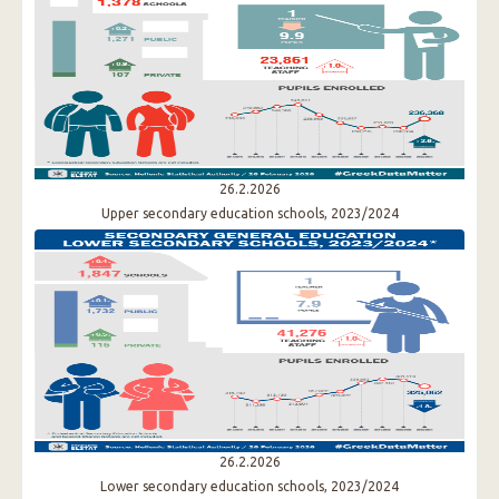
26.2.2026
Upper secondary education schools, 2023/2024
26.2.2026
Lower secondary education schools, 2023/2024