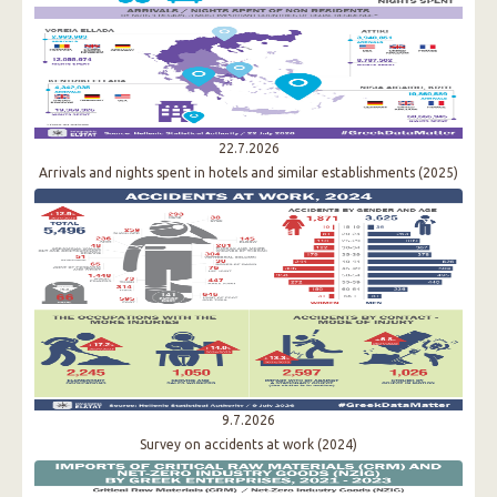
22.7.2026
Arrivals and nights spent in hotels and similar establishments (2025)
9.7.2026
Survey on accidents at work (2024)