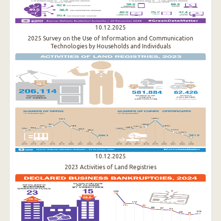
10.12.2025
2025 Survey on the Use of Information and Communication
Technologies by Households and Individuals
10.12.2025
2023 Activities of Land Registries