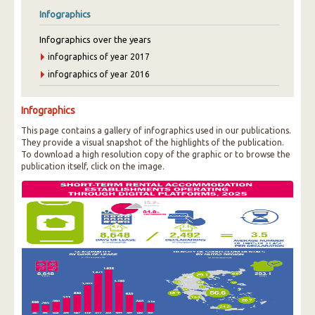
Infographics
Infographics over the years
infographics of year 2017
infographics of year 2016
Infographics
This page contains a gallery of infographics used in our publications.
They provide a visual snapshot of the highlights of the publication.
To download a high resolution copy of the graphic or to browse the
publication itself, click on the image.