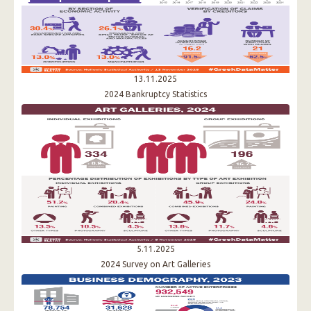
13.11.2025
2024 Bankruptcy Statistics
5.11.2025
2024 Survey on Art Galleries