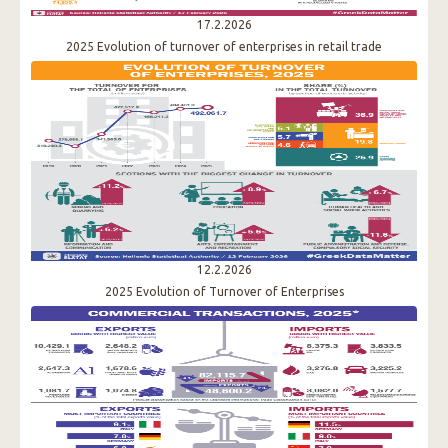
17.2.2026
2025 Evolution of turnover of enterprises in retail trade
12.2.2026
2025 Evolution of Τurnover of Enterprises