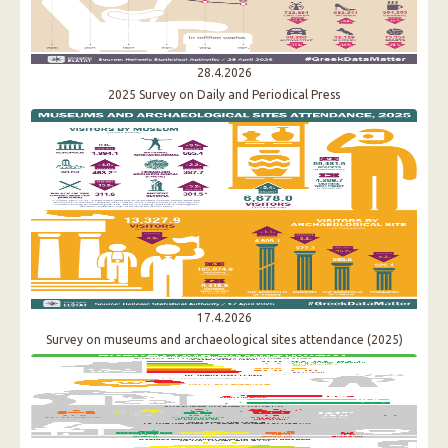
28.4.2026
2025 Survey on Daily and Periodical Press
17.4.2026
Survey on museums and archaeological sites attendance (2025)