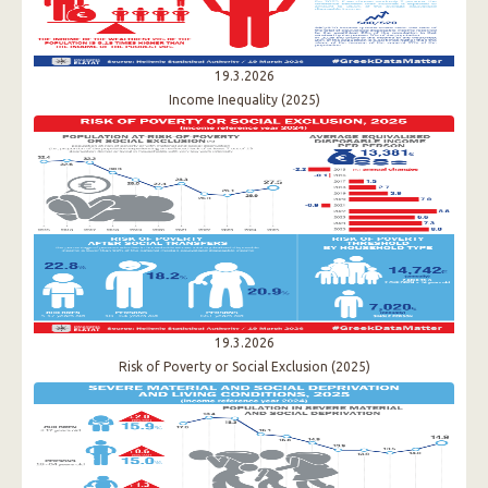
19.3.2026
Income Inequality (2025)
19.3.2026
Risk of Poverty or Social Exclusion (2025)