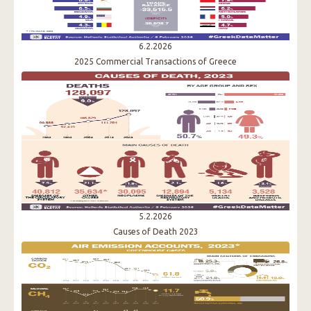
6.2.2026
2025 Commercial Transactions of Greece
5.2.2026
Causes of Death 2023