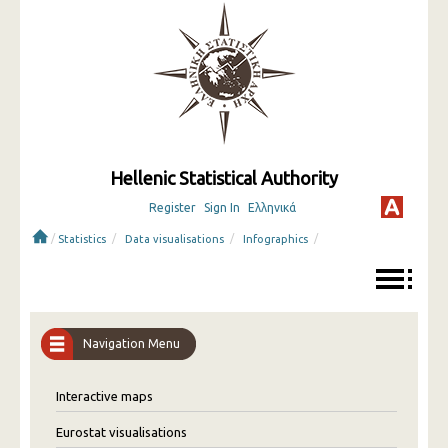
Hellenic Statistical Authority
Register
Sign In
Ελληνικά
/
/
/
/
Statistics
Data visualisations
Infographics
Navigation Menu
Interactive maps
Eurostat visualisations