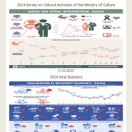
2024 Survey on Cultural Activities of the Ministry of Culture
3.10.2025
2024 Vital Statistics