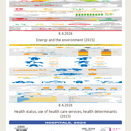
8.4.2026
Energy and the environment (2025)
8.4.2026
Health status, use of health care services, health determinants
(2025)