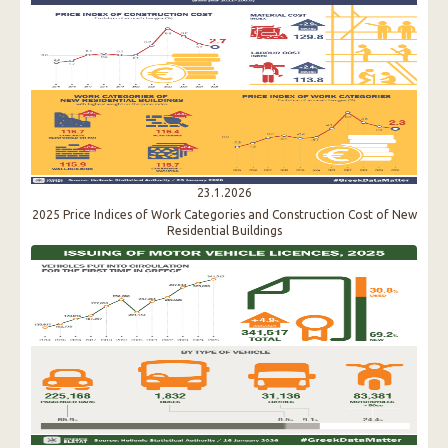
23.1.2026
2025 Price Indices of Work Categories and Construction Cost of New
Residential Buildings