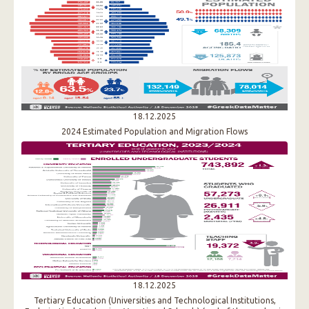
18.12.2025
2024 Estimated Population and Migration Flows
18.12.2025
Tertiary Education (Universities and Technological Institutions,