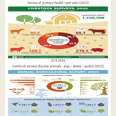
Census of primary health care units (2025)
25.6.2026
Livestock surveys (bovine animals – pigs – sheep – goats) (2025)