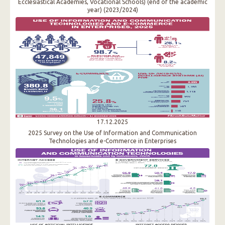
Ecclesiastical Academies, Vocational Schools) (end of the academic
year) (2023/2024)
17.12.2025
2025 Survey on the Use of Information and Communication
Technologies and e-Commerce in Enterprises