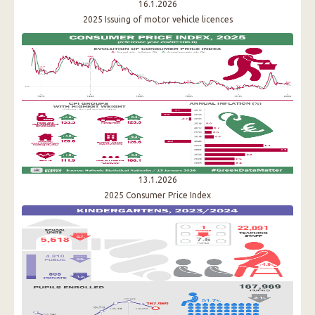
16.1.2026
2025 Issuing of motor vehicle licences
13.1.2026
2025 Consumer Price Index