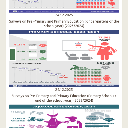
24.12.2025
Surveys on Pre-Primary and Primary Education (Kindergartens of the
school year) (2023/2024)
24.12.2025
Surveys on Pre-Primary and Primary Education (Primary Schools /
end of the school year) (2023/2024)