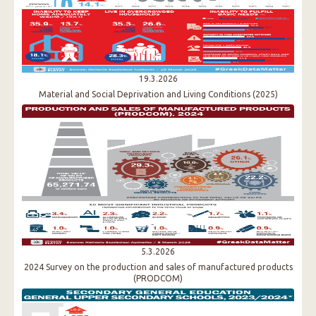
19.3.2026
Material and Social Deprivation and Living Conditions (2025)
5.3.2026
2024 Survey on the production and sales of manufactured products
(PRODCOM)