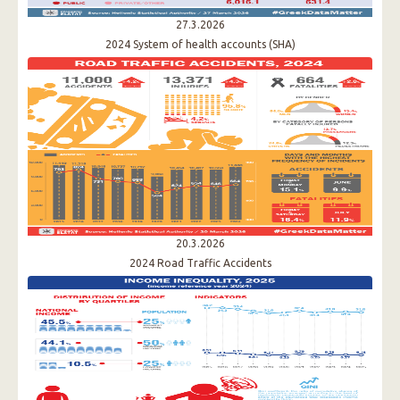
27.3.2026
2024 System of health accounts (SHA)
20.3.2026
2024 Road Traffic Accidents