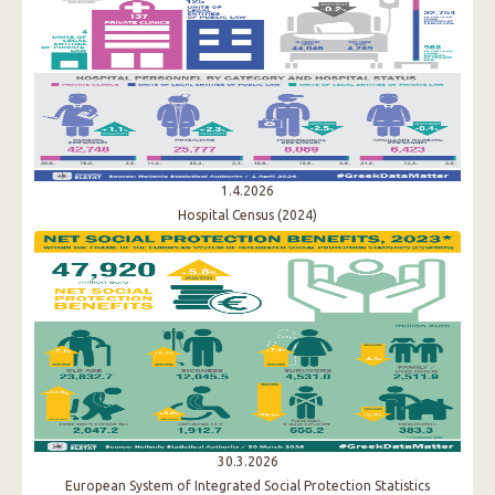
1.4.2026
Hospital Census (2024)
30.3.2026
European System of Integrated Social Protection Statistics