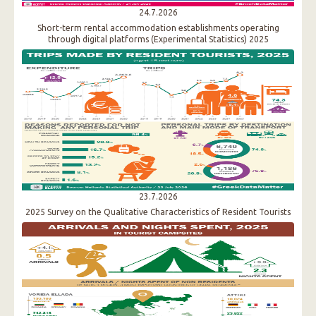
24.7.2026
Short-term rental accommodation establishments operating
through digital platforms (Experimental Statistics) 2025
23.7.2026
2025 Survey on the Qualitative Characteristics of Resident Tourists