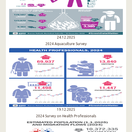
24.12.2025
2024 Aquaculture Survey
19.12.2025
2024 Survey on Health Professionals