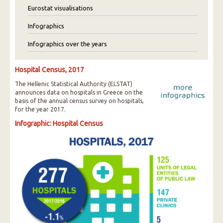
Eurostat visualisations
Infographics
Infographics over the years
Hospital Census, 2017
The Hellenic Statistical Authority (ELSTAT)
announces data on hospitals in Greece on the
basis of the annual census survey on hospitals,
for the year 2017.
Infographic: Hospital Census