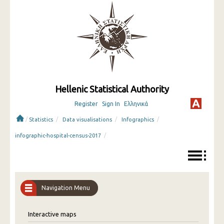
Hellenic Statistical Authority
Register
Sign In
Ελληνικά
/
/
/
/
Statistics
Data visualisations
Infographics
/
infographic-hospital-census-2017
Navigation Menu
Interactive maps