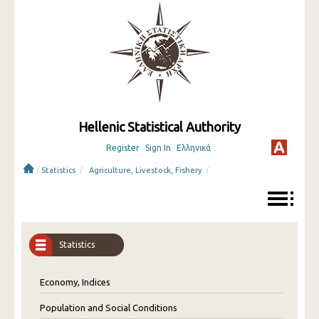
Hellenic Statistical Authority
Register
Sign In
Ελληνικά
/
/
/
Statistics
Agriculture, Livestock, Fishery
Statistics
Economy, Indices
Population and Social Conditions