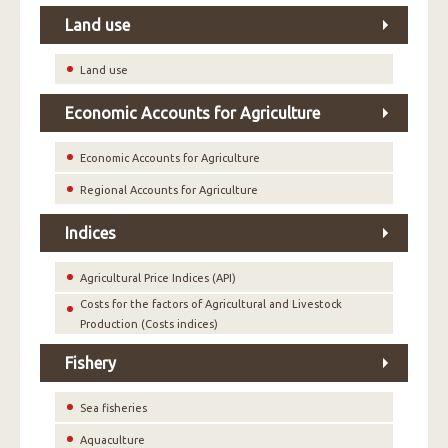
Land use
Land use
Economic Accounts for Agriculture
Economic Accounts for Agriculture
Regional Accounts for Agriculture
Indices
Agricultural Price Indices (API)
Costs for the factors of Agricultural and Livestock
Production (Costs indices)
Fishery
Sea fisheries
Aquaculture