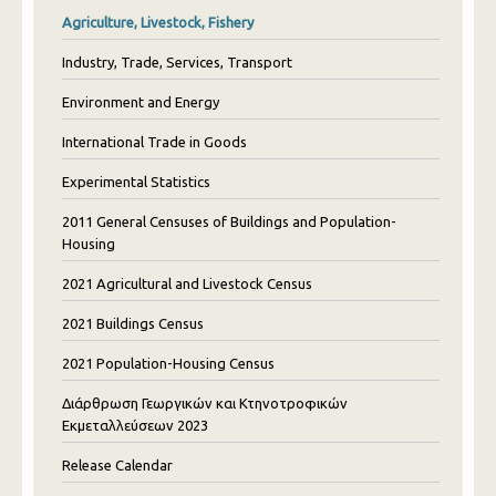
Agriculture, Livestock, Fishery
Industry, Trade, Services, Transport
Environment and Energy
International Trade in Goods
Experimental Statistics
2011 General Censuses of Buildings and Population-
Housing
2021 Agricultural and Livestock Census
2021 Buildings Census
2021 Population-Housing Census
Διάρθρωση Γεωργικών και Κτηνοτροφικών
Εκμεταλλεύσεων 2023
Release Calendar