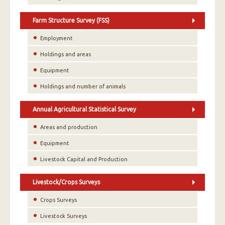
Farm Structure Survey (FSS)
Employment
Holdings and areas
Equipment
Holdings and number of animals
Annual Agricultural Statistical Survey
Areas and production
Equipment
Livestock Capital and Production
Livestock/Crops Surveys
Crops Surveys
Livestock Surveys