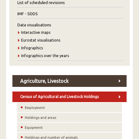
List of scheduled revisions
IMF - SDDS
Data visualisations
Interactive maps
Eurostat visualisations
Infographics
Infographics over the years
Agriculture, Livestock
Census of Agricultural and Livestock Holdings
Employment
Holdings and areas
Equipment
Holdings and number of animals