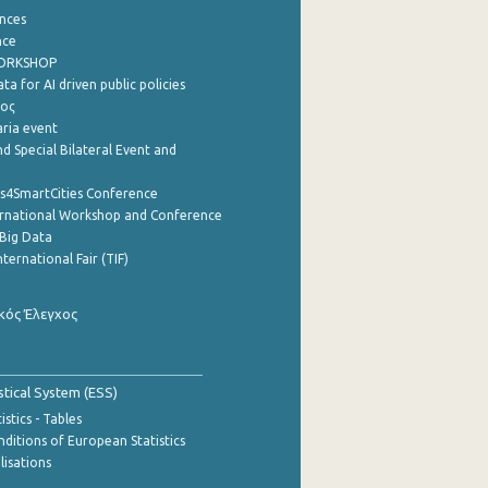
nces
nce
WORKSHOP
a for AI driven public policies
ρος
aria event
d Special Bilateral Event and
cs4SmartCities Conference
ernational Workshop and Conference
Big Data
nternational Fair (TIF)
κός Έλεγχος
stical System (ESS)
stics - Tables
ditions of European Statistics
lisations