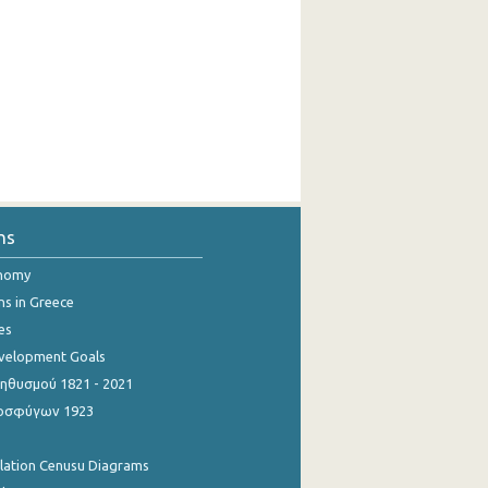
ns
onomy
ns in Greece
es
evelopment Goals
θυσμού 1821 - 2021
οσφύγων 1923
ulation Cenusu Diagrams