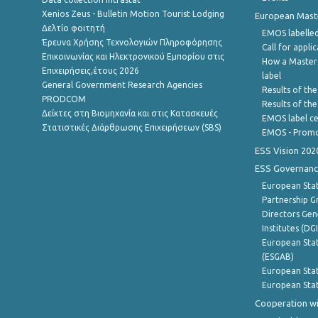
Xenios Zeus - Bulletin Motion Tourist Lodging
European Master
Δελτίο φοιτητή
EMOS labelled
Έρευνα Χρήσης Τεχνολογιών Πληροφόρησης
Call for appli
Επικοινωνίας και Ηλεκτρονικού Εμπορίου στις
How a Master
Επιχειρήσεις,έτους 2026
label
General Government Research Agencies
Results of the
PRODCOM
Results of th
Δείκτες στη Βιομηχανία και στις Κατασκευές
EMOS label ce
Στατιστικές Διάρθρωσης Επιχειρήσεων (SBS)
EMOS - Promo
ESS Vision 202
ESS Governanc
European Stat
Partnership G
Directors Gene
Institutes (DG
European Stat
(ESGAB)
European Stat
European Stat
Cooperation wi