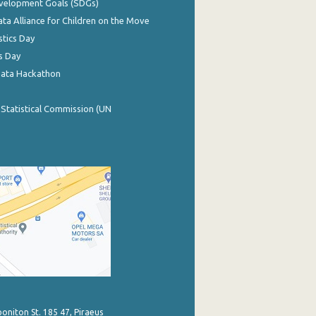
evelopment Goals (SDGs)
ata Alliance for Children on the Move
stics Day
s Day
Data Hackathon
 Statistical Commission (UN
poniton St. 185 47, Piraeus