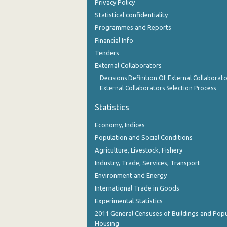
Privacy Policy
Statistical confidentiality
Programmes and Reports
Financial Info
Tenders
External Collaborators
Decisions Definition Of External Collaborato
External Collaborators Selection Process
Statistics
Economy, Indices
Population and Social Conditions
Agriculture, Livestock, Fishery
Industry, Trade, Services, Transport
Environment and Energy
International Trade in Goods
Experimental Statistics
2011 General Censuses of Buildings and Popu
Housing