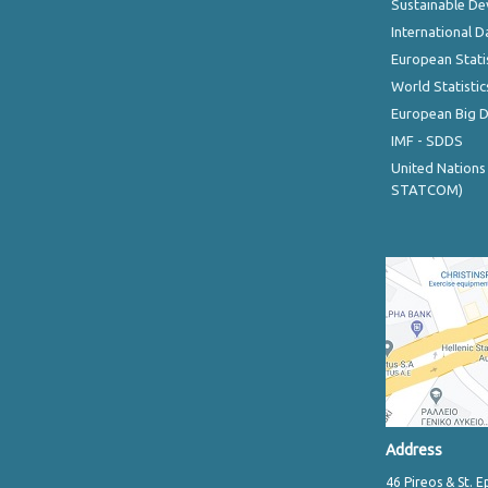
Sustainable D
International D
European Stati
World Statistic
European Big 
IMF - SDDS
United Nations
STATCOM)
Address
46 Pireos & St. E