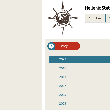
Hellenic Stat
About us
History
2023
2016
2013
2007
2005
2003