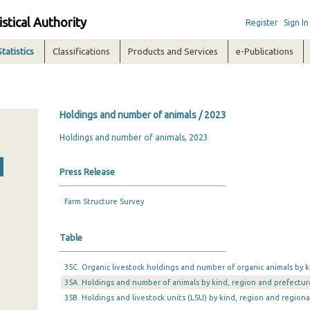
istical Authority
Register
Sign In
Statistics
Classifications
Products and Services
e-Publications
Holdings and number of animals / 2023
Holdings and number of animals, 2023
Press Release
Farm Structure Survey
Table
35C. Organic livestock holdings and number of organic animals by k
35A. Holdings and number of animals by kind, region and prefectur
35B. Holdings and livestock units (LSU) by kind, region and regiona