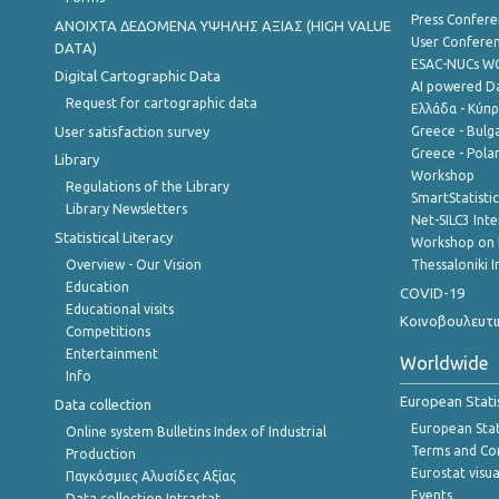
Press Confere
ANOIXTA ΔΕΔΟΜΕΝΑ ΥΨΗΛΗΣ ΑΞΙΑΣ (HIGH VALUE
User Confere
DATA)
ESAC-NUCs 
Digital Cartographic Data
AI powered Dat
Request for cartographic data
Ελλάδα - Κύπ
User satisfaction survey
Greece - Bulg
Greece - Polan
Library
Workshop
Regulations of the Library
SmartStatisti
Library Newsletters
Net-SILC3 Int
Statistical Literacy
Workshop on 
Overview - Our Vision
Thessaloniki I
Education
COVID-19
Educational visits
Κοινοβουλευτι
Competitions
Entertainment
Worldwide
Info
European Stati
Data collection
European Stati
Online system Bulletins Index of Industrial
Terms and Con
Production
Eurostat visua
Παγκόσμιες Αλυσίδες Αξίας
Events
Data collection Intrastat