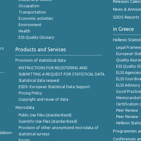
Releases Calen
Occupation
News & Annou
Transportation
SDDS Reports
Economic activities
Environment
in Greece
Health
ESS Quality Glossary
Hellenic Statis
Legal Framew
rs
Products and Services
European Stat
Provision of statistical data
Quality Asura
ESS Quality G
INSTRUCTIONS FOR REGISTERING AND
ELSS Agencies
SUBMITTING A REQUEST FOR STATISTICAL DATA
ELSS Coordin
Statistical data request
ELSS Advisor
ESDS- European Statistical Data Support
Good Practic
Pricing Policy
Memorandum 
Copyright and reuse of data
Certification o
Microdata
Peer Review
Public Use Files (standardized)
Peer Review -
Scientific Use Files (standardized)
Hellenic Stati
Provision of other anonymized microdata of
Programmes a
lation-
statistical surveys
Conferences a
Forms