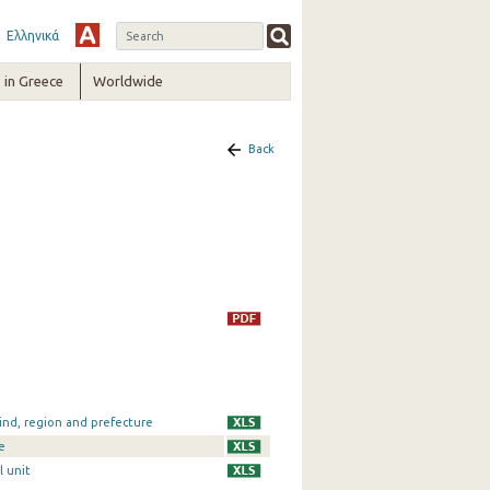
Ελληνικά
in Greece
Worldwide
Back
ind, region and prefecture
e
l unit