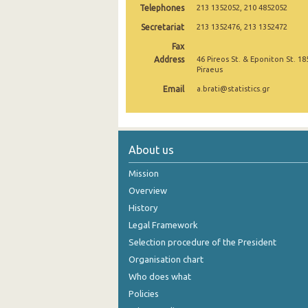
Telephones
213 1352052, 210 4852052
Secretariat
213 1352476, 213 1352472
Fax
Address
46 Pireos St. & Eponiton St. 18
Piraeus
Email
a.brati@statistics.gr
About us
Mission
Overview
History
Legal Framework
Selection procedure of the President
Organisation chart
Who does what
Policies