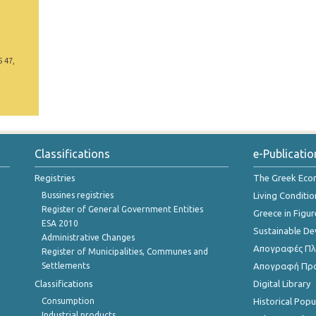
5 47,
Classifications
e-Publicatio
Registries
The Greek Ec
Bussines registries
Living Conditio
Register of General Government Entities
Greece in Figur
ESA 2010
Sustainable D
Administrative Changes
Απογραφές Πλη
Register of Municipalities, Communes and
Settlements
Απογραφή Πρ
Classifications
Digital Library
Consumption
Historical Pop
Industrial products