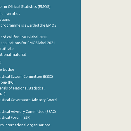
 in Official Statistics (EMOS)
 universities
cations
 programme is awarded the EMOS
 3rd call for EMOS label 2018
e applications for EMOS label 2021
rtificate
tional material
0
e bodies
istical System Committee (ESSC)
roup (PG)
rals of National Statistical
INS)
istical Governance Advisory Board
istical Advisory Committee (ESAC)
istical Forum (ESF)
th international organisations