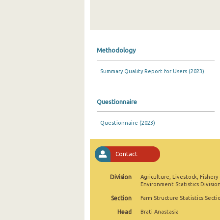
Methodology
Summary Quality Report for Users (2023)
Questionnaire
Questionnaire (2023)
Contact
Division
Agriculture, Livestock, Fishery
Environment Statistics Divisio
Section
Farm Structure Statistics Secti
Head
Brati Anastasia