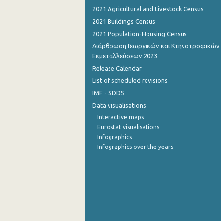
2021 Agricultural and Livestock Census
2021 Buildings Census
2021 Population-Housing Census
Διάρθρωση Γεωργικών και Κτηνοτροφικών
Εκμεταλλεύσεων 2023
Release Calendar
List of scheduled revisions
IMF - SDDS
Data visualisations
Interactive maps
Eurostat visualisations
Infographics
Infographics over the years