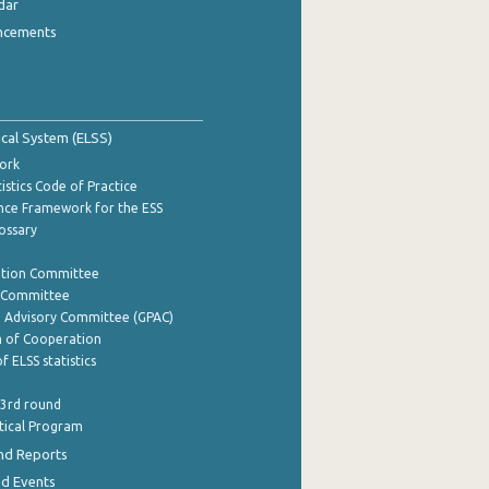
dar
ncements
tical System (ELSS)
ork
istics Code of Practice
nce Framework for the ESS
lossary
ation Committee
y Committee
e Advisory Committee (GPAC)
of Cooperation
f ELSS statistics
 3rd round
stical Program
nd Reports
nd Events