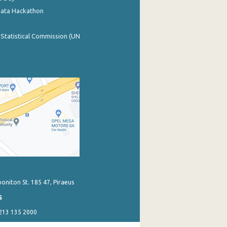
Data Hackathon
 Statistical Commission (UN
poniton St. 185 47, Piraeus
s
 213 135 2000