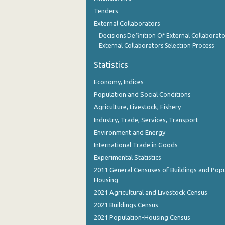
Tenders
External Collaborators
Decisions Definition Of External Collaborato
External Collaborators Selection Process
Statistics
Economy, Indices
Population and Social Conditions
Agriculture, Livestock, Fishery
Industry, Trade, Services, Transport
Environment and Energy
International Trade in Goods
Experimental Statistics
2011 General Censuses of Buildings and Popu
Housing
2021 Agricultural and Livestock Census
2021 Buildings Census
2021 Population-Housing Census