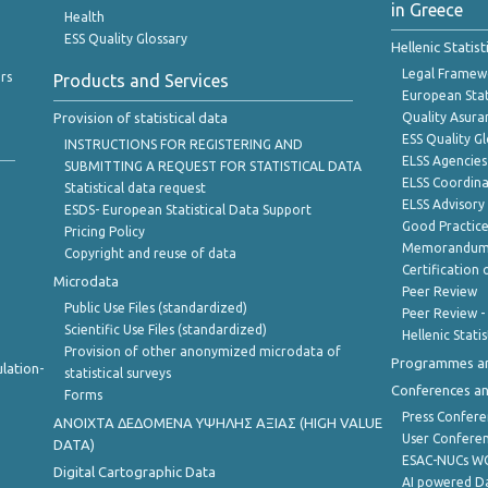
in Greece
Health
ESS Quality Glossary
Hellenic Statis
Legal Framew
rs
Products and Services
European Stat
Provision of statistical data
Quality Asura
ESS Quality G
INSTRUCTIONS FOR REGISTERING AND
ELSS Agencies
SUBMITTING A REQUEST FOR STATISTICAL DATA
ELSS Coordin
Statistical data request
ELSS Advisor
ESDS- European Statistical Data Support
Good Practic
Pricing Policy
Memorandum 
Copyright and reuse of data
Certification o
Microdata
Peer Review
Public Use Files (standardized)
Peer Review -
Scientific Use Files (standardized)
Hellenic Stati
Provision of other anonymized microdata of
Programmes a
lation-
statistical surveys
Conferences a
Forms
Press Confere
ANOIXTA ΔΕΔΟΜΕΝΑ ΥΨΗΛΗΣ ΑΞΙΑΣ (HIGH VALUE
User Confere
DATA)
ESAC-NUCs 
Digital Cartographic Data
AI powered Dat