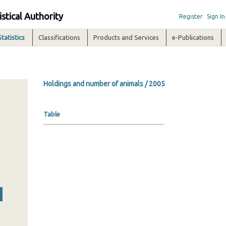
istical Authority
Register
Sign In
Statistics
Classifications
Products and Services
e-Publications
Holdings and number of animals / 2005
Table