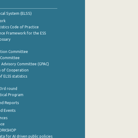
tical System (ELSS)
ork
istics Code of Practice
nce Framework for the ESS
lossary
ation Committee
y Committee
e Advisory Committee (GPAC)
of Cooperation
f ELSS statistics
 3rd round
stical Program
nd Reports
nd Events
nces
nce
WORKSHOP
a for AI driven public policies