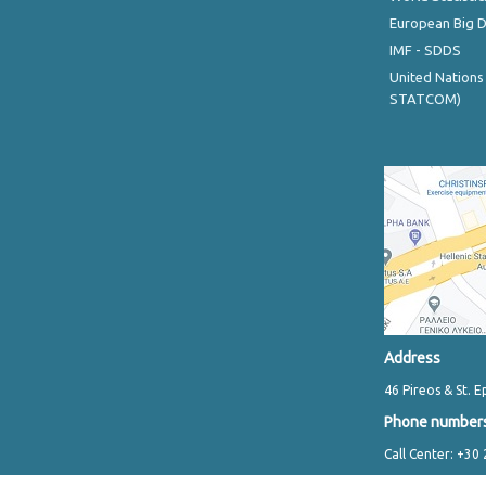
European Big 
IMF - SDDS
United Nations
STATCOM)
Address
46 Pireos & St. E
Phone number
Call Center: +30