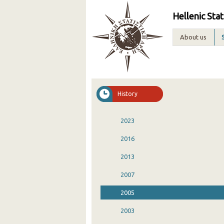
Hellenic Stat
About us
History
2023
2016
2013
2007
2005
2003