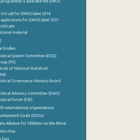
 programme is awarded the EMOS
 3rd call for EMOS label 2018
e applications for EMOS label 2021
rtificate
tional material
0
e bodies
istical System Committee (ESSC)
roup (PG)
rals of National Statistical
INS)
istical Governance Advisory Board
istical Advisory Committee (ESAC)
istical Forum (ESF)
th international organisations
evelopment Goals (SDGs)
ata Alliance for Children on the Move
stics Day
s Day