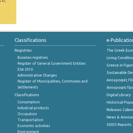
5 47,
Classifications
e-Publicatio
Registries
The Greek Ec
Bussines registries
Living Conditio
Register of General Government Entities
Greece in Figur
ESA 2010
Sustainable D
Administrative Changes
Απογραφές Πλη
Register of Municipalities, Communes and
Settlements
Απογραφή Πρ
Classifications
Digital Library
Consumption
Historical Pop
Industrial products
Releases Calen
Occupation
News & Annou
Transportation
SDDS Reports
Economic activities
Environment