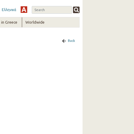
Ελληνικά
in Greece
Worldwide
Back