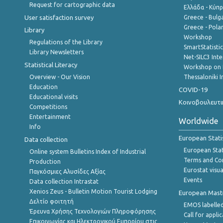
Request for cartographic data
Ελλάδα - Κύπ
User satisfaction survey
Greece - Bulg
Greece - Polan
Library
Workshop
Regulations of the Library
SmartStatisti
Library Newsletters
Net-SILC3 Int
Statistical Literacy
Workshop on 
Overview - Our Vision
Thessaloniki I
Education
COVID-19
Educational visits
Κοινοβουλευτι
Competitions
Entertainment
Worldwide
Info
European Stati
Data collection
European Stati
Online system Bulletins Index of Industrial
Terms and Con
Production
Eurostat visua
Παγκόσμιες Αλυσίδες Αξίας
Events
Data collection Intrastat
Xenios Zeus - Bulletin Motion Tourist Lodging
European Master
Δελτίο φοιτητή
EMOS labelled
Έρευνα Χρήσης Τεχνολογιών Πληροφόρησης
Call for appli
Επικοινωνίας και Ηλεκτρονικού Εμπορίου στις