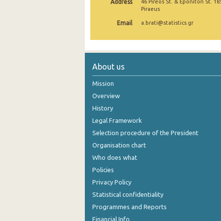
Address
46 Pireos St. & Eponiton St. 18
Piraeus
Email
a.brati@statistics.gr
About us
Mission
Overview
History
Legal Framework
Selection procedure of the President
Organisation chart
Who does what
Policies
Privacy Policy
Statistical confidentiality
Programmes and Reports
Financial Info