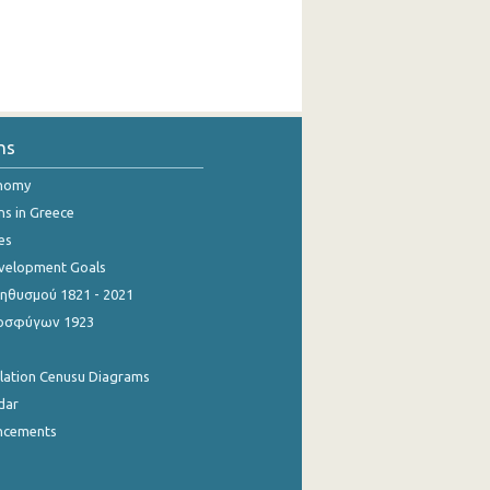
ns
onomy
ns in Greece
es
evelopment Goals
θυσμού 1821 - 2021
οσφύγων 1923
ulation Cenusu Diagrams
dar
ncements