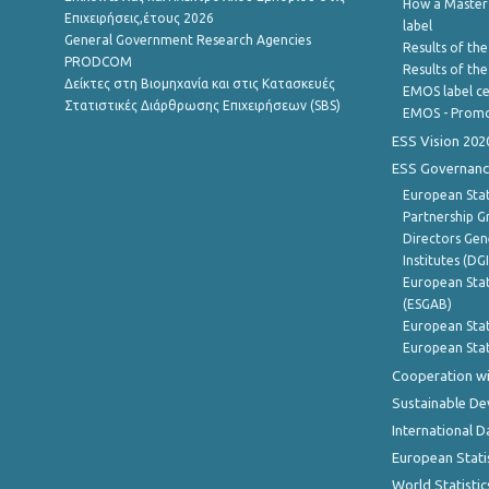
How a Master
Επιχειρήσεις,έτους 2026
label
General Government Research Agencies
Results of the
PRODCOM
Results of th
Δείκτες στη Βιομηχανία και στις Κατασκευές
EMOS label ce
Στατιστικές Διάρθρωσης Επιχειρήσεων (SBS)
EMOS - Promo
ESS Vision 202
ESS Governanc
European Stat
Partnership G
Directors Gene
Institutes (DG
European Stat
(ESGAB)
European Stat
European Stat
Cooperation wi
Sustainable D
International D
European Stati
World Statistic