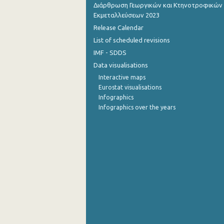
Διάρθρωση Γεωργικών και Κτηνοτροφικών
Εκμεταλλεύσεων 2023
Release Calendar
List of scheduled revisions
IMF - SDDS
Data visualisations
Interactive maps
Eurostat visualisations
Infographics
Infographics over the years