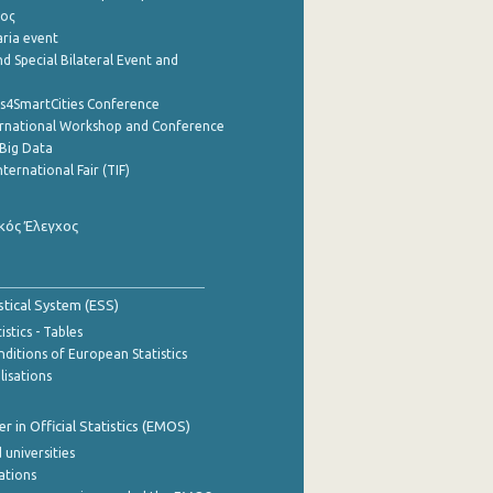
ρος
aria event
d Special Bilateral Event and
cs4SmartCities Conference
ernational Workshop and Conference
Big Data
nternational Fair (TIF)
κός Έλεγχος
stical System (ESS)
stics - Tables
ditions of European Statistics
lisations
 in Official Statistics (EMOS)
 universities
cations