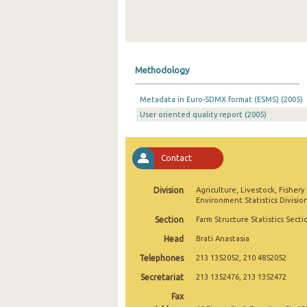
Methodology
Metadata in Euro-SDMX format (ESMS) (2005)
User oriented quality report (2005)
Contact
Division
Agriculture, Livestock, Fishery
Environment Statistics Divisio
Section
Farm Structure Statistics Secti
Head
Brati Anastasia
Telephones
213 1352052, 210 4852052
Secretariat
213 1352476, 213 1352472
Fax