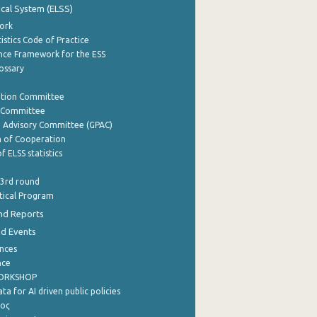
tical System (ELSS)
ork
istics Code of Practice
nce Framework for the ESS
lossary
ation Committee
y Committee
e Advisory Committee (GPAC)
of Cooperation
f ELSS statistics
 3rd round
stical Program
nd Reports
nd Events
nces
nce
WORKSHOP
a for AI driven public policies
ρος