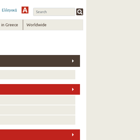
Ελληνικά
in Greece
Worldwide