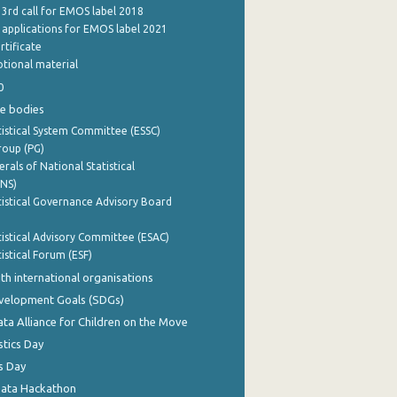
 3rd call for EMOS label 2018
e applications for EMOS label 2021
rtificate
tional material
0
e bodies
istical System Committee (ESSC)
roup (PG)
rals of National Statistical
INS)
istical Governance Advisory Board
istical Advisory Committee (ESAC)
istical Forum (ESF)
th international organisations
evelopment Goals (SDGs)
ata Alliance for Children on the Move
stics Day
s Day
Data Hackathon