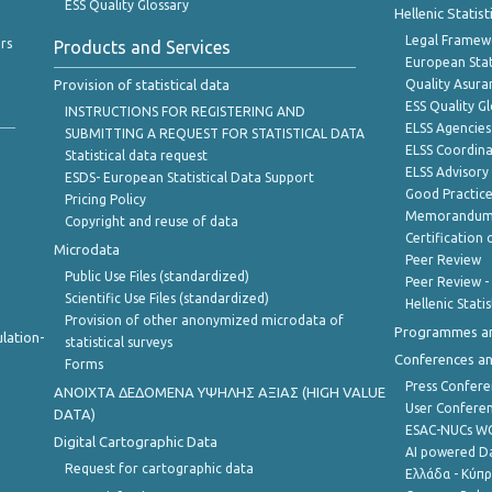
ESS Quality Glossary
Hellenic Statis
Legal Framew
rs
Products and Services
European Stat
Provision of statistical data
Quality Asura
ESS Quality G
INSTRUCTIONS FOR REGISTERING AND
ELSS Agencies
SUBMITTING A REQUEST FOR STATISTICAL DATA
ELSS Coordin
Statistical data request
ELSS Advisor
ESDS- European Statistical Data Support
Good Practic
Pricing Policy
Memorandum 
Copyright and reuse of data
Certification o
Microdata
Peer Review
Public Use Files (standardized)
Peer Review -
Scientific Use Files (standardized)
Hellenic Stati
Provision of other anonymized microdata of
Programmes a
lation-
statistical surveys
Conferences a
Forms
Press Confere
ANOIXTA ΔΕΔΟΜΕΝΑ ΥΨΗΛΗΣ ΑΞΙΑΣ (HIGH VALUE
User Confere
DATA)
ESAC-NUCs 
Digital Cartographic Data
AI powered Dat
Request for cartographic data
Ελλάδα - Κύπ