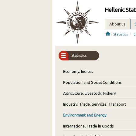
Hellenic Stat
About us
/
/
Statistics
E
Statistics
Economy, Indices
Population and Social Conditions
Agriculture, Livestock, Fishery
Industry, Trade, Services, Transport
Environment and Energy
International Trade in Goods