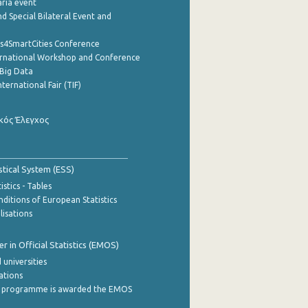
aria event
d Special Bilateral Event and
cs4SmartCities Conference
ernational Workshop and Conference
Big Data
nternational Fair (TIF)
κός Έλεγχος
stical System (ESS)
stics - Tables
ditions of European Statistics
lisations
 in Official Statistics (EMOS)
 universities
cations
 programme is awarded the EMOS