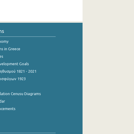
ns
onomy
ns in Greece
es
evelopment Goals
θυσμού 1821 - 2021
οσφύγων 1923
ulation Cenusu Diagrams
dar
ncements