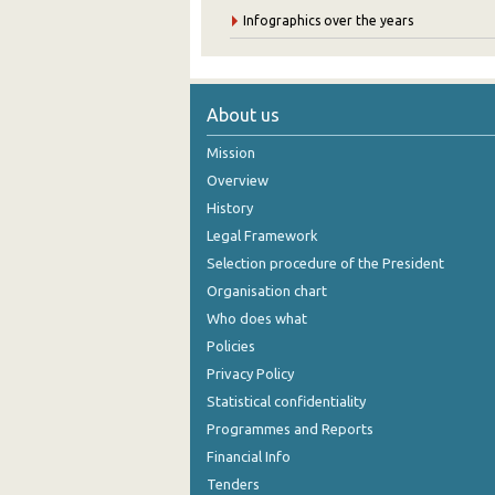
Infographics over the years
About us
Mission
Overview
History
Legal Framework
Selection procedure of the President
Organisation chart
Who does what
Policies
Privacy Policy
Statistical confidentiality
Programmes and Reports
Financial Info
Tenders