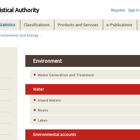
istical Authority
Register
Sign In
Statistics
Classifications
Products and Services
e-Publications
/
nvironment and Energy
Environment
Waste Generation and Treatment
Water
Inland Waters
Rivers
Lakes
Environmental accounts