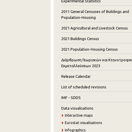
Experimental Statistics
2011 General Censuses of Buildings and
Population-Housing
2021 Agricultural and Livestock Census
2021 Buildings Census
2021 Population-Housing Census
Διάρθρωση Γεωργικών και Κτηνοτροφι
Εκμεταλλεύσεων 2023
Release Calendar
List of scheduled revisions
IMF - SDDS
Data visualisations
Interactive maps
Eurostat visualisations
Infographics