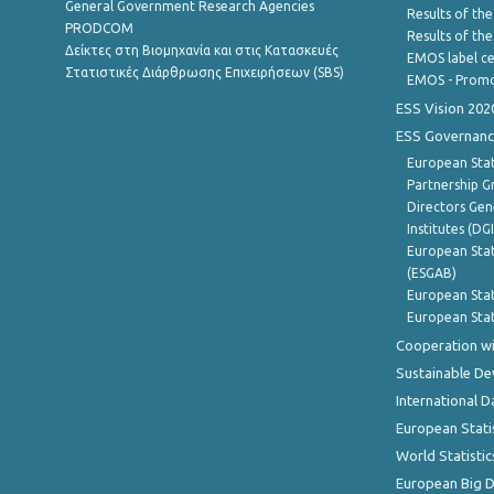
General Government Research Agencies
Results of the
PRODCOM
Results of th
Δείκτες στη Βιομηχανία και στις Κατασκευές
EMOS label ce
Στατιστικές Διάρθρωσης Επιχειρήσεων (SBS)
EMOS - Promo
ESS Vision 202
ESS Governanc
European Stat
Partnership G
Directors Gene
Institutes (DG
European Stat
(ESGAB)
European Stat
European Stat
Cooperation wi
Sustainable D
International D
European Stati
World Statistic
European Big 