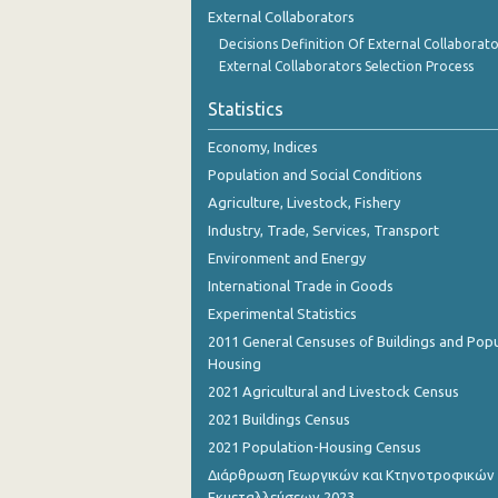
External Collaborators
Decisions Definition Of External Collaborato
External Collaborators Selection Process
Statistics
Economy, Indices
Population and Social Conditions
Agriculture, Livestock, Fishery
Industry, Trade, Services, Transport
Environment and Energy
International Trade in Goods
Experimental Statistics
2011 General Censuses of Buildings and Popu
Housing
2021 Agricultural and Livestock Census
2021 Buildings Census
2021 Population-Housing Census
Διάρθρωση Γεωργικών και Κτηνοτροφικών
Εκμεταλλεύσεων 2023