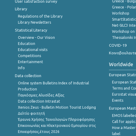
User satisfaction survey
Greece - Bulg
Greece - Polan
Library
Workshop
Regulations of the Library
SmartStatisti
Library Newsletters
Net-SILC3 Int
Statistical Literacy
Workshop on 
Overview - Our Vision
Thessaloniki I
Education
COVID-19
Educational visits
Κοινοβουλευτι
Competitions
Entertainment
Worldwide
Info
European Stati
Data collection
European Stati
Online system Bulletins Index of Industrial
Terms and Con
Production
Eurostat visua
Παγκόσμιες Αλυσίδες Αξίας
Events
Data collection Intrastat
Xenios Zeus - Bulletin Motion Tourist Lodging
European Master
Δελτίο φοιτητή
EMOS labelled
Έρευνα Χρήσης Τεχνολογιών Πληροφόρησης
Call for appli
Επικοινωνίας και Ηλεκτρονικού Εμπορίου στις
How a Master
Επιχειρήσεις,έτους 2026
label