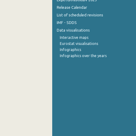
Release Calendar
List of scheduled revisions
IMF - SDDS
Data visualisations
Interactive maps
Eurostat visualisations
Infographics
Infographics over the years