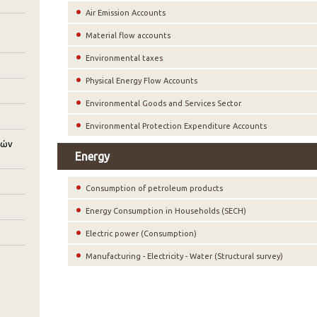
Air Emission Accounts
Material flow accounts
Environmental taxes
Physical Energy Flow Accounts
Environmental Goods and Services Sector
Environmental Protection Expenditure Accounts
κών
Energy
Consumption of petroleum products
Energy Consumption in Households (SECH)
Electric power (Consumption)
Manufacturing - Electricity - Water (Structural survey)