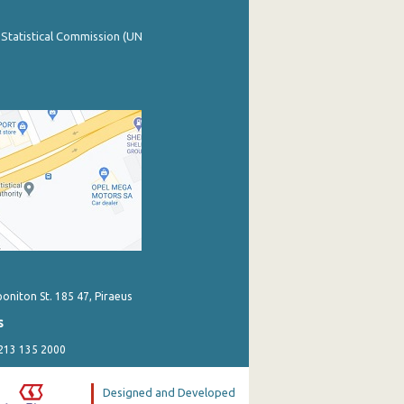
 Statistical Commission (UN
poniton St. 185 47, Piraeus
s
 213 135 2000
Designed and Developed