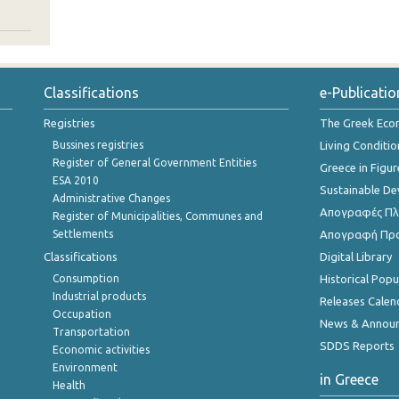
Classifications
e-Publicatio
Registries
The Greek Ec
Bussines registries
Living Conditio
Register of General Government Entities
Greece in Figur
ESA 2010
Sustainable D
Administrative Changes
Απογραφές Πλη
Register of Municipalities, Communes and
Settlements
Απογραφή Πρ
Classifications
Digital Library
Consumption
Historical Pop
Industrial products
Releases Calen
Occupation
News & Annou
Transportation
SDDS Reports
Economic activities
Environment
in Greece
Health