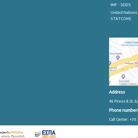
IMF - SDDS
United Nations
STATCOM)
Address
46 Pireos & St. E
Phone number
Call Center: +30