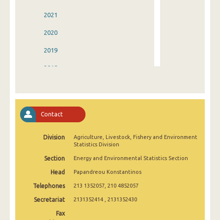
2021
2020
2019
2018
2017
2016
Contact
2015
Division
Agriculture, Livestock, Fishery and Environment
2014
Statistics Division
2013
Section
Energy and Environmental Statistics Section
Head
Papandreou Konstantinos
2012
Telephones
213 1352057, 210 4852057
2011
Secretariat
2131352414 , 2131352430
2010
Fax