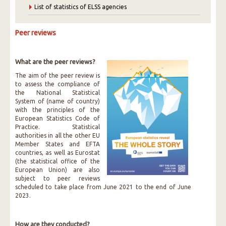
List of statistics of ELSS agencies
Peer reviews
What are the peer reviews?
The aim of the peer review is
to assess the compliance of
the National Statistical
System of (name of country)
with the principles of the
European Statistics Code of
Practice. Statistical
authorities in all the other EU
Member States and EFTA
countries, as well as Eurostat
(the statistical office of the
European Union) are also
subject to peer reviews
scheduled to take place from June 2021 to the end of June
2023.
How are they conducted?