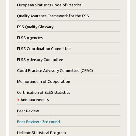
European Statistics Code of Practice
Quality Asurance Framework for the ESS
ESS Quality Glossary
ELSS Agencies
ELSS Coordination Committee
ELSS Advisory Committee
Good Practice Advisory Committee (GPAC)
Memorandum of Cooperation
Certification of ELSS statistics
Announcements
Peer Review
Peer Review - 3rd round
Hellenic Statistical Program