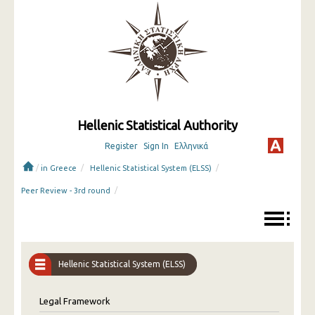
Hellenic Statistical Authority
Register
Sign In
Ελληνικά
/
/
/
in Greece
Hellenic Statistical System (ELSS)
/
Peer Review - 3rd round
Hellenic Statistical System (ELSS)
Legal Framework