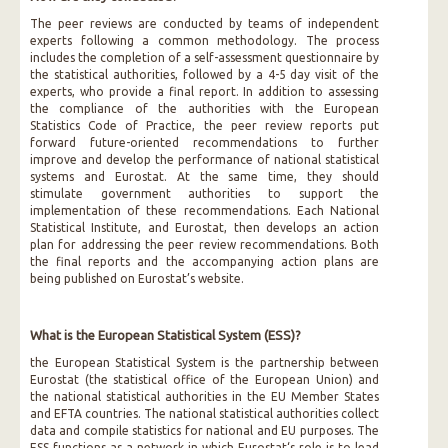
The peer reviews are conducted by teams of independent
experts following a common methodology. The process
includes the completion of a self-assessment questionnaire by
the statistical authorities, followed by a 4-5 day visit of the
experts, who provide a final report. In addition to assessing
the compliance of the authorities with the European
Statistics Code of Practice, the peer review reports put
forward future-oriented recommendations to further
improve and develop the performance of national statistical
systems and Eurostat. At the same time, they should
stimulate government authorities to support the
implementation of these recommendations. Each National
Statistical Institute, and Eurostat, then develops an action
plan for addressing the peer review recommendations. Both
the final reports and the accompanying action plans are
being published on Eurostat’s website.
What is the European Statistical System (ESS)?
the European Statistical System is the partnership between
Eurostat (the statistical office of the European Union) and
the national statistical authorities in the EU Member States
and EFTA countries. The national statistical authorities collect
data and compile statistics for national and EU purposes. The
ESS functions as a network in which Eurostat‘s role is to lead