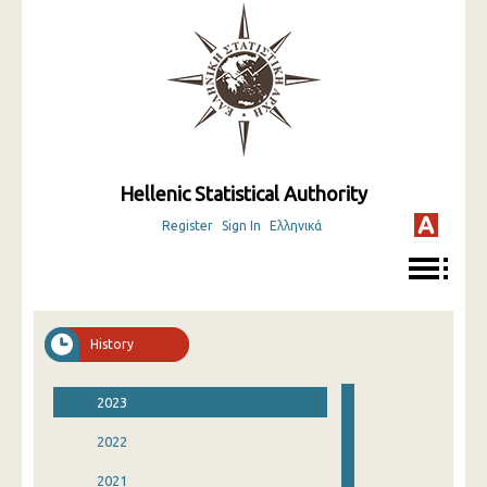
Hellenic Statistical Authority
Register
Sign In
Ελληνικά
History
2023
2022
2021