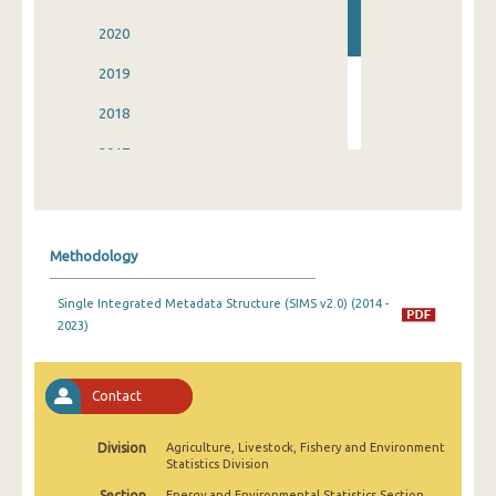
2020
2019
2018
2017
2016
2015
Methodology
2014
Single Integrated Metadata Structure (SIMS v2.0) (2014 -
2023)
Contact
Division
Agriculture, Livestock, Fishery and Environment
Statistics Division
Section
Energy and Environmental Statistics Section