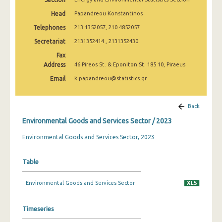
Head
Papandreou Konstantinos
Telephones
213 1352057, 210 4852057
Secretariat
2131352414 , 2131352430
Fax
Address
46 Pireos St. & Eponiton St. 185 10, Piraeus
Email
k.papandreou@statistics.gr
Back
Environmental Goods and Services Sector / 2023
Environmental Goods and Services Sector, 2023
Table
Environmental Goods and Services Sector
Timeseries