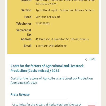
Division
Agriculture, Livestock, Fishery and Environment
2010
Statistics Division
Section
Agricultural Input - Output and Indices Section
2009
Head
Ventouris Alkiviadis
2008
Telephones
2131352053
2007
Secretariat
Fax
2006
Address
46 Pireos St. & Eponiton St. 185 47, Piraeus
2005
Email
a.ventouris@statistics.gr
2000
Back
Costs for the factors of Agricultural and Livestock
Production (Costs indices) / 2025
Costs for the factors of Agricultural and Livestock Production
(Costs indices), 2025
Press Release
Cost Index for the Factors of Agricultural and Livestock