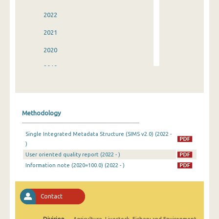
2022
2021
2020
2019
2018
2017
Methodology
2016
Single Integrated Metadata Structure (SIMS v2.0) (2022 -
2015
)
User oriented quality report (2022 - )
2014
Information note (2020=100.0) (2022 - )
2013
2012
Contact
2011