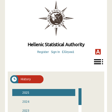
Hellenic Statistical Authority
Register
Sign In
Ελληνικά
History
2025
2024
2023