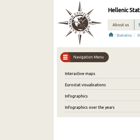
Hellenic Stat
About us
/
/
Statistics
D
Navigation Menu
Interactive maps
Eurostat visualisations
Infographics
Infographics over the years