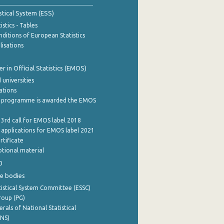
stical System (ESS)
stics - Tables
ditions of European Statistics
lisations
 in Official Statistics (EMOS)
 universities
cations
 programme is awarded the EMOS
 3rd call for EMOS label 2018
e applications for EMOS label 2021
rtificate
tional material
0
e bodies
istical System Committee (ESSC)
roup (PG)
rals of National Statistical
INS)