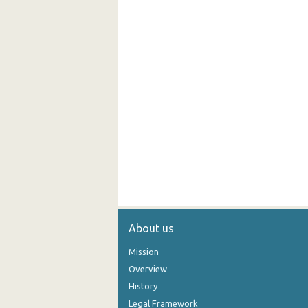
About us
Mission
Overview
History
Legal Framework