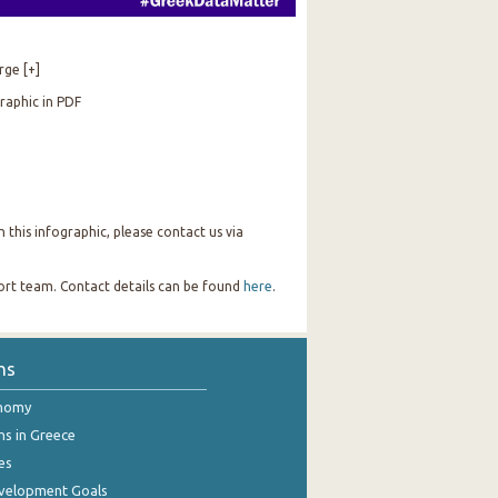
rge [+]
raphic in PDF
this infographic, please contact us via
port team. Contact details can be found
here
.
ns
onomy
ns in Greece
es
evelopment Goals