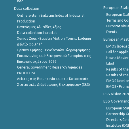
Info
European Stati
Data collection
European Stati
Online system Bulletins Index of Industrial
Terms and Con
Production
Eurostat visua
Παγκόσμιες Αλυσίδες Αξίας
Events
Data collection Intrastat
Xenios Zeus - Bulletin Motion Tourist Lodging
European Master
Δελτίο φοιτητή
EMOS labelled
Έρευνα Χρήσης Τεχνολογιών Πληροφόρησης
Call for appli
Επικοινωνίας και Ηλεκτρονικού Εμπορίου στις
How a Master
Επιχειρήσεις,έτους 2026
label
General Government Research Agencies
Results of the
PRODCOM
Results of th
Δείκτες στη Βιομηχανία και στις Κατασκευές
EMOS label ce
Στατιστικές Διάρθρωσης Επιχειρήσεων (SBS)
EMOS - Promo
ESS Vision 202
ESS Governanc
European Stat
Partnership G
Directors Gene
Institutes (DG