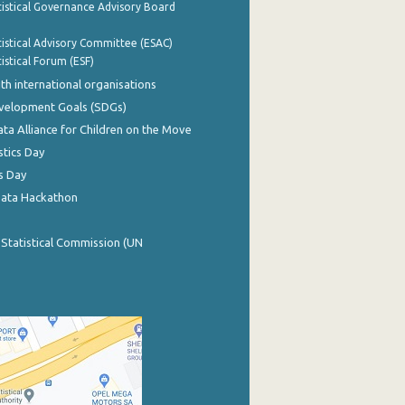
istical Governance Advisory Board
istical Advisory Committee (ESAC)
istical Forum (ESF)
th international organisations
evelopment Goals (SDGs)
ata Alliance for Children on the Move
stics Day
s Day
Data Hackathon
 Statistical Commission (UN