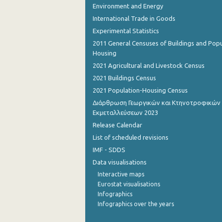
Environment and Energy
International Trade in Goods
Experimental Statistics
2011 General Censuses of Buildings and Popu
Housing
2021 Agricultural and Livestock Census
2021 Buildings Census
2021 Population-Housing Census
Διάρθρωση Γεωργικών και Κτηνοτροφικών
Εκμεταλλεύσεων 2023
Release Calendar
List of scheduled revisions
IMF - SDDS
Data visualisations
Interactive maps
Eurostat visualisations
Infographics
Infographics over the years