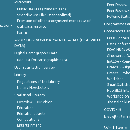
Microdata
Peer Review
Public Use Files (standardized)
Peer Review -
Scientific Use Files (standardized)
Hellenic Stati
Provision of other anonymized microdata of
Programmes a
lation-
statistical surveys
Conferences a
Forms
Press Confere
ANOIXTA ΔΕΔΟΜΕΝΑ ΥΨΗΛΗΣ ΑΞΙΑΣ (HIGH VALUE
User Confere
DATA)
ESAC-NUCs 
Digital Cartographic Data
AI powered Dat
Request for cartographic data
Ελλάδα - Κύπ
User satisfaction survey
Greece - Bulg
Greece - Polan
Library
Workshop
Regulations of the Library
SmartStatisti
Library Newsletters
Net-SILC3 Int
Statistical Literacy
Workshop on 
Overview - Our Vision
Thessaloniki I
Education
COVID-19
Educational visits
Κοινοβουλευτι
Competitions
Entertainment
Worldwide