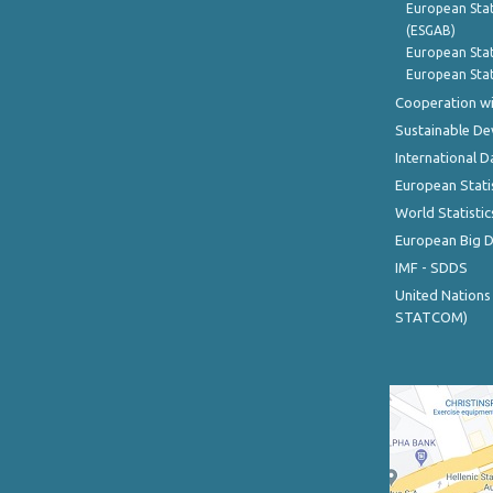
European Stat
(ESGAB)
European Stat
European Stat
Cooperation wi
Sustainable D
International D
European Stati
World Statistic
European Big 
IMF - SDDS
United Nations
STATCOM)