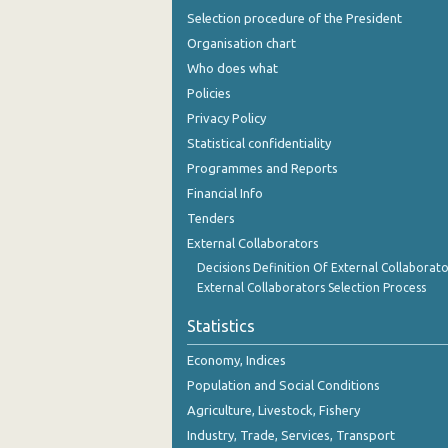
Selection procedure of the President
Organisation chart
Who does what
Policies
Privacy Policy
Statistical confidentiality
Programmes and Reports
Financial Info
Tenders
External Collaborators
Decisions Definition Of External Collaborato
External Collaborators Selection Process
Statistics
Economy, Indices
Population and Social Conditions
Agriculture, Livestock, Fishery
Industry, Trade, Services, Transport