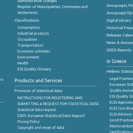
Administrative Changes
Απογραφές Πλη
Register of Municipalities, Communes and
Settlements
Απογραφή Πρ
Classifications
Digital Library
Consumption
Historical Pop
Industrial products
Releases Calen
Occupation
News & Annou
Transportation
SDDS Reports
Economic activities
Environment
in Greece
Health
ESS Quality Glossary
Hellenic Statis
Legal Framew
rs
Products and Services
European Stat
Provision of statistical data
Quality Asura
ESS Quality G
INSTRUCTIONS FOR REGISTERING AND
ELSS Agencies
SUBMITTING A REQUEST FOR STATISTICAL DATA
ELSS Coordin
Statistical data request
ELSS Advisor
ESDS- European Statistical Data Support
Good Practic
Pricing Policy
Memorandum 
Copyright and reuse of data
Certification o