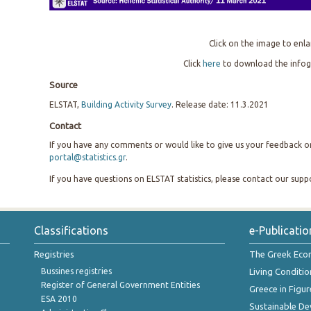
Click on the image to enla
Click
here
to download the infog
Source
ELSTAT,
Building Activity Survey
. Release date: 11.3.2021
Contact
If you have any comments or would like to give us your feedback on 
portal@statistics.gr
.
If you have questions on ELSTAT statistics, please contact our sup
Classifications
e-Publicatio
Registries
The Greek Ec
Bussines registries
Living Conditio
Register of General Government Entities
Greece in Figur
ESA 2010
Sustainable D