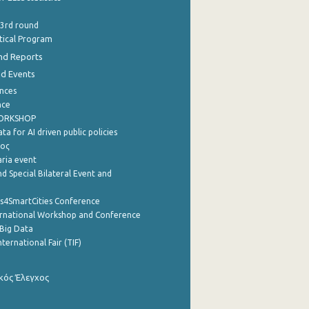
 3rd round
stical Program
nd Reports
nd Events
nces
nce
WORKSHOP
a for AI driven public policies
ρος
aria event
d Special Bilateral Event and
cs4SmartCities Conference
ernational Workshop and Conference
Big Data
nternational Fair (TIF)
κός Έλεγχος