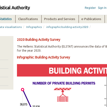
istical Authority
Register
Sign In
Statistics
Classifications
Products and Services
e-Publications
/
/
/
ata visualisations
Infographics
infographic-building-activity-2020
2020 Building Activity Survey
The Hellenic Statistical Authority (ELSTAT) announces the data of B
for the year 2020.
Infographic: Building Activity Survey