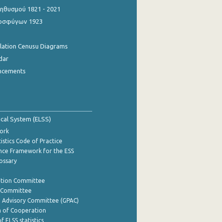
θυσμού 1821 - 2021
οσφύγων 1923
ulation Cenusu Diagrams
dar
ncements
tical System (ELSS)
ork
istics Code of Practice
nce Framework for the ESS
lossary
ation Committee
y Committee
e Advisory Committee (GPAC)
of Cooperation
f ELSS statistics