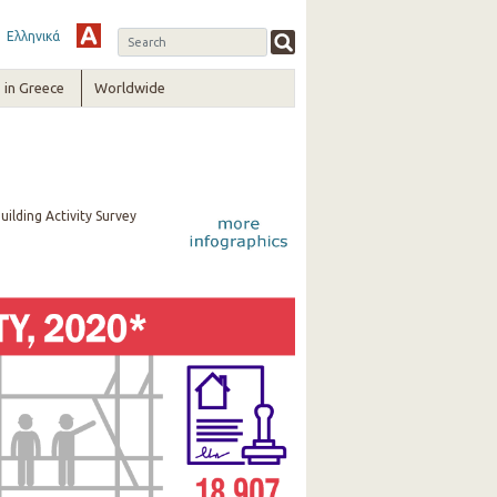
Ελληνικά
in Greece
Worldwide
uilding Activity Survey