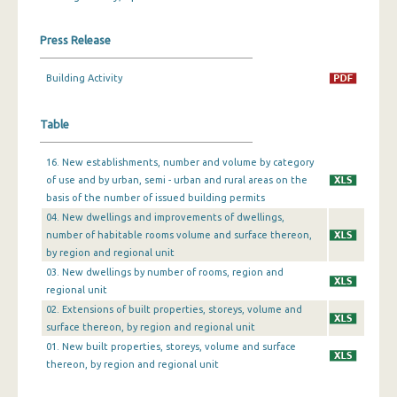
December 2023
Press Release
November 2023
Building Activity
October 2023
Table
September 2023
August 2023
16. New establishments, number and volume by category
of use and by urban, semi - urban and rural areas on the
July 2023
basis of the number of issued building permits
04. New dwellings and improvements of dwellings,
June 2023
number of habitable rooms volume and surface thereon,
by region and regional unit
May 2023
03. New dwellings by number of rooms, region and
April 2023
regional unit
02. Extensions of built properties, storeys, volume and
March 2023
surface thereon, by region and regional unit
01. New built properties, storeys, volume and surface
February 2023
thereon, by region and regional unit
January 2023