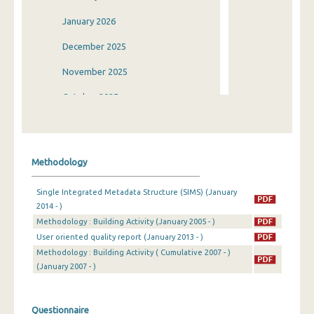
January 2026
December 2025
November 2025
October 2025
September 2025
August 2025
Methodology
July 2025
Single Integrated Metadata Structure (SIMS) (January
June 2025
2014 - )
Methodology : Building Activity (January 2005 - )
May 2025
User oriented quality report (January 2013 - )
April 2025
Methodology : Building Activity ( Cumulative 2007 - )
(January 2007 - )
March 2025
February 2025
Questionnaire