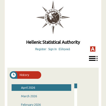
Hellenic Statistical Authority
Register
Sign In
Ελληνικά
History
April 2026
March 2026
February 2026