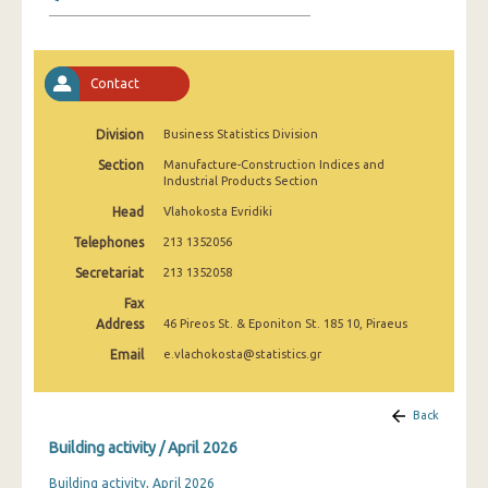
January 2025
December 2024
Contact
November 2024
October 2024
Division
Business Statistics Division
Section
Manufacture-Construction Indices and
September 2024
Industrial Products Section
August 2024
Head
Vlahokosta Evridiki
Telephones
213 1352056
July 2024
Secretariat
213 1352058
June 2024
Fax
Address
46 Pireos St. & Eponiton St. 185 10, Piraeus
May 2024
Email
e.vlachokosta@statistics.gr
April 2024
March 2024
Back
Building activity / April 2026
February 2024
Building activity, April 2026
January 2024