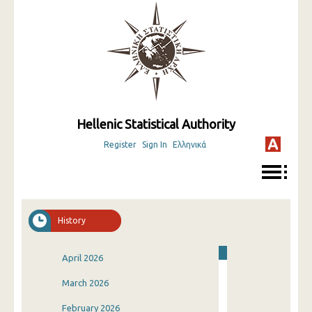
Hellenic Statistical Authority
Register
Sign In
Ελληνικά
History
April 2026
March 2026
February 2026