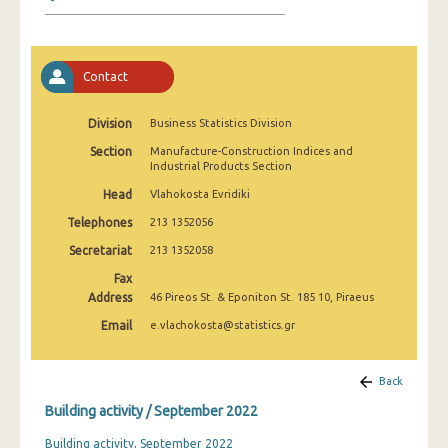
January 2025
December 2024
Contact
November 2024
October 2024
Division
Business Statistics Division
Section
Manufacture-Construction Indices and
September 2024
Industrial Products Section
August 2024
Head
Vlahokosta Evridiki
Telephones
213 1352056
July 2024
Secretariat
213 1352058
June 2024
Fax
Address
46 Pireos St. & Eponiton St. 185 10, Piraeus
May 2024
Email
e.vlachokosta@statistics.gr
April 2024
March 2024
Back
Building activity / September 2022
February 2024
Building activity, September 2022
January 2024