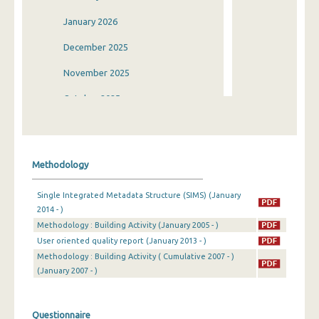
January 2026
December 2025
November 2025
October 2025
September 2025
August 2025
Methodology
July 2025
Single Integrated Metadata Structure (SIMS) (January
June 2025
2014 - )
Methodology : Building Activity (January 2005 - )
May 2025
User oriented quality report (January 2013 - )
April 2025
Methodology : Building Activity ( Cumulative 2007 - )
(January 2007 - )
March 2025
February 2025
Questionnaire