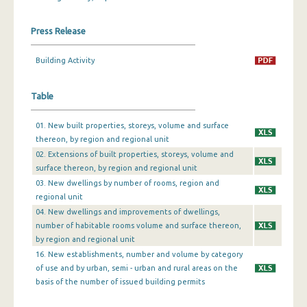
December 2023
Press Release
November 2023
Building Activity
October 2023
Table
September 2023
August 2023
01. New built properties, storeys, volume and surface
thereon, by region and regional unit
July 2023
02. Extensions of built properties, storeys, volume and
surface thereon, by region and regional unit
June 2023
03. New dwellings by number of rooms, region and
May 2023
regional unit
04. New dwellings and improvements of dwellings,
April 2023
number of habitable rooms volume and surface thereon,
by region and regional unit
March 2023
16. New establishments, number and volume by category
of use and by urban, semi - urban and rural areas on the
February 2023
basis of the number of issued building permits
January 2023