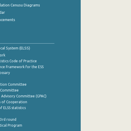
ulation Cenusu Diagrams
dar
ncements
tical System (ELSS)
ork
istics Code of Practice
nce Framework for the ESS
lossary
ation Committee
y Committee
e Advisory Committee (GPAC)
of Cooperation
f ELSS statistics
 3rd round
stical Program