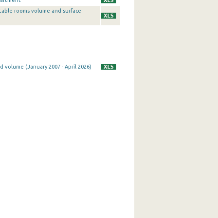
partment
table rooms volume and surface
d volume (January 2007 - April 2026)