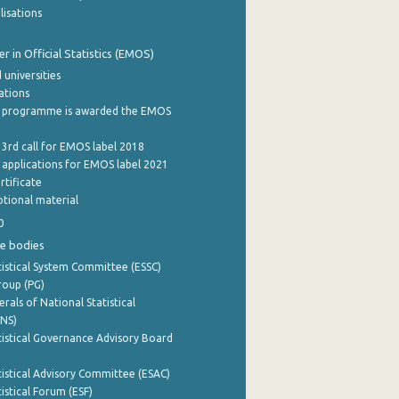
lisations
 in Official Statistics (EMOS)
 universities
cations
 programme is awarded the EMOS
 3rd call for EMOS label 2018
e applications for EMOS label 2021
rtificate
tional material
0
e bodies
istical System Committee (ESSC)
roup (PG)
rals of National Statistical
INS)
istical Governance Advisory Board
istical Advisory Committee (ESAC)
istical Forum (ESF)