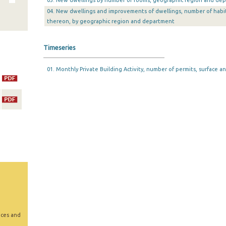
03. New dwellings by number of rooms, geographic region and de
04. New dwellings and improvements of dwellings, number of habi
thereon, by geographic region and department
Timeseries
01. Monthly Private Building Activity, number of permits, surface an
ices and