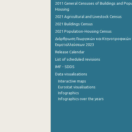
2011 General Censuses of Buildings and Popu
Housing
August 2022
2021 Agricultural and Livestock Census
July 2022
2021 Buildings Census
June 2022
2021 Population-Housing Census
Διάρθρωση Γεωργικών και Κτηνοτροφικών
May 2022
Εκμεταλλεύσεων 2023
Release Calendar
April 2022
List of scheduled revisions
March 2022
IMF - SDDS
February 2022
Data visualisations
Interactive maps
January 2022
Eurostat visualisations
Infographics
December 2021
Infographics over the years
December 2021
November 2021
October 2021