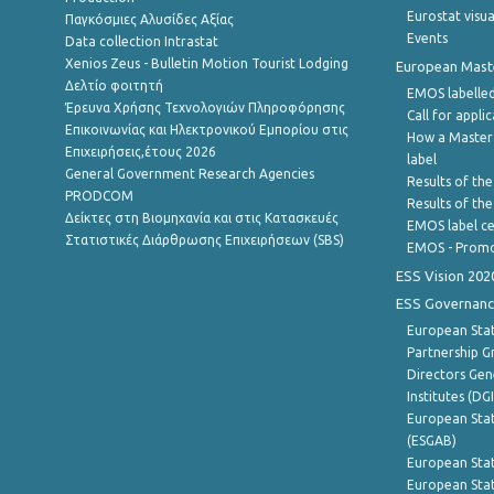
Eurostat visua
Παγκόσμιες Αλυσίδες Αξίας
Events
Data collection Intrastat
Xenios Zeus - Bulletin Motion Tourist Lodging
European Master
Δελτίο φοιτητή
EMOS labelled
Έρευνα Χρήσης Τεχνολογιών Πληροφόρησης
Call for appli
Επικοινωνίας και Ηλεκτρονικού Εμπορίου στις
How a Master
Επιχειρήσεις,έτους 2026
label
General Government Research Agencies
Results of the
PRODCOM
Results of th
Δείκτες στη Βιομηχανία και στις Κατασκευές
EMOS label ce
Στατιστικές Διάρθρωσης Επιχειρήσεων (SBS)
EMOS - Promo
ESS Vision 202
ESS Governanc
European Stat
Partnership G
Directors Gene
Institutes (DG
European Stat
(ESGAB)
European Stat
European Stat