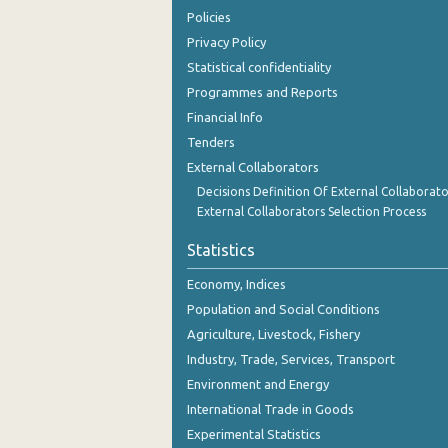
September 2023
Policies
Privacy Policy
August 2023
Statistical confidentiality
July 2023
Programmes and Reports
Financial Info
June 2023
Tenders
May 2023
External Collaborators
Decisions Definition Of External Collaborato
April 2023
External Collaborators Selection Process
March 2023
Statistics
February 2023
Economy, Indices
January 2023
Population and Social Conditions
Agriculture, Livestock, Fishery
December 2022
Industry, Trade, Services, Transport
November 2022
Environment and Energy
International Trade in Goods
October 2022
Experimental Statistics
September 2022