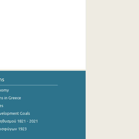
ns
onomy
ns in Greece
es
evelopment Goals
θυσμού 1821 - 2021
οσφύγων 1923