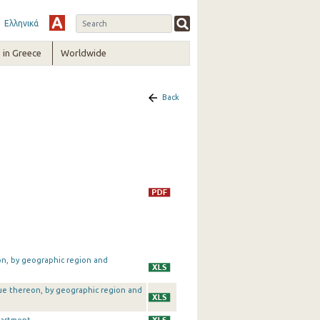
Ελληνικά
in Greece
Worldwide
Back
on, by geographic region and
alue thereon, by geographic region and