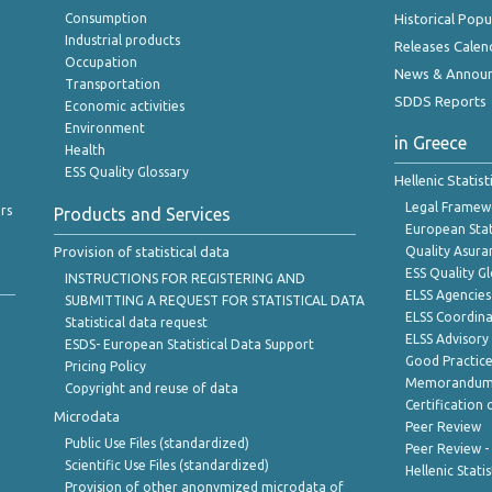
Consumption
Historical Pop
Industrial products
Releases Calen
Occupation
News & Annou
Transportation
SDDS Reports
Economic activities
Environment
in Greece
Health
ESS Quality Glossary
Hellenic Statis
Legal Framew
rs
Products and Services
European Stat
Provision of statistical data
Quality Asura
ESS Quality G
INSTRUCTIONS FOR REGISTERING AND
ELSS Agencies
SUBMITTING A REQUEST FOR STATISTICAL DATA
ELSS Coordin
Statistical data request
ELSS Advisor
ESDS- European Statistical Data Support
Good Practic
Pricing Policy
Memorandum 
Copyright and reuse of data
Certification o
Microdata
Peer Review
Public Use Files (standardized)
Peer Review -
Scientific Use Files (standardized)
Hellenic Stati
Provision of other anonymized microdata of