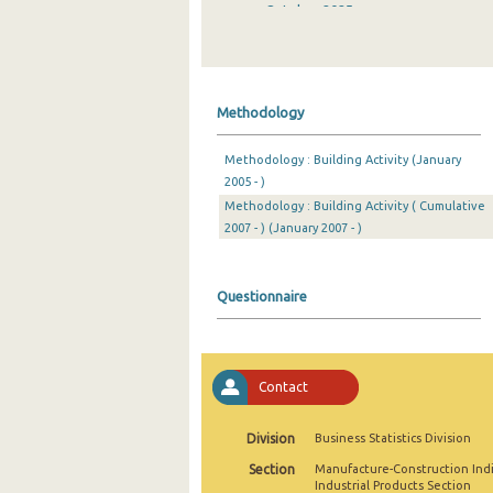
October 2025
September 2025
August 2025
Methodology
July 2025
Methodology : Building Activity (January
June 2025
2005 - )
Methodology : Building Activity ( Cumulative
May 2025
2007 - ) (January 2007 - )
April 2025
March 2025
Questionnaire
February 2025
January 2025
Contact
December 2024
Division
Business Statistics Division
November 2024
Section
Manufacture-Construction Ind
October 2024
Industrial Products Section