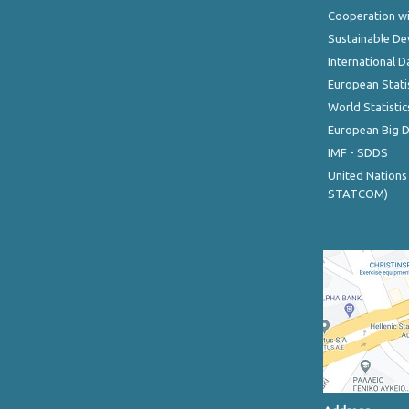
Cooperation wi
Sustainable D
International D
European Stati
World Statistic
European Big 
IMF - SDDS
United Nations
STATCOM)