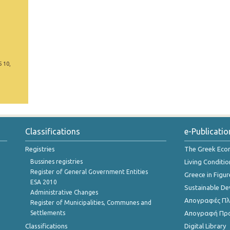
5 10,
Classifications
e-Publicatio
Registries
The Greek Ec
Bussines registries
Living Conditio
Register of General Government Entities
Greece in Figur
ESA 2010
Sustainable D
Administrative Changes
Απογραφές Πλη
Register of Municipalities, Communes and
Settlements
Απογραφή Πρ
Classifications
Digital Library