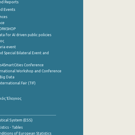
nd Reports
nd Events
nces
nce
WORKSHOP
a for AI driven public policies
ρος
aria event
d Special Bilateral Event and
cs4SmartCities Conference
ernational Workshop and Conference
Big Data
nternational Fair (TIF)
κός Έλεγχος
stical System (ESS)
stics - Tables
ditions of European Statistics