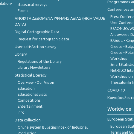
Programmes a
lation-
statistical surveys
Conferences a
Forms
Press Confere
ANOIXTA ΔΕΔΟΜΕΝΑ ΥΨΗΛΗΣ ΑΞΙΑΣ (HIGH VALUE
User Confere
DATA)
ESAC-NUCs 
Digital Cartographic Data
AI powered Dat
Request for cartographic data
Ελλάδα - Κύπ
User satisfaction survey
Greece - Bulg
Greece - Polan
Library
Workshop
Regulations of the Library
SmartStatisti
Library Newsletters
Net-SILC3 Int
Statistical Literacy
Workshop on 
Overview - Our Vision
Thessaloniki I
Education
COVID-19
Educational visits
Κοινοβουλευτι
Competitions
Entertainment
Worldwide
Info
European Stati
Data collection
European Stati
Online system Bulletins Index of Industrial
Terms and Con
Production