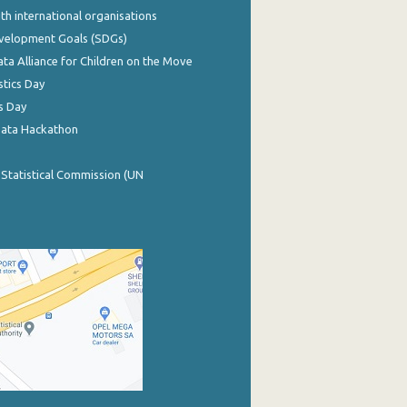
th international organisations
evelopment Goals (SDGs)
ata Alliance for Children on the Move
stics Day
s Day
Data Hackathon
 Statistical Commission (UN