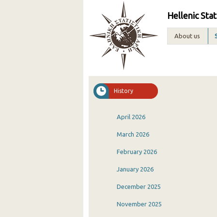
Hellenic Stat
About us
History
April 2026
March 2026
February 2026
January 2026
December 2025
November 2025