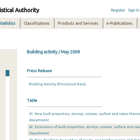
istical Authority
Register
Sign In
Statistics
Classifications
Products and Services
e-Publications
Building activity / May 2009
Press Release
Building Activity (Provisional Data)
Table
01. New built-properties, storeys, volume, surface and value there
department
02. Extensions of built-properties, storeys, volume, surface and v
department