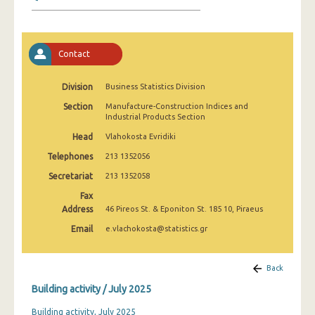
January 2025
December 2024
Contact
November 2024
October 2024
Division
Business Statistics Division
Section
Manufacture-Construction Indices and
September 2024
Industrial Products Section
August 2024
Head
Vlahokosta Evridiki
Telephones
213 1352056
July 2024
Secretariat
213 1352058
June 2024
Fax
Address
46 Pireos St. & Eponiton St. 185 10, Piraeus
May 2024
Email
e.vlachokosta@statistics.gr
April 2024
March 2024
Back
Building activity / July 2025
February 2024
Building activity, July 2025
January 2024