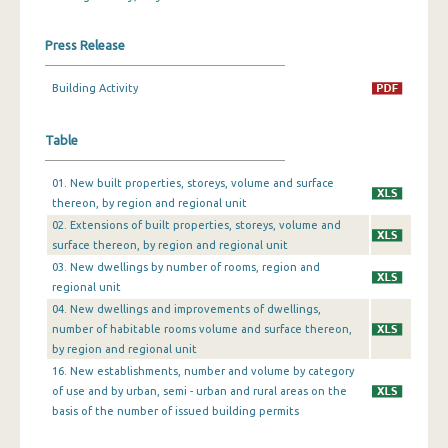
December 2023
Press Release
November 2023
Building Activity
October 2023
Table
September 2023
August 2023
01. New built properties, storeys, volume and surface
thereon, by region and regional unit
July 2023
02. Extensions of built properties, storeys, volume and
surface thereon, by region and regional unit
June 2023
03. New dwellings by number of rooms, region and
May 2023
regional unit
04. New dwellings and improvements of dwellings,
April 2023
number of habitable rooms volume and surface thereon,
by region and regional unit
March 2023
16. New establishments, number and volume by category
of use and by urban, semi - urban and rural areas on the
February 2023
basis of the number of issued building permits
January 2023