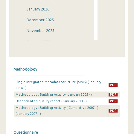
January 2026
December 2025
November 2025
October 2025
September 2025
August 2025
Methodology
July 2025
Single Integrated Metadata Structure (SIMS) (January
June 2025
2014 - )
Methodology : Building Activity (January 2005 - )
May 2025
User oriented quality report (January 2013 - )
April 2025
Methodology : Building Activity ( Cumulative 2007 - )
(January 2007 - )
March 2025
February 2025
Questionnaire