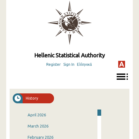
Hellenic Statistical Authority
Register
Sign In
Ελληνικά
History
April 2026
March 2026
February 2026