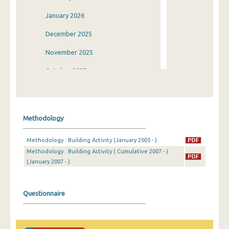
January 2026
December 2025
November 2025
October 2025
September 2025
August 2025
Methodology
July 2025
Methodology : Building Activity (January 2005 - )
June 2025
Methodology : Building Activity ( Cumulative 2007 - )
(January 2007 - )
May 2025
April 2025
Questionnaire
March 2025
February 2025