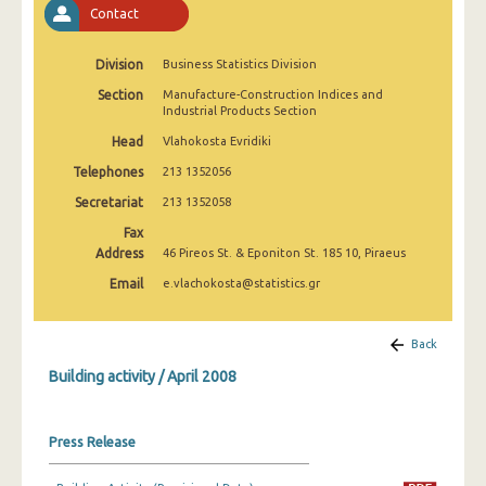
Contact
January 2025
December 2024
Division
Business Statistics Division
November 2024
Section
Manufacture-Construction Indices and
Industrial Products Section
October 2024
Head
Vlahokosta Evridiki
September 2024
Telephones
213 1352056
Secretariat
213 1352058
August 2024
Fax
July 2024
Address
46 Pireos St. & Eponiton St. 185 10, Piraeus
Email
e.vlachokosta@statistics.gr
June 2024
May 2024
Back
April 2024
Building activity / April 2008
March 2024
Press Release
February 2024
January 2024