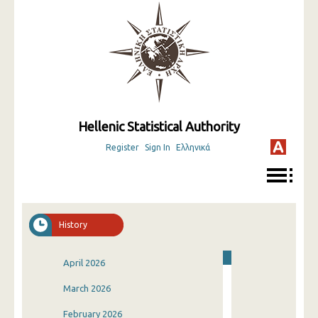
Hellenic Statistical Authority
Register
Sign In
Ελληνικά
History
April 2026
March 2026
February 2026