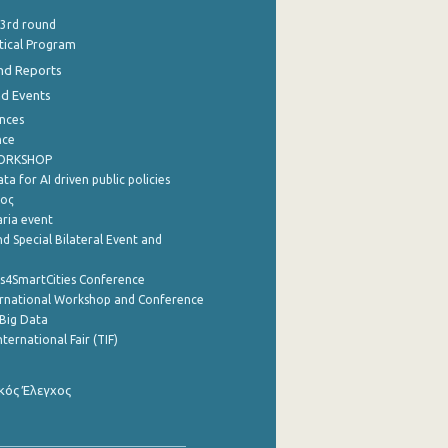
 3rd round
stical Program
nd Reports
nd Events
nces
nce
WORKSHOP
a for AI driven public policies
ρος
aria event
d Special Bilateral Event and
cs4SmartCities Conference
ernational Workshop and Conference
Big Data
nternational Fair (TIF)
κός Έλεγχος