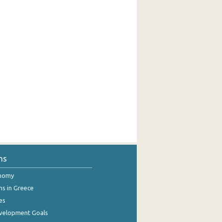
ns
onomy
ns in Greece
es
evelopment Goals