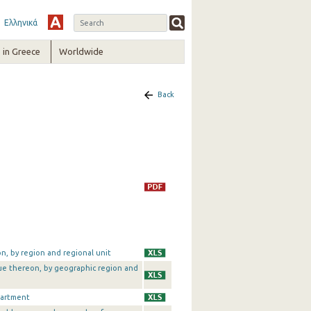
Ελληνικά
in Greece
Worldwide
Back
on, by region and regional unit
alue thereon, by geographic region and
partment