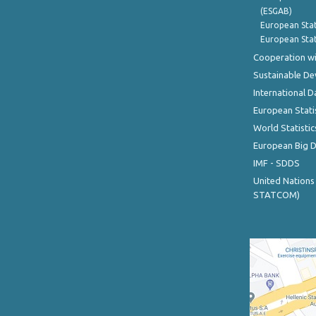
(ESGAB)
European Stat
European Stat
Cooperation wi
Sustainable D
International D
European Stati
World Statistic
European Big 
IMF - SDDS
United Nations
STATCOM)