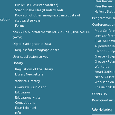
Peer Review
Public Use Files (standardized)
Peer Review -
Scientific Use Files (standardized)
Hellenic Stati
Provision of other anonymized microdata of
Programmes a
lation-
statistical surveys
Conferences a
Forms
Press Confere
ANOIXTA ΔΕΔΟΜΕΝΑ ΥΨΗΛΗΣ ΑΞΙΑΣ (HIGH VALUE
User Confere
DATA)
ESAC-NUCs 
Digital Cartographic Data
AI powered Dat
Request for cartographic data
Ελλάδα - Κύπ
User satisfaction survey
Greece - Bulg
Greece - Polan
Library
Workshop
Regulations of the Library
SmartStatisti
Library Newsletters
Net-SILC3 Int
Statistical Literacy
Workshop on 
Overview - Our Vision
Thessaloniki I
Education
COVID-19
Educational visits
Κοινοβουλευτι
Competitions
Entertainment
Worldwide
Info