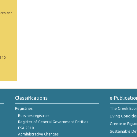
ices and
5 10,
Classifications
e-Publicatio
Registries
The Greek Ec
Bussines registries
Living Conditio
Register of General Government Entities
Greece in Figur
ESA 2010
Sustainable D
Administrative Changes