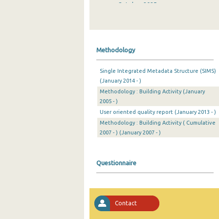
October 2025
September 2025
August 2025
Methodology
July 2025
Single Integrated Metadata Structure (SIMS)
June 2025
(January 2014 - )
Methodology : Building Activity (January
May 2025
2005 - )
April 2025
User oriented quality report (January 2013 - )
Methodology : Building Activity ( Cumulative
March 2025
2007 - ) (January 2007 - )
February 2025
Questionnaire
January 2025
December 2024
November 2024
Contact
October 2024