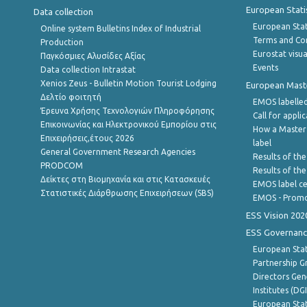
European Stati
Data collection
European Stati
Online system Bulletins Index of Industrial
Terms and Con
Production
Eurostat visua
Παγκόσμιες Αλυσίδες Αξίας
Events
Data collection Intrastat
Xenios Zeus - Bulletin Motion Tourist Lodging
European Master
Δελτίο φοιτητή
EMOS labelled
Έρευνα Χρήσης Τεχνολογιών Πληροφόρησης
Call for appli
Επικοινωνίας και Ηλεκτρονικού Εμπορίου στις
How a Master
Επιχειρήσεις,έτους 2026
label
General Government Research Agencies
Results of the
PRODCOM
Results of th
Δείκτες στη Βιομηχανία και στις Κατασκευές
EMOS label ce
Στατιστικές Διάρθρωσης Επιχειρήσεων (SBS)
EMOS - Promo
ESS Vision 202
ESS Governanc
European Stat
Partnership G
Directors Gene
Institutes (DG
European Stat