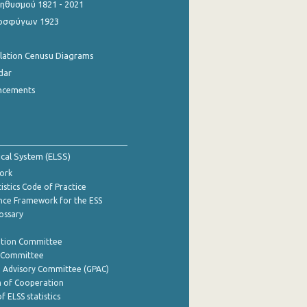
θυσμού 1821 - 2021
οσφύγων 1923
ulation Cenusu Diagrams
dar
ncements
tical System (ELSS)
ork
istics Code of Practice
nce Framework for the ESS
lossary
ation Committee
y Committee
e Advisory Committee (GPAC)
of Cooperation
f ELSS statistics