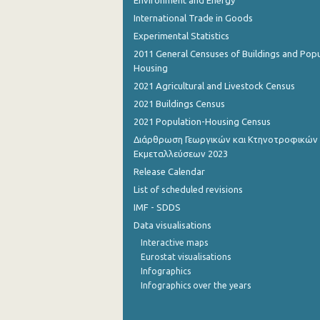
Environment and Energy
International Trade in Goods
August 2022
Experimental Statistics
July 2022
2011 General Censuses of Buildings and Popu
Housing
June 2022
2021 Agricultural and Livestock Census
May 2022
2021 Buildings Census
2021 Population-Housing Census
April 2022
Διάρθρωση Γεωργικών και Κτηνοτροφικών
March 2022
Εκμεταλλεύσεων 2023
Release Calendar
February 2022
List of scheduled revisions
January 2022
IMF - SDDS
Data visualisations
December 2021
Interactive maps
December 2021
Eurostat visualisations
Infographics
November 2021
Infographics over the years
October 2021