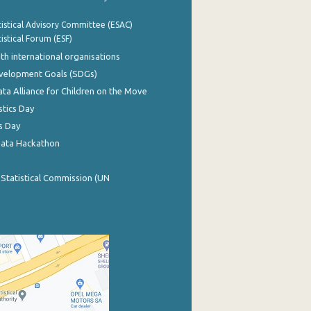
istical Advisory Committee (ESAC)
istical Forum (ESF)
th international organisations
evelopment Goals (SDGs)
ata Alliance for Children on the Move
stics Day
s Day
Data Hackathon
 Statistical Commission (UN