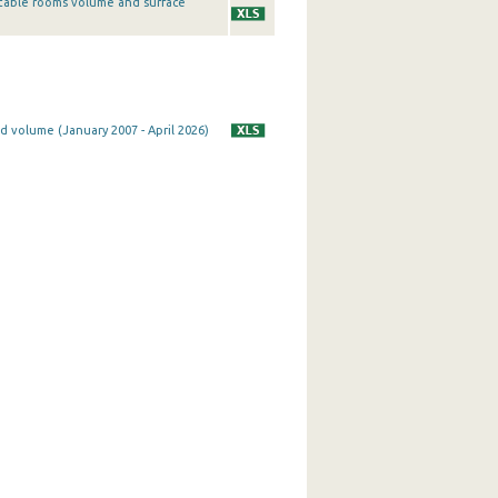
table rooms volume and surface
d volume (January 2007 - April 2026)