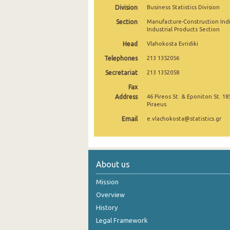
Division
Business Statistics Division
September 2024
Section
Manufacture-Construction Ind
Industrial Products Section
August 2024
Head
Vlahokosta Evridiki
July 2024
Telephones
213 1352056
June 2024
Secretariat
213 1352058
Fax
May 2024
Address
46 Pireos St. & Eponiton St. 18
Piraeus
April 2024
Email
e.vlachokosta@statistics.gr
March 2024
February 2024
January 2024
About us
December 2023
Mission
Overview
November 2023
History
October 2023
Legal Framework