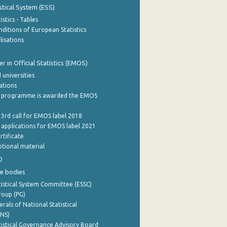
stical System (ESS)
stics - Tables
ditions of European Statistics
lisations
 in Official Statistics (EMOS)
 universities
cations
 programme is awarded the EMOS
 3rd call for EMOS label 2018
e applications for EMOS label 2021
rtificate
tional material
0
e bodies
istical System Committee (ESSC)
roup (PG)
rals of National Statistical
INS)
istical Governance Advisory Board