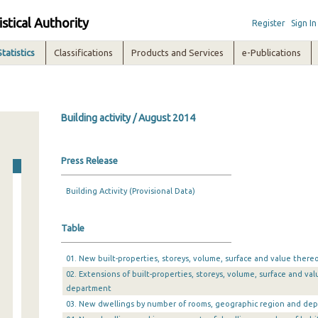
istical Authority
Register
Sign In
Statistics
Classifications
Products and Services
e-Publications
Building activity / August 2014
Press Release
Building Activity (Provisional Data)
Table
01. New built-properties, storeys, volume, surface and value there
02. Extensions of built-properties, storeys, volume, surface and v
department
03. New dwellings by number of rooms, geographic region and de