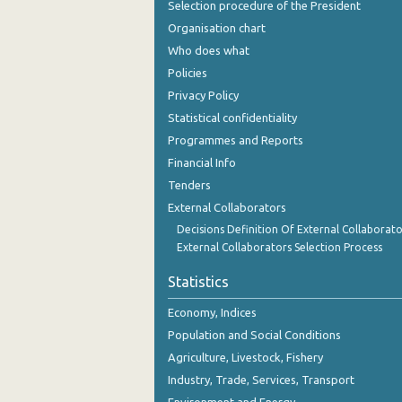
Selection procedure of the President
September 2023
Organisation chart
August 2023
Who does what
Policies
July 2023
Privacy Policy
June 2023
Statistical confidentiality
Programmes and Reports
May 2023
Financial Info
April 2023
Tenders
March 2023
External Collaborators
Decisions Definition Of External Collaborato
February 2023
External Collaborators Selection Process
January 2023
Statistics
December 2022
Economy, Indices
Population and Social Conditions
November 2022
Agriculture, Livestock, Fishery
October 2022
Industry, Trade, Services, Transport
September 2022