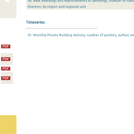
04. New dwellings and improvements of dwellings, number of habi
thereon, by region and regional unit
Timeseries
01. Monthly Private Building Activity, number of permits, surface an