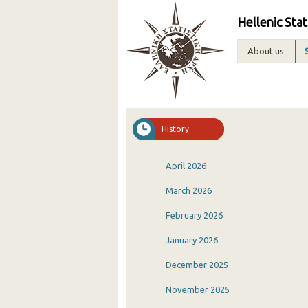
Hellenic Stat
About us
History
April 2026
March 2026
February 2026
January 2026
December 2025
November 2025