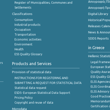
Απογραφές Πλη
Register of Municipalities, Communes and
Settlements
Απογραφή Πρ
Classifications
Digital Library
Consumption
Historical Pop
Industrial products
Releases Calen
Occupation
News & Annou
Transportation
SDDS Reports
Economic activities
Environment
in Greece
Health
ESS Quality Glossary
Hellenic Statis
Legal Framew
rs
Products and Services
European Stat
Provision of statistical data
Quality Asura
ESS Quality G
INSTRUCTIONS FOR REGISTERING AND
ELSS Agencies
SUBMITTING A REQUEST FOR STATISTICAL DATA
ELSS Coordin
Statistical data request
ELSS Advisor
ESDS- European Statistical Data Support
Good Practic
Pricing Policy
Memorandum 
Copyright and reuse of data
Certification o
Microdata