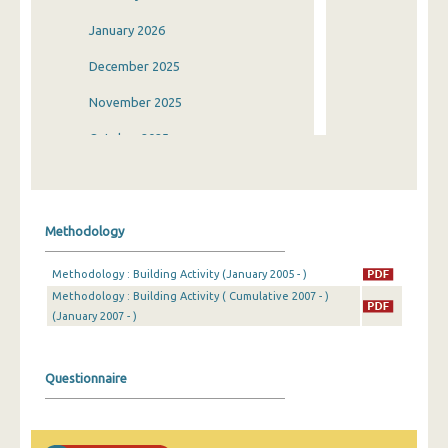
January 2026
December 2025
November 2025
October 2025
September 2025
August 2025
Methodology
July 2025
Methodology : Building Activity (January 2005 - )
June 2025
Methodology : Building Activity ( Cumulative 2007 - )
(January 2007 - )
May 2025
April 2025
Questionnaire
March 2025
February 2025