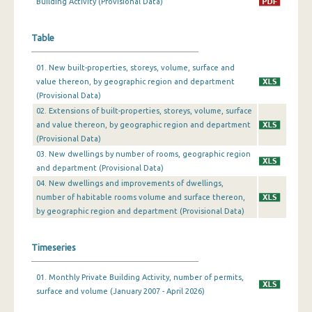
Building Activity (Provisional Data)
December 2023
Table
November 2023
01. New built-properties, storeys, volume, surface and
October 2023
value thereon, by geographic region and department
(Provisional Data)
September 2023
02. Extensions of built-properties, storeys, volume, surface
August 2023
and value thereon, by geographic region and department
(Provisional Data)
July 2023
03. New dwellings by number of rooms, geographic region
and department (Provisional Data)
June 2023
04. New dwellings and improvements of dwellings,
number of habitable rooms volume and surface thereon,
May 2023
by geographic region and department (Provisional Data)
April 2023
Timeseries
March 2023
February 2023
01. Monthly Private Building Activity, number of permits,
surface and volume (January 2007 - April 2026)
January 2023