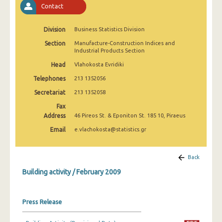
Contact
January 2025
December 2024
Division
Business Statistics Division
November 2024
Section
Manufacture-Construction Indices and
Industrial Products Section
October 2024
Head
Vlahokosta Evridiki
September 2024
Telephones
213 1352056
Secretariat
213 1352058
August 2024
Fax
July 2024
Address
46 Pireos St. & Eponiton St. 185 10, Piraeus
Email
e.vlachokosta@statistics.gr
June 2024
May 2024
Back
April 2024
Building activity / February 2009
March 2024
Press Release
February 2024
January 2024