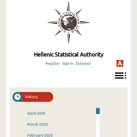
Hellenic Statistical Authority
Register
Sign In
Ελληνικά
History
April 2026
March 2026
February 2026