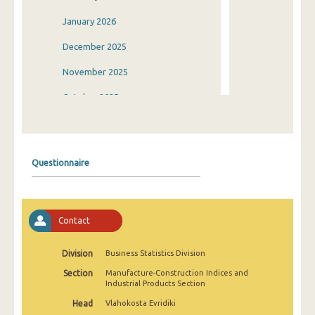
January 2026
December 2025
November 2025
October 2025
September 2025
August 2025
Questionnaire
July 2025
June 2025
Contact
May 2025
April 2025
Division
Business Statistics Division
Section
Manufacture-Construction Indices and
March 2025
Industrial Products Section
February 2025
Head
Vlahokosta Evridiki