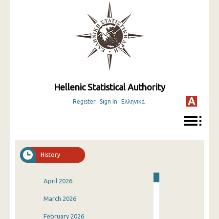
Hellenic Statistical Authority
Register
Sign In
Ελληνικά
History
April 2026
March 2026
February 2026