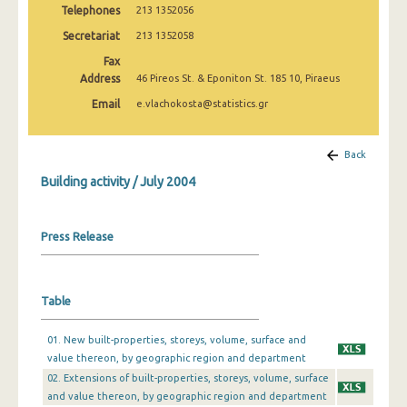
Telephones
213 1352056
January 2025
Secretariat
213 1352058
December 2024
Fax
November 2024
Address
46 Pireos St. & Eponiton St. 185 10, Piraeus
Email
e.vlachokosta@statistics.gr
October 2024
September 2024
Back
August 2024
Building activity / July 2004
July 2024
Press Release
June 2024
May 2024
Table
April 2024
March 2024
01. New built-properties, storeys, volume, surface and
value thereon, by geographic region and department
February 2024
02. Extensions of built-properties, storeys, volume, surface
and value thereon, by geographic region and department
January 2024