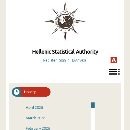
Hellenic Statistical Authority
Register
Sign In
Ελληνικά
History
April 2026
March 2026
February 2026