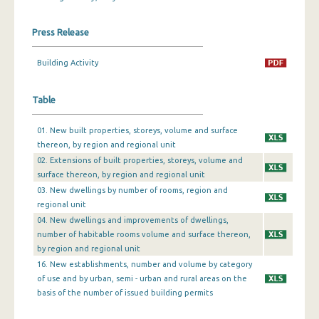
December 2023
Press Release
November 2023
Building Activity
October 2023
Table
September 2023
August 2023
01. New built properties, storeys, volume and surface
thereon, by region and regional unit
July 2023
02. Extensions of built properties, storeys, volume and
surface thereon, by region and regional unit
June 2023
03. New dwellings by number of rooms, region and
May 2023
regional unit
04. New dwellings and improvements of dwellings,
April 2023
number of habitable rooms volume and surface thereon,
by region and regional unit
March 2023
16. New establishments, number and volume by category
of use and by urban, semi - urban and rural areas on the
February 2023
basis of the number of issued building permits
January 2023