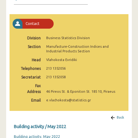
January 2025
December 2024
Contact
November 2024
October 2024
Division
Business Statistics Division
Section
Manufacture-Construction Indices and
September 2024
Industrial Products Section
August 2024
Head
Vlahokosta Evridiki
Telephones
213 1352056
July 2024
Secretariat
213 1352058
June 2024
Fax
Address
46 Pireos St. & Eponiton St. 185 10, Piraeus
May 2024
Email
e.vlachokosta@statistics.gr
April 2024
March 2024
Back
Building activity / May 2022
February 2024
Building activity, May 2022
January 2024