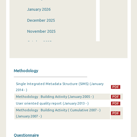
January 2026
December 2025
November 2025
October 2025
September 2025
August 2025
Methodology
July 2025
Single Integrated Metadata Structure (SIMS) (January
June 2025
2014 - )
Methodology : Building Activity (January 2005 - )
May 2025
User oriented quality report (January 2013 - )
April 2025
Methodology : Building Activity ( Cumulative 2007 - )
(January 2007 - )
March 2025
February 2025
Questionnaire