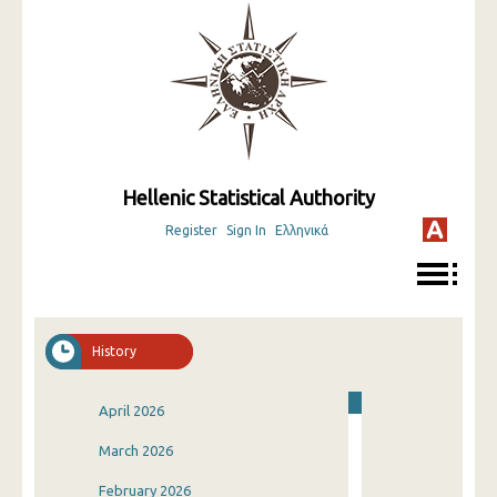
Hellenic Statistical Authority
Register
Sign In
Ελληνικά
History
April 2026
March 2026
February 2026