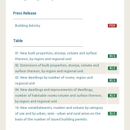
December 2023
Press Release
November 2023
Building Activity
October 2023
Table
September 2023
August 2023
01. New built properties, storeys, volume and surface
thereon, by region and regional unit
July 2023
02. Extensions of built properties, storeys, volume and
surface thereon, by region and regional unit
June 2023
03. New dwellings by number of rooms, region and
May 2023
regional unit
04. New dwellings and improvements of dwellings,
April 2023
number of habitable rooms volume and surface thereon,
by region and regional unit
March 2023
16. New establishments, number and volume by category
of use and by urban, semi - urban and rural areas on the
February 2023
basis of the number of issued building permits
January 2023