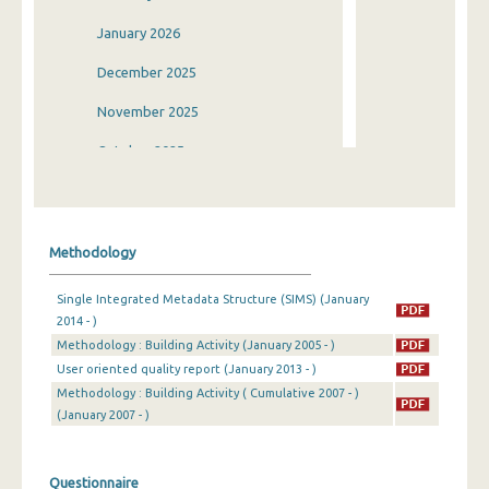
January 2026
December 2025
November 2025
October 2025
September 2025
August 2025
Methodology
July 2025
Single Integrated Metadata Structure (SIMS) (January
June 2025
2014 - )
Methodology : Building Activity (January 2005 - )
May 2025
User oriented quality report (January 2013 - )
April 2025
Methodology : Building Activity ( Cumulative 2007 - )
(January 2007 - )
March 2025
February 2025
Questionnaire