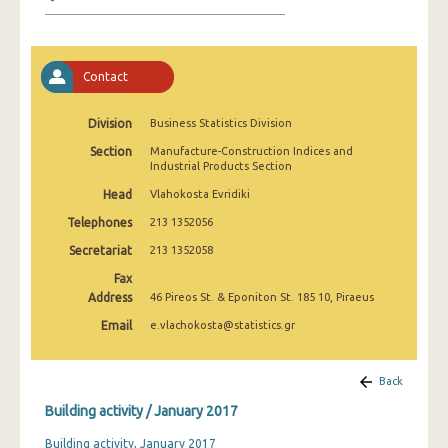
January 2025
December 2024
Contact
November 2024
October 2024
Division
Business Statistics Division
Section
Manufacture-Construction Indices and
September 2024
Industrial Products Section
August 2024
Head
Vlahokosta Evridiki
Telephones
213 1352056
July 2024
Secretariat
213 1352058
June 2024
Fax
Address
46 Pireos St. & Eponiton St. 185 10, Piraeus
May 2024
Email
e.vlachokosta@statistics.gr
April 2024
March 2024
Back
Building activity / January 2017
February 2024
Building activity, January 2017
January 2024