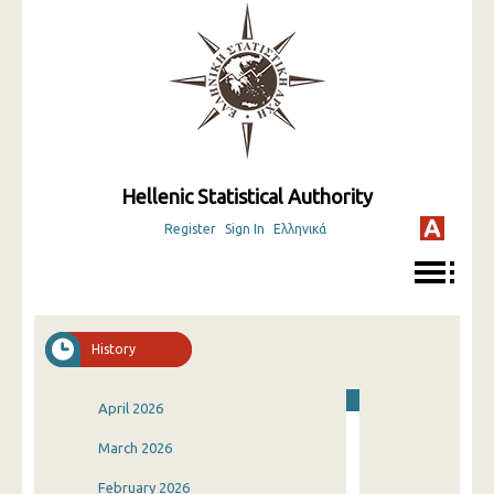
Hellenic Statistical Authority
Register
Sign In
Ελληνικά
History
April 2026
March 2026
February 2026