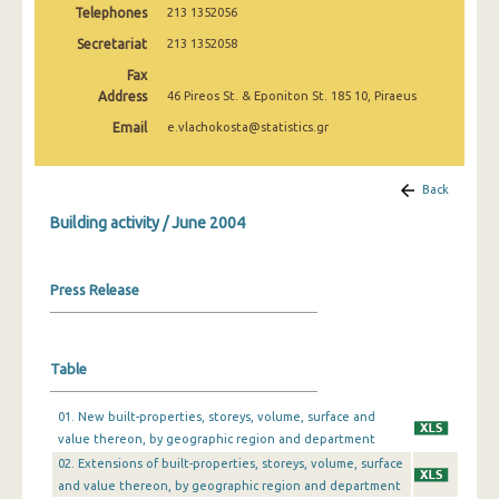
Telephones
213 1352056
January 2025
Secretariat
213 1352058
December 2024
Fax
November 2024
Address
46 Pireos St. & Eponiton St. 185 10, Piraeus
Email
e.vlachokosta@statistics.gr
October 2024
September 2024
Back
August 2024
Building activity / June 2004
July 2024
Press Release
June 2024
May 2024
Table
April 2024
March 2024
01. New built-properties, storeys, volume, surface and
value thereon, by geographic region and department
February 2024
02. Extensions of built-properties, storeys, volume, surface
and value thereon, by geographic region and department
January 2024