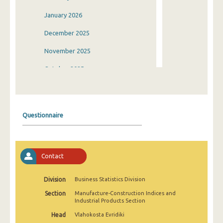
January 2026
December 2025
November 2025
October 2025
September 2025
August 2025
Questionnaire
July 2025
June 2025
Contact
May 2025
April 2025
Division
Business Statistics Division
Section
Manufacture-Construction Indices and
March 2025
Industrial Products Section
February 2025
Head
Vlahokosta Evridiki