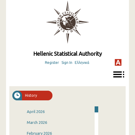
Hellenic Statistical Authority
Register
Sign In
Ελληνικά
History
April 2026
March 2026
February 2026