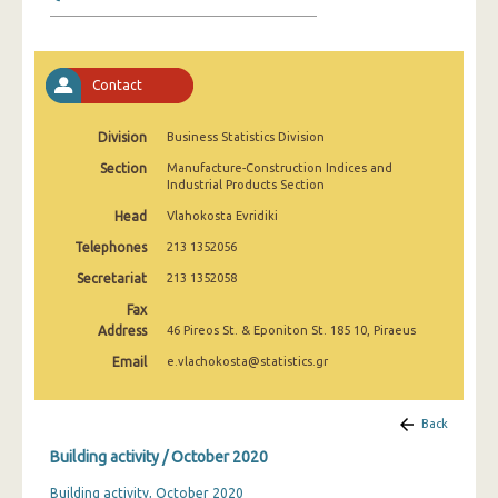
January 2025
December 2024
Contact
November 2024
October 2024
Division
Business Statistics Division
Section
Manufacture-Construction Indices and
September 2024
Industrial Products Section
August 2024
Head
Vlahokosta Evridiki
Telephones
213 1352056
July 2024
Secretariat
213 1352058
June 2024
Fax
Address
46 Pireos St. & Eponiton St. 185 10, Piraeus
May 2024
Email
e.vlachokosta@statistics.gr
April 2024
March 2024
Back
Building activity / October 2020
February 2024
Building activity, October 2020
January 2024