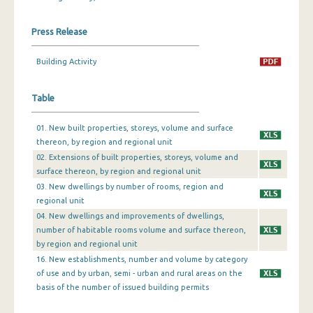
December 2023
Press Release
November 2023
Building Activity
October 2023
Table
September 2023
August 2023
01. New built properties, storeys, volume and surface
thereon, by region and regional unit
July 2023
02. Extensions of built properties, storeys, volume and
surface thereon, by region and regional unit
June 2023
03. New dwellings by number of rooms, region and
May 2023
regional unit
04. New dwellings and improvements of dwellings,
April 2023
number of habitable rooms volume and surface thereon,
by region and regional unit
March 2023
16. New establishments, number and volume by category
of use and by urban, semi - urban and rural areas on the
February 2023
basis of the number of issued building permits
January 2023