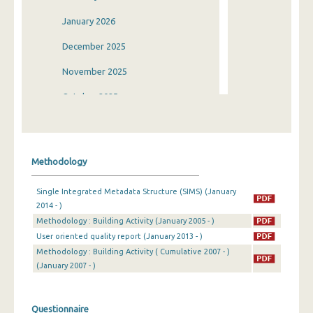
January 2026
December 2025
November 2025
October 2025
September 2025
August 2025
Methodology
July 2025
Single Integrated Metadata Structure (SIMS) (January
June 2025
2014 - )
Methodology : Building Activity (January 2005 - )
May 2025
User oriented quality report (January 2013 - )
April 2025
Methodology : Building Activity ( Cumulative 2007 - )
(January 2007 - )
March 2025
February 2025
Questionnaire