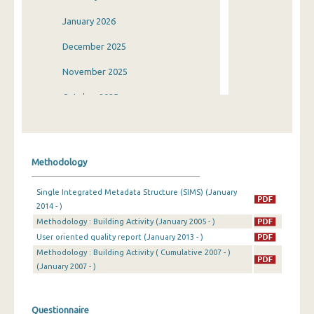
January 2026
December 2025
November 2025
October 2025
September 2025
August 2025
Methodology
July 2025
Single Integrated Metadata Structure (SIMS) (January
June 2025
2014 - )
Methodology : Building Activity (January 2005 - )
May 2025
User oriented quality report (January 2013 - )
April 2025
Methodology : Building Activity ( Cumulative 2007 - )
(January 2007 - )
March 2025
February 2025
Questionnaire