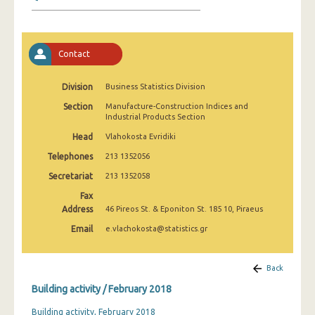
January 2025
December 2024
Contact
November 2024
October 2024
Division
Business Statistics Division
Section
Manufacture-Construction Indices and
September 2024
Industrial Products Section
August 2024
Head
Vlahokosta Evridiki
Telephones
213 1352056
July 2024
Secretariat
213 1352058
June 2024
Fax
Address
46 Pireos St. & Eponiton St. 185 10, Piraeus
May 2024
Email
e.vlachokosta@statistics.gr
April 2024
March 2024
Back
Building activity / February 2018
February 2024
Building activity, February 2018
January 2024