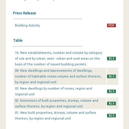
December 2023
Press Release
November 2023
Building Activity
October 2023
Table
September 2023
August 2023
16. New establishments, number and volume by category
of use and by urban, semi - urban and rural areas on the
July 2023
basis of the number of issued building permits
04. New dwellings and improvements of dwellings,
June 2023
number of habitable rooms volume and surface thereon,
by region and regional unit
May 2023
03. New dwellings by number of rooms, region and
April 2023
regional unit
02. Extensions of built properties, storeys, volume and
March 2023
surface thereon, by region and regional unit
01. New built properties, storeys, volume and surface
February 2023
thereon, by region and regional unit
January 2023