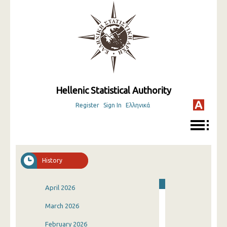
Hellenic Statistical Authority
Register
Sign In
Ελληνικά
History
April 2026
March 2026
February 2026