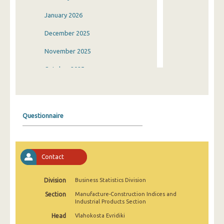
January 2026
December 2025
November 2025
October 2025
September 2025
August 2025
Questionnaire
July 2025
June 2025
Contact
May 2025
April 2025
Division
Business Statistics Division
Section
Manufacture-Construction Indices and
March 2025
Industrial Products Section
February 2025
Head
Vlahokosta Evridiki