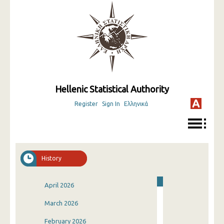
Hellenic Statistical Authority
Register
Sign In
Ελληνικά
History
April 2026
March 2026
February 2026