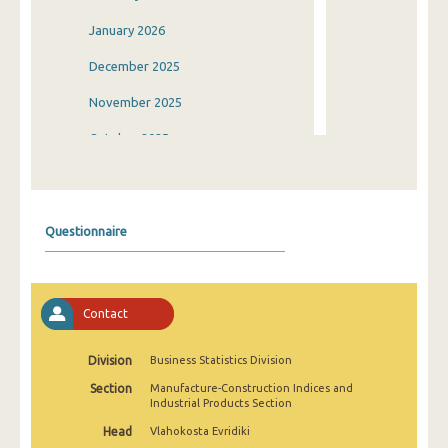
January 2026
December 2025
November 2025
October 2025
September 2025
August 2025
Questionnaire
July 2025
June 2025
Contact
May 2025
April 2025
Division
Business Statistics Division
Section
Manufacture-Construction Indices and
March 2025
Industrial Products Section
February 2025
Head
Vlahokosta Evridiki