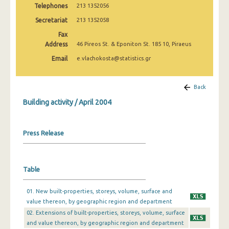
Telephones
213 1352056
January 2025
Secretariat
213 1352058
December 2024
Fax
November 2024
Address
46 Pireos St. & Eponiton St. 185 10, Piraeus
Email
e.vlachokosta@statistics.gr
October 2024
September 2024
Back
August 2024
Building activity / April 2004
July 2024
Press Release
June 2024
May 2024
Table
April 2024
March 2024
01. New built-properties, storeys, volume, surface and
value thereon, by geographic region and department
February 2024
02. Extensions of built-properties, storeys, volume, surface
and value thereon, by geographic region and department
January 2024