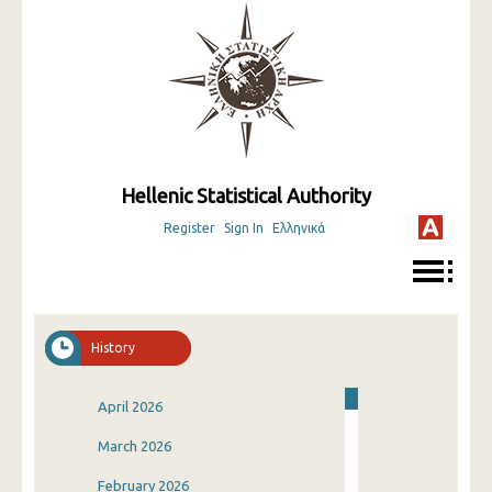
Hellenic Statistical Authority
Register
Sign In
Ελληνικά
History
April 2026
March 2026
February 2026