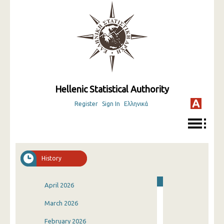
Hellenic Statistical Authority
Register
Sign In
Ελληνικά
History
April 2026
March 2026
February 2026