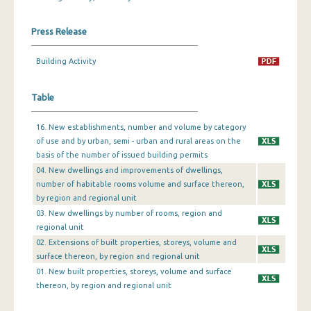
December 2023
Press Release
November 2023
Building Activity
October 2023
Table
September 2023
August 2023
16. New establishments, number and volume by category
of use and by urban, semi - urban and rural areas on the
July 2023
basis of the number of issued building permits
04. New dwellings and improvements of dwellings,
June 2023
number of habitable rooms volume and surface thereon,
by region and regional unit
May 2023
03. New dwellings by number of rooms, region and
April 2023
regional unit
02. Extensions of built properties, storeys, volume and
March 2023
surface thereon, by region and regional unit
01. New built properties, storeys, volume and surface
February 2023
thereon, by region and regional unit
January 2023