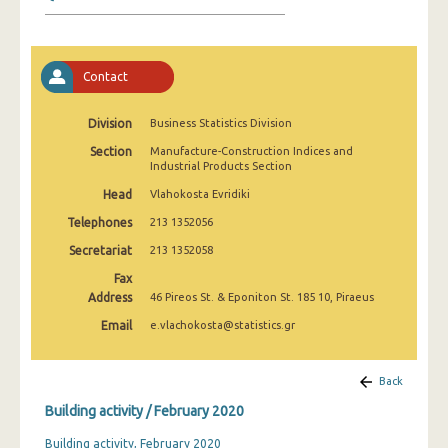
January 2025
December 2024
Contact
November 2024
October 2024
Division
Business Statistics Division
Section
Manufacture-Construction Indices and
September 2024
Industrial Products Section
August 2024
Head
Vlahokosta Evridiki
Telephones
213 1352056
July 2024
Secretariat
213 1352058
June 2024
Fax
Address
46 Pireos St. & Eponiton St. 185 10, Piraeus
May 2024
Email
e.vlachokosta@statistics.gr
April 2024
March 2024
Back
Building activity / February 2020
February 2024
Building activity, February 2020
January 2024