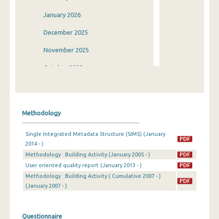
January 2026
December 2025
November 2025
October 2025
September 2025
August 2025
Methodology
July 2025
Single Integrated Metadata Structure (SIMS) (January
June 2025
2014 - )
Methodology : Building Activity (January 2005 - )
May 2025
User oriented quality report (January 2013 - )
April 2025
Methodology : Building Activity ( Cumulative 2007 - )
(January 2007 - )
March 2025
February 2025
Questionnaire