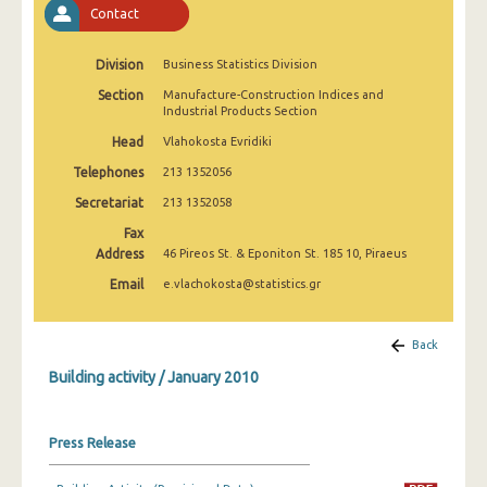
Contact
January 2025
December 2024
Division
Business Statistics Division
November 2024
Section
Manufacture-Construction Indices and
Industrial Products Section
October 2024
Head
Vlahokosta Evridiki
September 2024
Telephones
213 1352056
Secretariat
213 1352058
August 2024
Fax
July 2024
Address
46 Pireos St. & Eponiton St. 185 10, Piraeus
Email
e.vlachokosta@statistics.gr
June 2024
May 2024
Back
April 2024
Building activity / January 2010
March 2024
Press Release
February 2024
January 2024