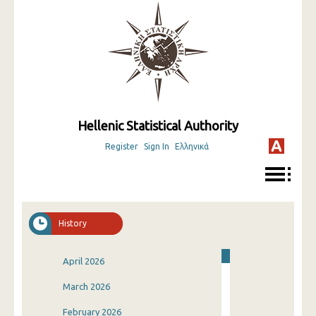
Hellenic Statistical Authority
Register
Sign In
Ελληνικά
History
April 2026
March 2026
February 2026