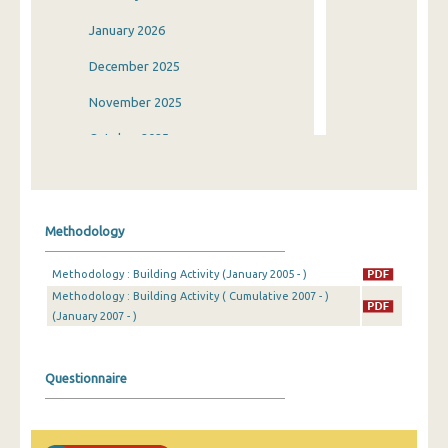
January 2026
December 2025
November 2025
October 2025
September 2025
August 2025
Methodology
July 2025
Methodology : Building Activity (January 2005 - )
June 2025
Methodology : Building Activity ( Cumulative 2007 - )
(January 2007 - )
May 2025
April 2025
Questionnaire
March 2025
February 2025