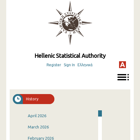
Hellenic Statistical Authority
Register
Sign In
Ελληνικά
History
April 2026
March 2026
February 2026