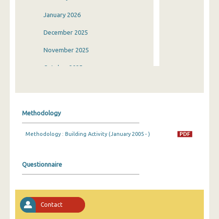
January 2026
December 2025
November 2025
October 2025
September 2025
August 2025
Methodology
July 2025
Methodology : Building Activity (January 2005 - )
June 2025
May 2025
Questionnaire
April 2025
March 2025
Contact
February 2025