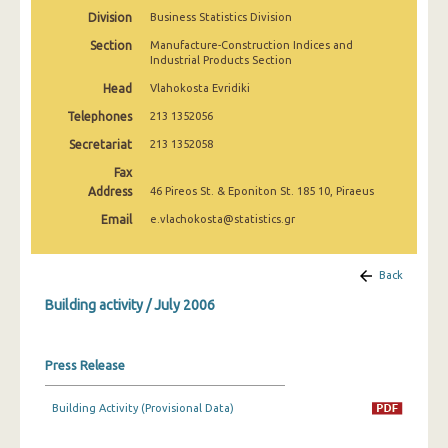
January 2025
Division
Business Statistics Division
Section
Manufacture-Construction Indices and
December 2024
Industrial Products Section
November 2024
Head
Vlahokosta Evridiki
Telephones
213 1352056
October 2024
Secretariat
213 1352058
September 2024
Fax
Address
46 Pireos St. & Eponiton St. 185 10, Piraeus
August 2024
Email
e.vlachokosta@statistics.gr
July 2024
June 2024
Back
May 2024
Building activity / July 2006
April 2024
Press Release
March 2024
Building Activity (Provisional Data)
February 2024
January 2024