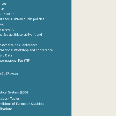
nces
nce
WORKSHOP
a for AI driven public policies
ρος
aria event
d Special Bilateral Event and
cs4SmartCities Conference
ernational Workshop and Conference
Big Data
nternational Fair (TIF)
κός Έλεγχος
stical System (ESS)
stics - Tables
ditions of European Statistics
lisations