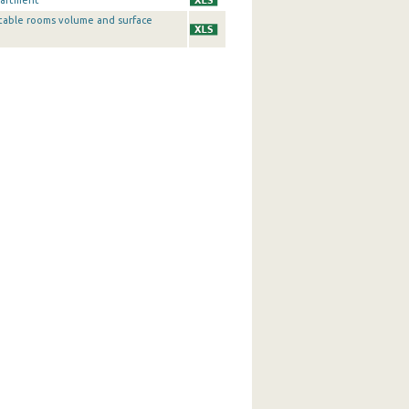
partment
table rooms volume and surface