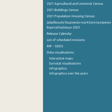
2021 Agricultural and Livestock Census
August 2022
2021 Buildings Census
2021 Population-Housing Census
July 2022
Διάρθρωση Γεωργικών και Κτηνοτροφικών
June 2022
Εκμεταλλεύσεων 2023
Release Calendar
May 2022
List of scheduled revisions
April 2022
IMF - SDDS
Data visualisations
March 2022
Interactive maps
February 2022
Eurostat visualisations
Infographics
January 2022
Infographics over the years
December 2021
December 2021
November 2021
October 2021