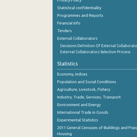
Privacy Policy
September 2023
Statistical confidentiality
August 2023
Programmes and Reports
Financial Info
July 2023
Tenders
June 2023
External Collaborators
Decisions Definition Of External Collaborato
May 2023
External Collaborators Selection Process
April 2023
Statistics
March 2023
Economy, Indices
February 2023
Population and Social Conditions
Agriculture, Livestock, Fishery
January 2023
Industry, Trade, Services, Transport
December 2022
Environment and Energy
International Trade in Goods
November 2022
Experimental Statistics
October 2022
2011 General Censuses of Buildings and Popu
Housing
September 2022