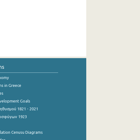
ns
onomy
ns in Greece
es
evelopment Goals
θυσμού 1821 - 2021
οσφύγων 1923
ulation Cenusu Diagrams