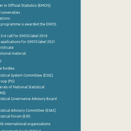
 in Official Statistics (EMOS)
 universities
cations
 programme is awarded the EMOS
 3rd call for EMOS label 2018
e applications for EMOS label 2021
rtificate
tional material
0
e bodies
istical System Committee (ESSC)
roup (PG)
rals of National Statistical
INS)
istical Governance Advisory Board
istical Advisory Committee (ESAC)
istical Forum (ESF)
th international organisations