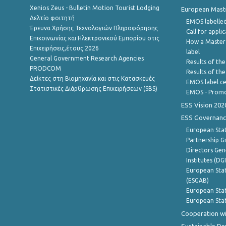
Xenios Zeus - Bulletin Motion Tourist Lodging
European Master
Δελτίο φοιτητή
EMOS labelled
Έρευνα Χρήσης Τεχνολογιών Πληροφόρησης
Call for appli
Επικοινωνίας και Ηλεκτρονικού Εμπορίου στις
How a Master
Επιχειρήσεις,έτους 2026
label
General Government Research Agencies
Results of the
PRODCOM
Results of th
Δείκτες στη Βιομηχανία και στις Κατασκευές
EMOS label ce
Στατιστικές Διάρθρωσης Επιχειρήσεων (SBS)
EMOS - Promo
ESS Vision 202
ESS Governanc
European Stat
Partnership G
Directors Gene
Institutes (DG
European Stat
(ESGAB)
European Stat
European Stat
Cooperation wi