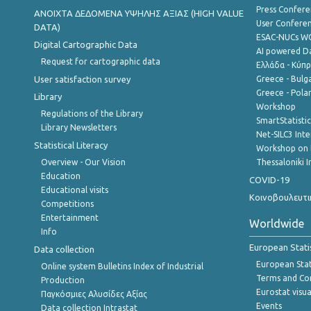
Press Confere
ANOIXTA ΔΕΔΟΜΕΝΑ ΥΨΗΛΗΣ ΑΞΙΑΣ (HIGH VALUE
User Confere
DATA)
ESAC-NUCs 
Digital Cartographic Data
AI powered Dat
Request for cartographic data
Ελλάδα - Κύπ
User satisfaction survey
Greece - Bulg
Greece - Polan
Library
Workshop
Regulations of the Library
SmartStatisti
Library Newsletters
Net-SILC3 Int
Statistical Literacy
Workshop on 
Overview - Our Vision
Thessaloniki I
Education
COVID-19
Educational visits
Κοινοβουλευτι
Competitions
Entertainment
Worldwide
Info
European Stati
Data collection
European Stati
Online system Bulletins Index of Industrial
Terms and Con
Production
Eurostat visua
Παγκόσμιες Αλυσίδες Αξίας
Events
Data collection Intrastat