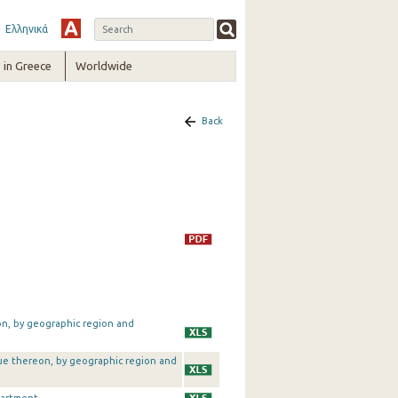
Ελληνικά
in Greece
Worldwide
Back
on, by geographic region and
alue thereon, by geographic region and