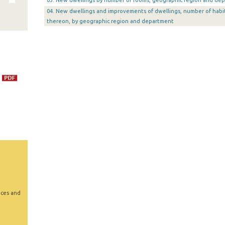
03. New dwellings by number of rooms, geographic region and de
04. New dwellings and improvements of dwellings, number of habi
thereon, by geographic region and department
ices and