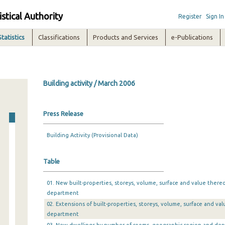
istical Authority
Register
Sign In
Statistics
Classifications
Products and Services
e-Publications
Building activity / March 2006
Press Release
Building Activity (Provisional Data)
Table
01. New built-properties, storeys, volume, surface and value there
department
02. Extensions of built-properties, storeys, volume, surface and v
department