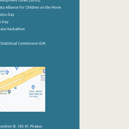
evelopment Goals (SDGs)
ata Alliance for Children on the Move
stics Day
s Day
Data Hackathon
 Statistical Commission (UN
poniton St. 185 47, Piraeus