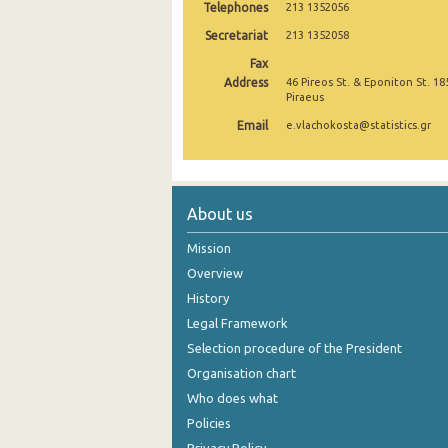
Telephones
213 1352056
September 2024
Secretariat
213 1352058
Fax
August 2024
Address
46 Pireos St. & Eponiton St. 18
Piraeus
July 2024
Email
e.vlachokosta@statistics.gr
June 2024
May 2024
April 2024
About us
March 2024
Mission
Overview
February 2024
History
January 2024
Legal Framework
Selection procedure of the President
December 2023
Organisation chart
November 2023
Who does what
Policies
October 2023