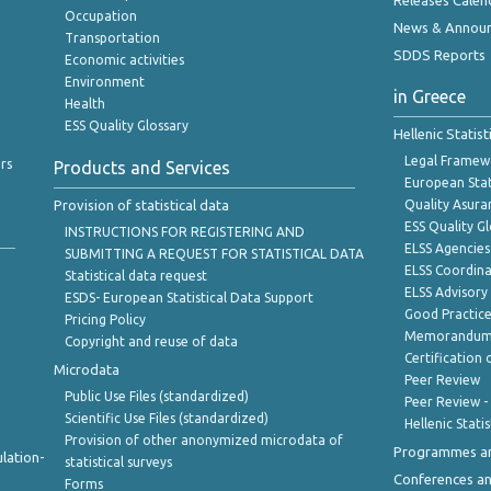
Releases Calen
Occupation
News & Annou
Transportation
SDDS Reports
Economic activities
Environment
in Greece
Health
ESS Quality Glossary
Hellenic Statis
Legal Framew
rs
Products and Services
European Stat
Provision of statistical data
Quality Asura
ESS Quality G
INSTRUCTIONS FOR REGISTERING AND
ELSS Agencies
SUBMITTING A REQUEST FOR STATISTICAL DATA
ELSS Coordin
Statistical data request
ELSS Advisor
ESDS- European Statistical Data Support
Good Practic
Pricing Policy
Memorandum 
Copyright and reuse of data
Certification o
Microdata
Peer Review
Public Use Files (standardized)
Peer Review -
Scientific Use Files (standardized)
Hellenic Stati
Provision of other anonymized microdata of
Programmes a
lation-
statistical surveys
Conferences a
Forms