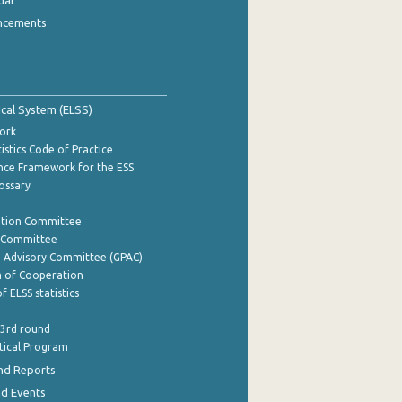
dar
ncements
tical System (ELSS)
ork
istics Code of Practice
nce Framework for the ESS
lossary
ation Committee
y Committee
e Advisory Committee (GPAC)
of Cooperation
f ELSS statistics
 3rd round
stical Program
nd Reports
nd Events