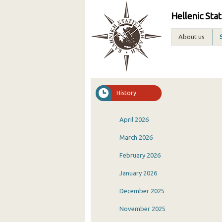
Hellenic Stat
About us
History
April 2026
March 2026
February 2026
January 2026
December 2025
November 2025