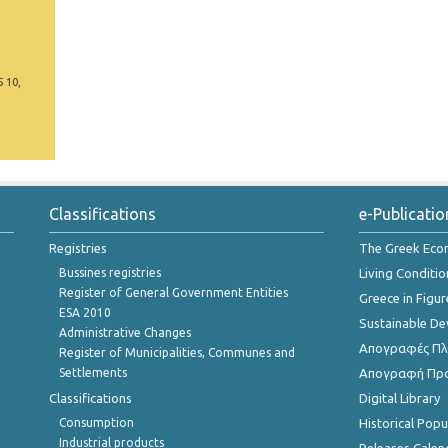
5 10,
Classifications
e-Publicatio
Registries
The Greek Ec
Bussines registries
Living Conditio
Register of General Government Entities
Greece in Figur
ESA 2010
Sustainable D
Administrative Changes
Απογραφές Πλη
Register of Municipalities, Communes and
Settlements
Απογραφή Πρ
Classifications
Digital Library
Consumption
Historical Pop
Industrial products