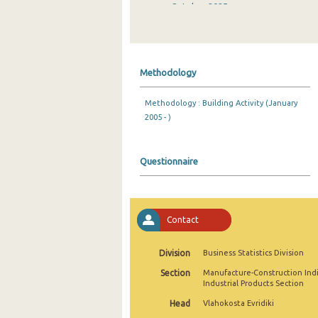
October 2025
September 2025
August 2025
Methodology
July 2025
Methodology : Building Activity (January
June 2025
2005 - )
May 2025
April 2025
Questionnaire
March 2025
February 2025
Contact
January 2025
Division
Business Statistics Division
December 2024
Section
Manufacture-Construction Ind
Industrial Products Section
November 2024
Head
Vlahokosta Evridiki
October 2024