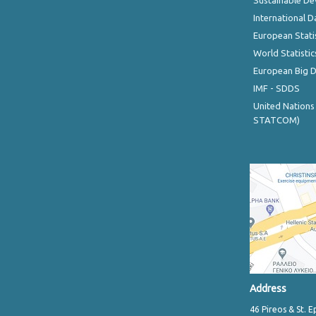
Sustainable D
International D
European Stati
World Statistic
European Big 
IMF - SDDS
United Nations
STATCOM)
Address
46 Pireos & St. E