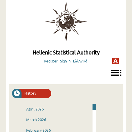
Hellenic Statistical Authority
Register
Sign In
Ελληνικά
History
April 2026
March 2026
February 2026