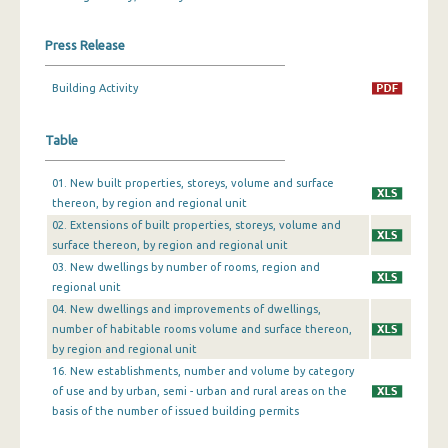
December 2023
Press Release
November 2023
Building Activity
October 2023
Table
September 2023
August 2023
01. New built properties, storeys, volume and surface
thereon, by region and regional unit
July 2023
02. Extensions of built properties, storeys, volume and
surface thereon, by region and regional unit
June 2023
03. New dwellings by number of rooms, region and
May 2023
regional unit
04. New dwellings and improvements of dwellings,
April 2023
number of habitable rooms volume and surface thereon,
by region and regional unit
March 2023
16. New establishments, number and volume by category
of use and by urban, semi - urban and rural areas on the
February 2023
basis of the number of issued building permits
January 2023