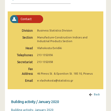
January 2025
December 2024
Contact
November 2024
October 2024
Division
Business Statistics Division
Section
Manufacture-Construction Indices and
September 2024
Industrial Products Section
August 2024
Head
Vlahokosta Evridiki
Telephones
213 1352056
July 2024
Secretariat
213 1352058
June 2024
Fax
Address
46 Pireos St. & Eponiton St. 185 10, Piraeus
May 2024
Email
e.vlachokosta@statistics.gr
April 2024
March 2024
Back
Building activity / January 2020
February 2024
Building activity, January 2020
January 2024