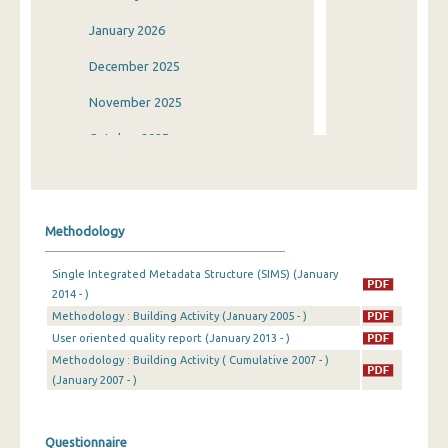
January 2026
December 2025
November 2025
October 2025
September 2025
August 2025
Methodology
July 2025
Single Integrated Metadata Structure (SIMS) (January
June 2025
2014 - )
Methodology : Building Activity (January 2005 - )
May 2025
User oriented quality report (January 2013 - )
April 2025
Methodology : Building Activity ( Cumulative 2007 - )
(January 2007 - )
March 2025
February 2025
Questionnaire