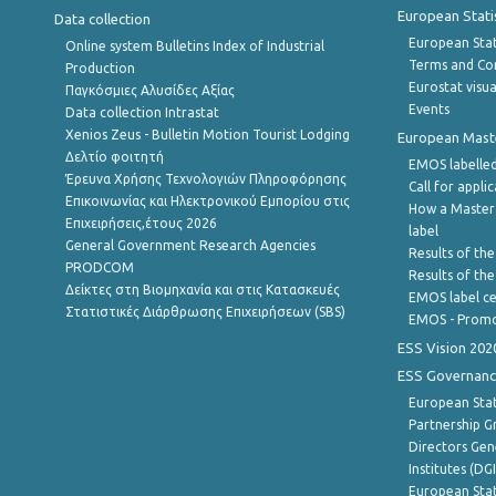
European Stati
Data collection
European Stati
Online system Bulletins Index of Industrial
Terms and Con
Production
Eurostat visua
Παγκόσμιες Αλυσίδες Αξίας
Events
Data collection Intrastat
Xenios Zeus - Bulletin Motion Tourist Lodging
European Master
Δελτίο φοιτητή
EMOS labelled
Έρευνα Χρήσης Τεχνολογιών Πληροφόρησης
Call for appli
Επικοινωνίας και Ηλεκτρονικού Εμπορίου στις
How a Master
Επιχειρήσεις,έτους 2026
label
General Government Research Agencies
Results of the
PRODCOM
Results of th
Δείκτες στη Βιομηχανία και στις Κατασκευές
EMOS label ce
Στατιστικές Διάρθρωσης Επιχειρήσεων (SBS)
EMOS - Promo
ESS Vision 202
ESS Governanc
European Stat
Partnership G
Directors Gene
Institutes (DG
European Stat