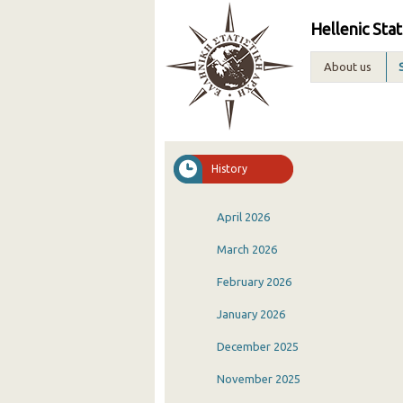
Hellenic Stat
About us
History
April 2026
March 2026
February 2026
January 2026
December 2025
November 2025