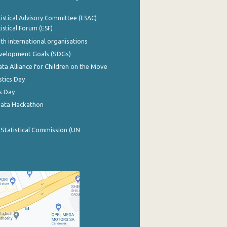
istical Advisory Committee (ESAC)
istical Forum (ESF)
th international organisations
evelopment Goals (SDGs)
ata Alliance for Children on the Move
stics Day
s Day
Data Hackathon
 Statistical Commission (UN