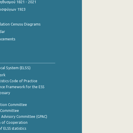
θυσμού 1821 - 2021
οσφύγων 1923
ulation Cenusu Diagrams
dar
ncements
tical System (ELSS)
ork
istics Code of Practice
nce Framework for the ESS
lossary
ation Committee
y Committee
e Advisory Committee (GPAC)
of Cooperation
f ELSS statistics