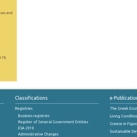
ices and
5 10,
Classifications
e-Publicatio
Registries
The Greek Ec
Bussines registries
Living Conditio
Register of General Government Entities
Greece in Figur
ESA 2010
Sustainable D
Administrative Changes