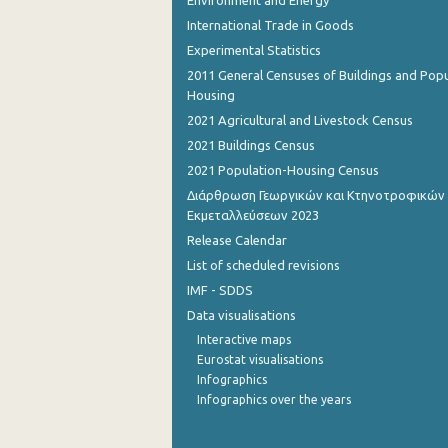
Environment and Energy
International Trade in Goods
August 2022
Experimental Statistics
July 2022
2011 General Censuses of Buildings and Popu
Housing
June 2022
2021 Agricultural and Livestock Census
May 2022
2021 Buildings Census
2021 Population-Housing Census
April 2022
Διάρθρωση Γεωργικών και Κτηνοτροφικών
March 2022
Εκμεταλλεύσεων 2023
Release Calendar
February 2022
List of scheduled revisions
January 2022
IMF - SDDS
Data visualisations
December 2021
Interactive maps
December 2021
Eurostat visualisations
Infographics
November 2021
Infographics over the years
October 2021