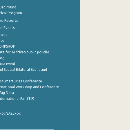
 3rd round
stical Program
nd Reports
nd Events
nces
nce
WORKSHOP
a for AI driven public policies
ρος
aria event
d Special Bilateral Event and
cs4SmartCities Conference
ernational Workshop and Conference
Big Data
nternational Fair (TIF)
κός Έλεγχος