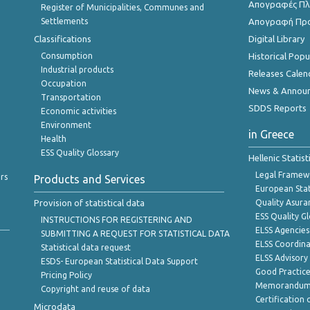
Απογραφές Πλη
Register of Municipalities, Communes and
Settlements
Απογραφή Πρ
Classifications
Digital Library
Consumption
Historical Pop
Industrial products
Releases Calen
Occupation
News & Annou
Transportation
SDDS Reports
Economic activities
Environment
in Greece
Health
ESS Quality Glossary
Hellenic Statis
Legal Framew
rs
Products and Services
European Stat
Provision of statistical data
Quality Asura
ESS Quality G
INSTRUCTIONS FOR REGISTERING AND
ELSS Agencies
SUBMITTING A REQUEST FOR STATISTICAL DATA
ELSS Coordin
Statistical data request
ELSS Advisor
ESDS- European Statistical Data Support
Good Practic
Pricing Policy
Memorandum 
Copyright and reuse of data
Certification o
Microdata