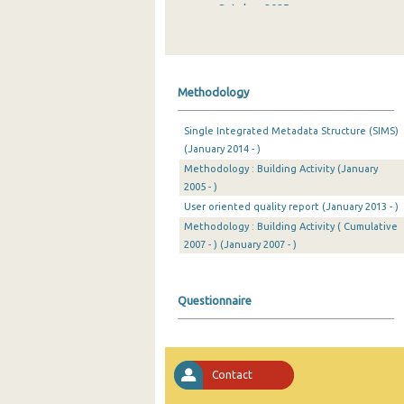
October 2025
September 2025
August 2025
Methodology
July 2025
Single Integrated Metadata Structure (SIMS)
June 2025
(January 2014 - )
Methodology : Building Activity (January
May 2025
2005 - )
April 2025
User oriented quality report (January 2013 - )
Methodology : Building Activity ( Cumulative
March 2025
2007 - ) (January 2007 - )
February 2025
Questionnaire
January 2025
December 2024
November 2024
Contact
October 2024