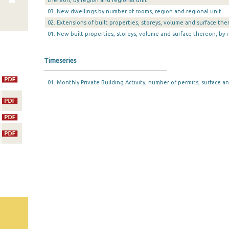
thereon, by region and regional unit
03. New dwellings by number of rooms, region and regional unit
02. Extensions of built properties, storeys, volume and surface the
01. New built properties, storeys, volume and surface thereon, by 
Timeseries
01. Monthly Private Building Activity, number of permits, surface an