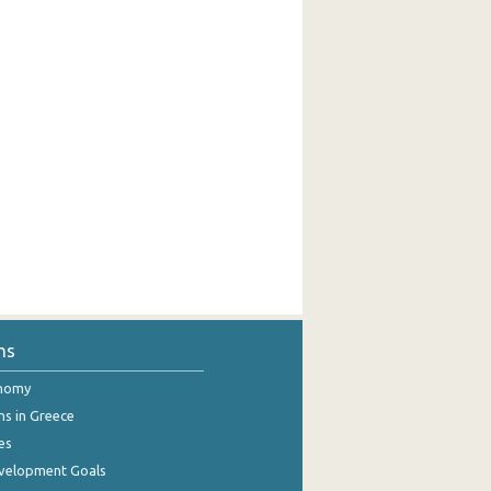
ns
onomy
ns in Greece
es
evelopment Goals