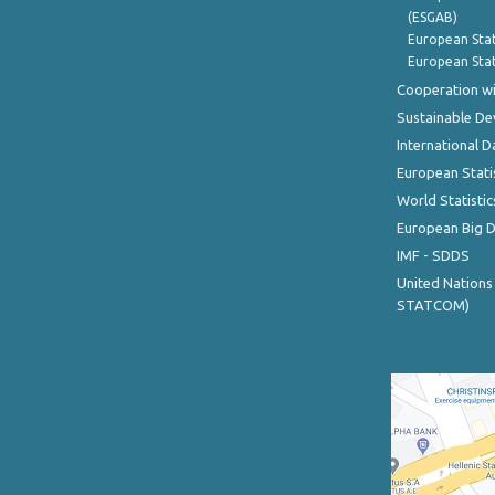
(ESGAB)
European Stat
European Stat
Cooperation wi
Sustainable D
International D
European Stati
World Statistic
European Big 
IMF - SDDS
United Nations
STATCOM)