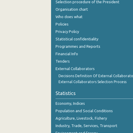
Selection procedure of the President
September 2023
Organisation chart
August 2023
Who does what
Policies
July 2023
Privacy Policy
June 2023
Statistical confidentiality
Programmes and Reports
May 2023
Financial Info
April 2023
Tenders
March 2023
External Collaborators
Decisions Definition Of External Collaborato
February 2023
External Collaborators Selection Process
January 2023
Statistics
December 2022
Economy, Indices
Population and Social Conditions
November 2022
Agriculture, Livestock, Fishery
October 2022
Industry, Trade, Services, Transport
September 2022