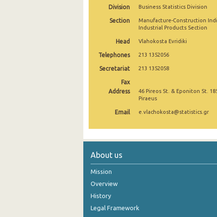
Division
Business Statistics Division
September 2024
Section
Manufacture-Construction Ind
Industrial Products Section
August 2024
Head
Vlahokosta Evridiki
July 2024
Telephones
213 1352056
June 2024
Secretariat
213 1352058
Fax
May 2024
Address
46 Pireos St. & Eponiton St. 18
Piraeus
April 2024
Email
e.vlachokosta@statistics.gr
March 2024
February 2024
January 2024
About us
December 2023
Mission
Overview
November 2023
History
October 2023
Legal Framework