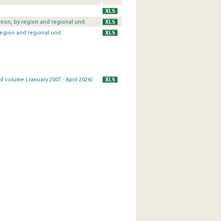
reon, by region and regional unit
region and regional unit
d volume (January 2007 - April 2026)