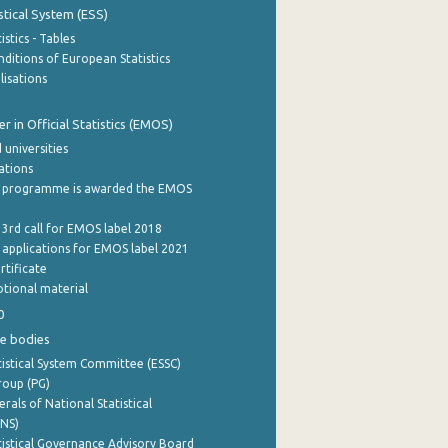
stical System (ESS)
stics - Tables
ditions of European Statistics
lisations
 in Official Statistics (EMOS)
 universities
cations
 programme is awarded the EMOS
 3rd call for EMOS label 2018
e applications for EMOS label 2021
rtificate
tional material
0
e bodies
istical System Committee (ESSC)
roup (PG)
rals of National Statistical
INS)
istical Governance Advisory Board