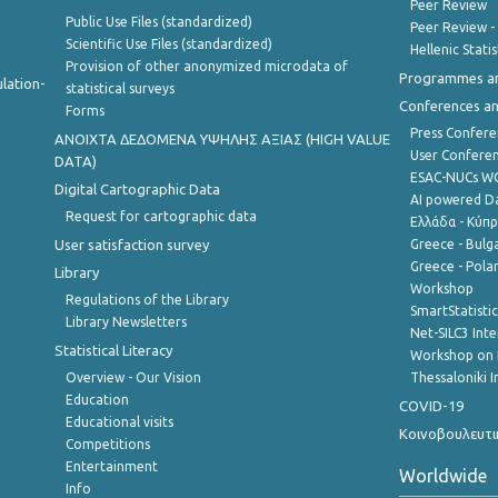
Peer Review
Public Use Files (standardized)
Peer Review -
Scientific Use Files (standardized)
Hellenic Stati
Provision of other anonymized microdata of
Programmes a
lation-
statistical surveys
Conferences a
Forms
Press Confere
ANOIXTA ΔΕΔΟΜΕΝΑ ΥΨΗΛΗΣ ΑΞΙΑΣ (HIGH VALUE
User Confere
DATA)
ESAC-NUCs 
Digital Cartographic Data
AI powered Dat
Request for cartographic data
Ελλάδα - Κύπ
User satisfaction survey
Greece - Bulg
Greece - Polan
Library
Workshop
Regulations of the Library
SmartStatisti
Library Newsletters
Net-SILC3 Int
Statistical Literacy
Workshop on 
Overview - Our Vision
Thessaloniki I
Education
COVID-19
Educational visits
Κοινοβουλευτι
Competitions
Entertainment
Worldwide
Info