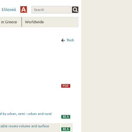
Ελληνικά
in Greece
Worldwide
Back
by urban, semi - urban and rural
table rooms volume and surface