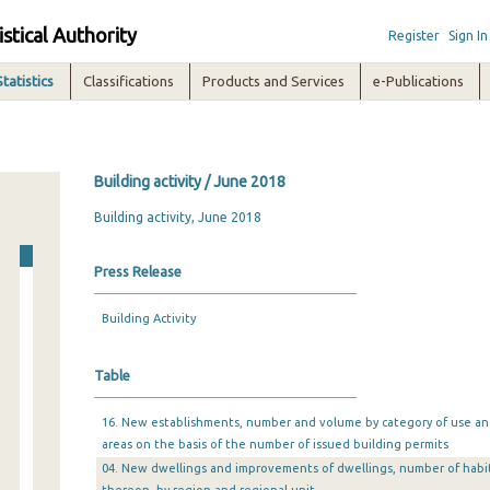
istical Authority
Register
Sign In
Statistics
Classifications
Products and Services
e-Publications
Building activity / June 2018
Building activity, June 2018
Press Release
Building Activity
Table
16. New establishments, number and volume by category of use and 
areas on the basis of the number of issued building permits
04. New dwellings and improvements of dwellings, number of habi