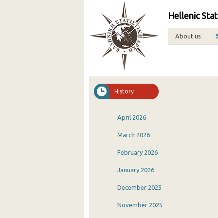
Hellenic Stat
About us
History
April 2026
March 2026
February 2026
January 2026
December 2025
November 2025