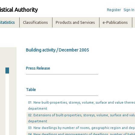
istical Authority
Register
Sign In
Statistics
Classifications
Products and Services
e-Publications
Building activity / December 2005
Press Release
Table
01. New built-properties, storeys, volume, surface and value there
department
02. Extensions of built-properties, storeys, volume, surface and v
department
03. New dwellings by number of rooms, geographic region and de
04. New dwellings and improvements of dwellings, number of habi