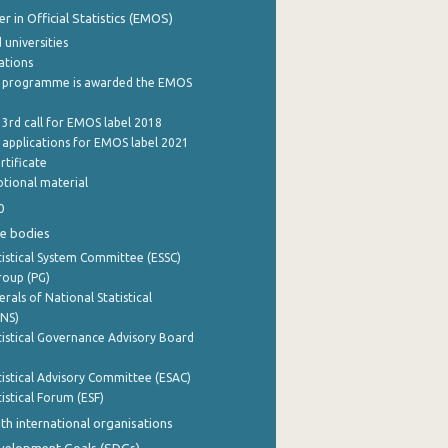
 in Official Statistics (EMOS)
 universities
cations
 programme is awarded the EMOS
 3rd call for EMOS label 2018
e applications for EMOS label 2021
rtificate
tional material
0
e bodies
istical System Committee (ESSC)
roup (PG)
rals of National Statistical
INS)
istical Governance Advisory Board
istical Advisory Committee (ESAC)
istical Forum (ESF)
th international organisations