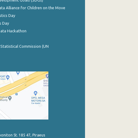
evelopment Goals (SDGs)
ata Alliance for Children on the Move
stics Day
s Day
Data Hackathon
 Statistical Commission (UN
poniton St. 185 47, Piraeus