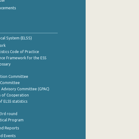
dar
ncements
tical System (ELSS)
ork
istics Code of Practice
nce Framework for the ESS
lossary
ation Committee
y Committee
e Advisory Committee (GPAC)
of Cooperation
f ELSS statistics
 3rd round
stical Program
nd Reports
nd Events