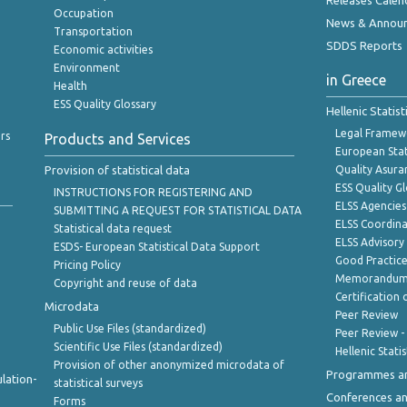
Releases Calen
Occupation
News & Annou
Transportation
SDDS Reports
Economic activities
Environment
in Greece
Health
ESS Quality Glossary
Hellenic Statis
Legal Framew
rs
Products and Services
European Stat
Provision of statistical data
Quality Asura
ESS Quality G
INSTRUCTIONS FOR REGISTERING AND
ELSS Agencies
SUBMITTING A REQUEST FOR STATISTICAL DATA
ELSS Coordin
Statistical data request
ELSS Advisor
ESDS- European Statistical Data Support
Good Practic
Pricing Policy
Memorandum 
Copyright and reuse of data
Certification o
Microdata
Peer Review
Public Use Files (standardized)
Peer Review -
Scientific Use Files (standardized)
Hellenic Stati
Provision of other anonymized microdata of
Programmes a
lation-
statistical surveys
Conferences a
Forms