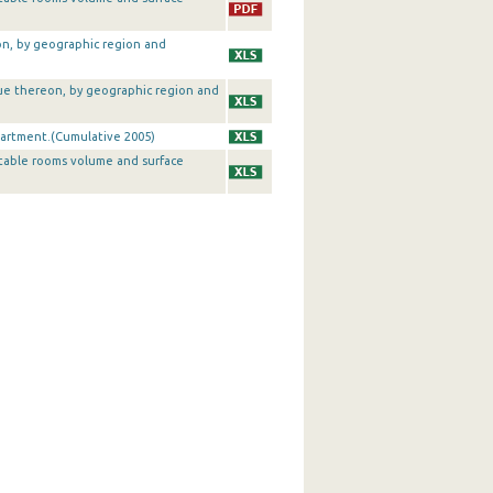
on, by geographic region and
alue thereon, by geographic region and
artment.(Cumulative 2005)
table rooms volume and surface