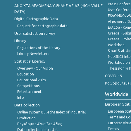
Press Confere
ANOIXTA ΔΕΔΟΜΕΝΑ ΥΨΗΛΗΣ ΑΞΙΑΣ (HIGH VALUE
User Confere
DATA)
ESAC-NUCs 
Digital Cartographic Data
AI powered Dat
Request for cartographic data
Ελλάδα - Κύπ
User satisfaction survey
Greece - Bulg
Greece - Polan
Library
Workshop
Regulations of the Library
SmartStatisti
Library Newsletters
Net-SILC3 Int
Statistical Literacy
Workshop on 
Overview - Our Vision
Thessaloniki I
Education
COVID-19
Educational visits
Κοινοβουλευτι
Competitions
Entertainment
Worldwide
Info
European Stati
Data collection
European Stati
Online system Bulletins Index of Industrial
Terms and Con
Production
Eurostat visua
Παγκόσμιες Αλυσίδες Αξίας
Events
Data collection Intrastat