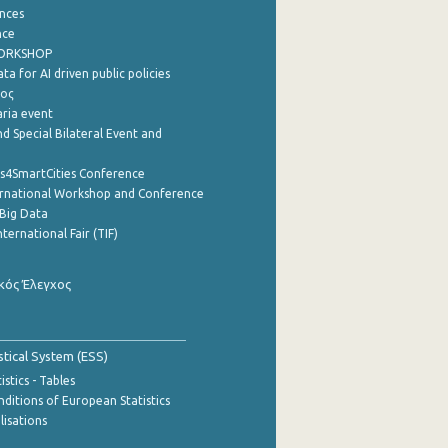
nces
nce
WORKSHOP
a for AI driven public policies
ρος
aria event
d Special Bilateral Event and
cs4SmartCities Conference
ernational Workshop and Conference
Big Data
nternational Fair (TIF)
κός Έλεγχος
stical System (ESS)
stics - Tables
ditions of European Statistics
lisations