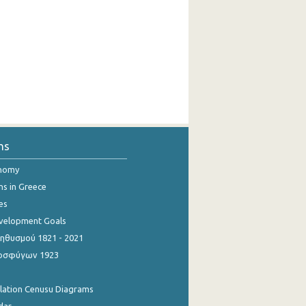
ns
onomy
ns in Greece
es
evelopment Goals
θυσμού 1821 - 2021
οσφύγων 1923
ulation Cenusu Diagrams