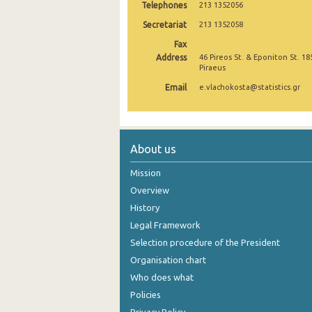
Telephones
213 1352056
September 2024
Secretariat
213 1352058
Fax
August 2024
Address
46 Pireos St. & Eponiton St. 18
Piraeus
July 2024
Email
e.vlachokosta@statistics.gr
June 2024
May 2024
April 2024
About us
March 2024
Mission
Overview
February 2024
History
January 2024
Legal Framework
Selection procedure of the President
December 2023
Organisation chart
November 2023
Who does what
Policies
October 2023