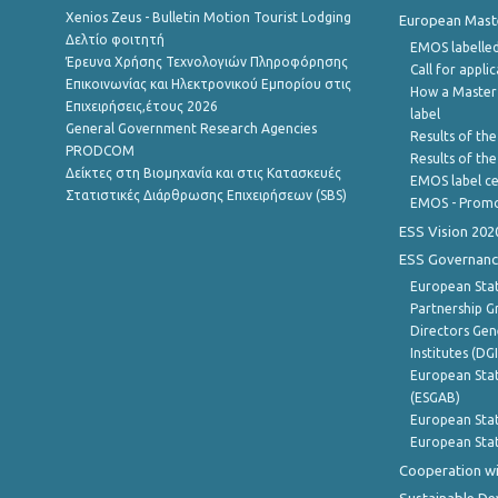
Xenios Zeus - Bulletin Motion Tourist Lodging
European Master
Δελτίο φοιτητή
EMOS labelled
Έρευνα Χρήσης Τεχνολογιών Πληροφόρησης
Call for appli
Επικοινωνίας και Ηλεκτρονικού Εμπορίου στις
How a Master
Επιχειρήσεις,έτους 2026
label
General Government Research Agencies
Results of the
PRODCOM
Results of th
Δείκτες στη Βιομηχανία και στις Κατασκευές
EMOS label ce
Στατιστικές Διάρθρωσης Επιχειρήσεων (SBS)
EMOS - Promo
ESS Vision 202
ESS Governanc
European Stat
Partnership G
Directors Gene
Institutes (DG
European Stat
(ESGAB)
European Stat
European Stat
Cooperation wi