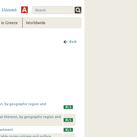
Ελληνικά
in Greece
Worldwide
Back
on, by geographic region and
alue thereon, by geographic region and
partment
table rooms volume and surface