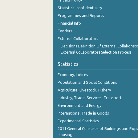
Privacy Policy
September 2023
Statistical confidentiality
August 2023
Programmes and Reports
Financial Info
July 2023
Tenders
June 2023
External Collaborators
Decisions Definition Of External Collaborato
May 2023
External Collaborators Selection Process
April 2023
Statistics
March 2023
Economy, Indices
February 2023
Population and Social Conditions
Agriculture, Livestock, Fishery
January 2023
Industry, Trade, Services, Transport
December 2022
Environment and Energy
International Trade in Goods
November 2022
Experimental Statistics
October 2022
2011 General Censuses of Buildings and Popu
Housing
September 2022