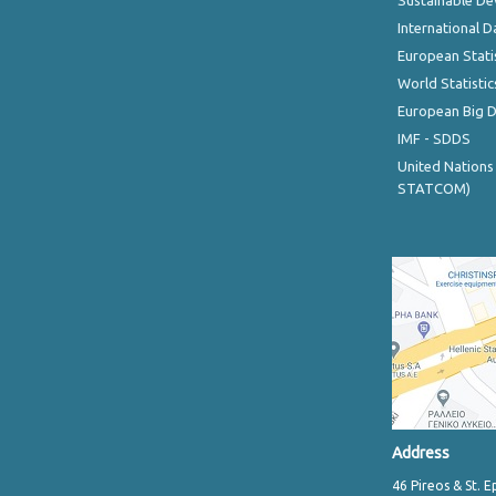
Sustainable D
International D
European Stati
World Statistic
European Big 
IMF - SDDS
United Nations
STATCOM)
Address
46 Pireos & St. E