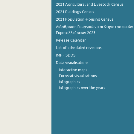
2021 Agricultural and Livestock Census
August 2022
2021 Buildings Census
2021 Population-Housing Census
July 2022
Διάρθρωση Γεωργικών και Κτηνοτροφικών
June 2022
Εκμεταλλεύσεων 2023
Release Calendar
May 2022
List of scheduled revisions
April 2022
IMF - SDDS
Data visualisations
March 2022
Interactive maps
February 2022
Eurostat visualisations
Infographics
January 2022
Infographics over the years
December 2021
December 2021
November 2021
October 2021