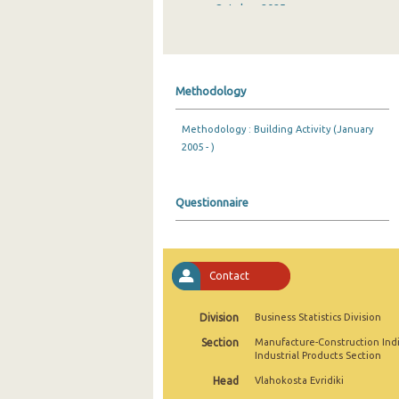
October 2025
September 2025
August 2025
Methodology
July 2025
Methodology : Building Activity (January
June 2025
2005 - )
May 2025
April 2025
Questionnaire
March 2025
February 2025
Contact
January 2025
Division
Business Statistics Division
December 2024
Section
Manufacture-Construction Ind
Industrial Products Section
November 2024
Head
Vlahokosta Evridiki
October 2024