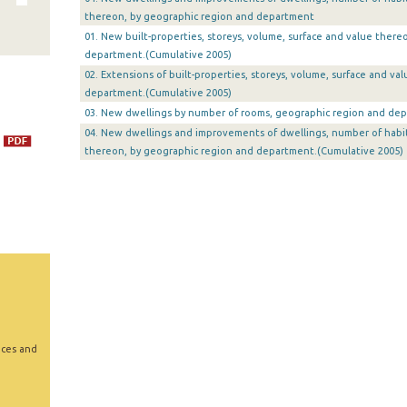
thereon, by geographic region and department
01. New built-properties, storeys, volume, surface and value there
department.(Cumulative 2005)
02. Extensions of built-properties, storeys, volume, surface and v
department.(Cumulative 2005)
03. New dwellings by number of rooms, geographic region and dep
04. New dwellings and improvements of dwellings, number of habi
thereon, by geographic region and department.(Cumulative 2005)
ices and