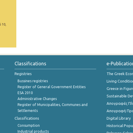
5 10,
Classifications
e-Publicatio
Registries
The Greek Ec
Bussines registries
Living Conditio
Register of General Government Entities
Greece in Figur
ESA 2010
Sustainable D
Administrative Changes
Απογραφές Πλη
Register of Municipalities, Communes and
Settlements
Απογραφή Πρ
Classifications
Digital Library
Consumption
Historical Pop
Industrial products