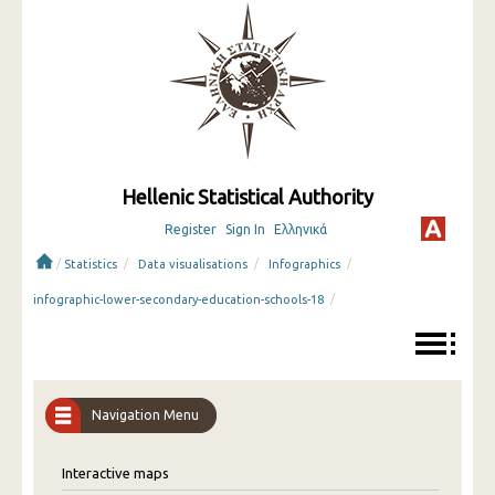
Hellenic Statistical Authority
Register
Sign In
Ελληνικά
/
/
/
/
Statistics
Data visualisations
Infographics
/
infographic-lower-secondary-education-schools-18
Navigation Menu
Interactive maps