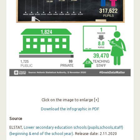
Click on the image to enlarge [+]
Download the infographic in PDF
Source
ELSTAT,
Lower secondary education schools (pupils,schools,staff)
(beginning & end of the school year)
. Release date: 2.11.2020