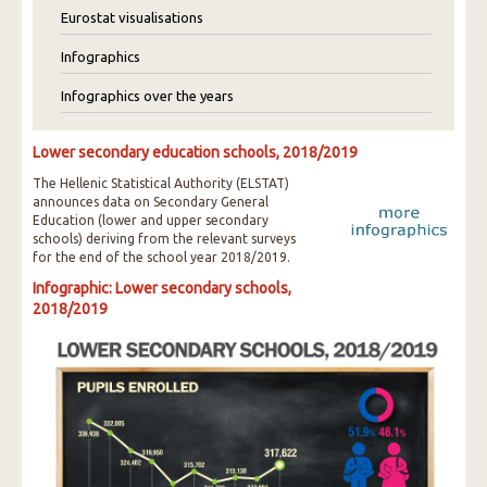
Eurostat visualisations
Infographics
Infographics over the years
Lower secondary education schools, 2018/2019
The Hellenic Statistical Authority (ELSTAT)
announces data on Secondary General
Education (lower and upper secondary
schools) deriving from the relevant surveys
for the end of the school year 2018/2019.
Infographic: Lower secondary schools,
2018/2019