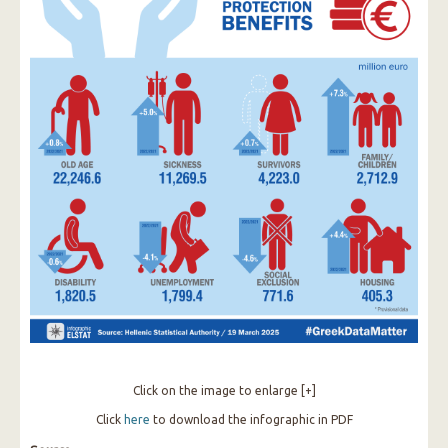
Click on the image to enlarge [+]
Click
here
to download the infographic in PDF