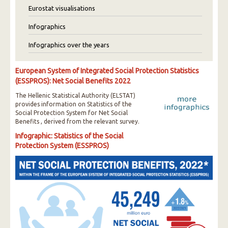
Eurostat visualisations
Infographics
Infographics over the years
European System of Integrated Social Protection Statistics
(ESSPROS): Net Social Benefits 2022
The Hellenic Statistical Authority (ELSTAT)
provides information on Statistics of the
Social Protection System for Net Social
Benefits , derived from the relevant survey.
Infographic: Statistics of the Social
Protection System (ESSPROS)