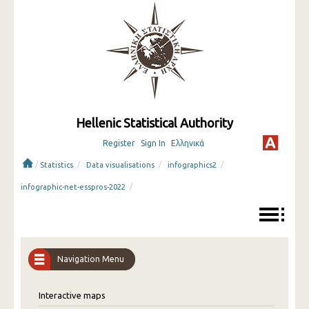
Hellenic Statistical Authority
Register
Sign In
Ελληνικά
/
/
/
/
Statistics
Data visualisations
infographics2
/
infographic-net-esspros-2022
Navigation Menu
Interactive maps