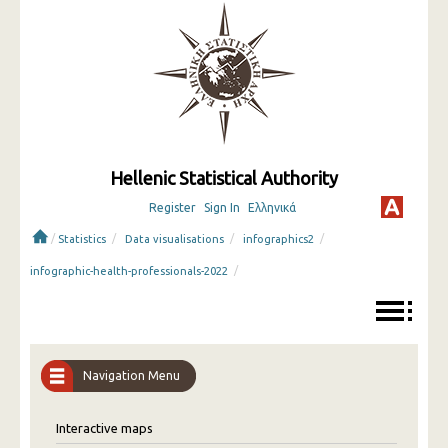
Hellenic Statistical Authority
Register
Sign In
Ελληνικά
/
/
/
/
Statistics
Data visualisations
infographics2
/
infographic-health-professionals-2022
Navigation Menu
Interactive maps