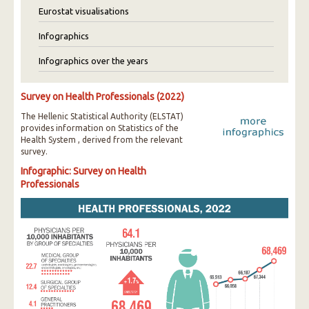
Eurostat visualisations
Infographics
Infographics over the years
Survey on Health Professionals (2022)
The Hellenic Statistical Authority (ELSTAT)
provides information on Statistics of the
Health System , derived from the relevant
survey.
Infographic: Survey on Health
Professionals