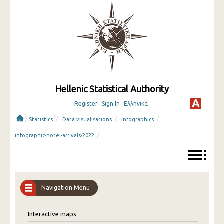
Hellenic Statistical Authority
Register
Sign In
Ελληνικά
/
/
/
/
Statistics
Data visualisations
Infographics
/
infographic-hotel-arrivals-2022
Navigation Menu
Interactive maps