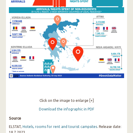
Click on the image to enlarge [+]
Download the infographic in PDF
Source
ELSTAT,
Hotels, rooms for rent and tourist campsites
. Release date:
18.7.2023