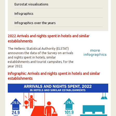
Eurostat visualisations
Infographics
Infographics over the years
2022 Arrivals and nights spent in hotels and similar
establishments
The Hellenic Statistical Authority (ELSTAT)
announces the data of the Survey on arrivals
and nights spent in hotels, similar
establishments and tourist campsites, for the
year 2022.
Infographic: Arrivals and nights spent in hotels and similar
establishments