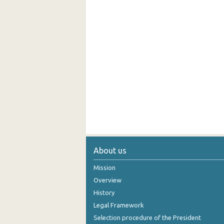
About us
Mission
Overview
History
Legal Framework
Selection procedure of the President