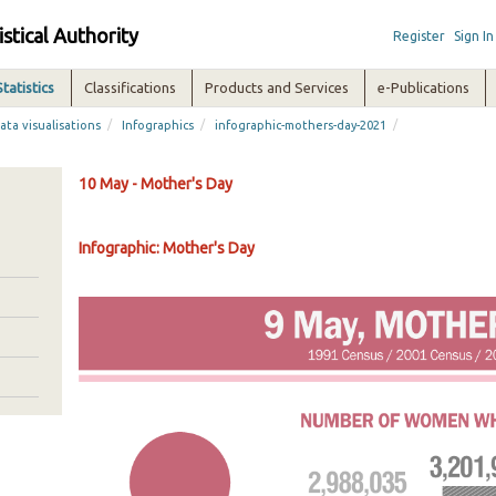
istical Authority
Register
Sign In
Statistics
Classifications
Products and Services
e-Publications
/
/
/
ata visualisations
Infographics
infographic-mothers-day-2021
10 May - Mother's Day
Infographic: Mother's Day