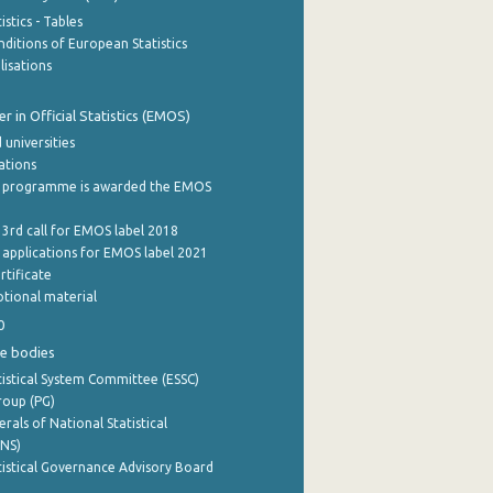
stics - Tables
ditions of European Statistics
lisations
 in Official Statistics (EMOS)
 universities
cations
 programme is awarded the EMOS
 3rd call for EMOS label 2018
e applications for EMOS label 2021
rtificate
tional material
0
e bodies
istical System Committee (ESSC)
roup (PG)
rals of National Statistical
INS)
istical Governance Advisory Board