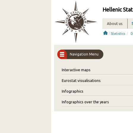
Hellenic Stat
About us
/
/
Statistics
D
Navigation Menu
Interactive maps
Eurostat visualisations
Infographics
Infographics over the years