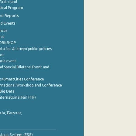
 3rd round
stical Program
nd Reports
nd Events
nces
nce
WORKSHOP
a for AI driven public policies
ρος
aria event
d Special Bilateral Event and
cs4SmartCities Conference
ernational Workshop and Conference
Big Data
nternational Fair (TIF)
κός Έλεγχος
stical System (ESS)