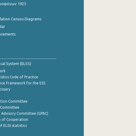
οσφύγων 1923
ulation Cenusu Diagrams
dar
ncements
tical System (ELSS)
ork
istics Code of Practice
nce Framework for the ESS
lossary
ation Committee
y Committee
e Advisory Committee (GPAC)
of Cooperation
f ELSS statistics