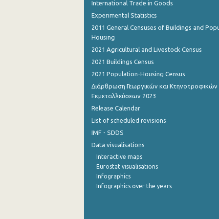
International Trade in Goods
Experimental Statistics
2011 General Censuses of Buildings and Popu
Housing
2021 Agricultural and Livestock Census
2021 Buildings Census
2021 Population-Housing Census
Διάρθρωση Γεωργικών και Κτηνοτροφικών
Εκμεταλλεύσεων 2023
Release Calendar
List of scheduled revisions
IMF - SDDS
Data visualisations
Interactive maps
Eurostat visualisations
Infographics
Infographics over the years