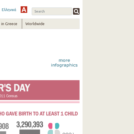
Ελληνικά
in Greece
Worldwide