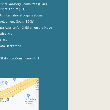
istical Advisory Committee (ESAC)
istical Forum (ESF)
th international organisations
evelopment Goals (SDGs)
ata Alliance for Children on the Move
stics Day
s Day
Data Hackathon
 Statistical Commission (UN