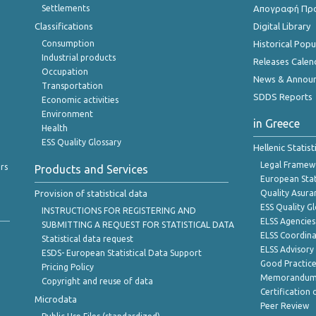
Settlements
Απογραφή Πρ
Classifications
Digital Library
Consumption
Historical Pop
Industrial products
Releases Calen
Occupation
News & Annou
Transportation
SDDS Reports
Economic activities
Environment
in Greece
Health
ESS Quality Glossary
Hellenic Statis
Legal Framew
rs
Products and Services
European Stat
Provision of statistical data
Quality Asura
ESS Quality G
INSTRUCTIONS FOR REGISTERING AND
ELSS Agencies
SUBMITTING A REQUEST FOR STATISTICAL DATA
ELSS Coordin
Statistical data request
ELSS Advisor
ESDS- European Statistical Data Support
Good Practic
Pricing Policy
Memorandum 
Copyright and reuse of data
Certification o
Microdata
Peer Review