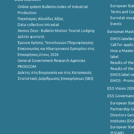
European Stati
Online system Bulletins Index of Industrial
Terms and Con
Production
Eurostat visua
Παγκόσμιες Αλυσίδες Αξίας
Events
Data collection Intrastat
Xenios Zeus - Bulletin Motion Tourist Lodging
European Master
Δελτίο φοιτητή
EMOS labelled
Έρευνα Χρήσης Τεχνολογιών Πληροφόρησης
Call for appli
Επικοινωνίας και Ηλεκτρονικού Εμπορίου στις
How a Master
Επιχειρήσεις,έτους 2026
label
General Government Research Agencies
Results of the
PRODCOM
Results of th
Δείκτες στη Βιομηχανία και στις Κατασκευές
EMOS label ce
Στατιστικές Διάρθρωσης Επιχειρήσεων (SBS)
EMOS - Promo
ESS Vision 202
ESS Governanc
European Stat
Partnership G
Directors Gene
Institutes (DG
European Stat
(ESGAB)