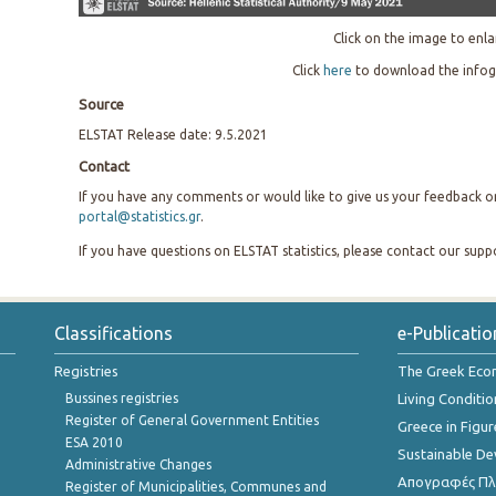
Click on the image to enla
Click
here
to download the infog
Source
ELSTAT Release date: 9.5.2021
Contact
If you have any comments or would like to give us your feedback on 
portal@statistics.gr
.
If you have questions on ELSTAT statistics, please contact our sup
Classifications
e-Publicatio
Registries
The Greek Ec
Bussines registries
Living Conditio
Register of General Government Entities
Greece in Figur
ESA 2010
Sustainable D
Administrative Changes
Απογραφές Πλη
Register of Municipalities, Communes and