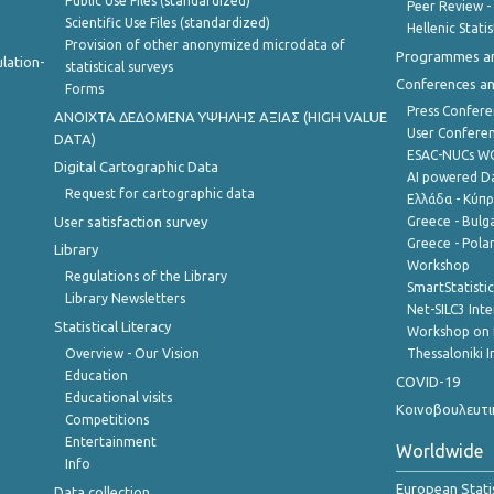
Public Use Files (standardized)
Peer Review -
Scientific Use Files (standardized)
Hellenic Stati
Provision of other anonymized microdata of
Programmes a
lation-
statistical surveys
Conferences a
Forms
Press Confere
ANOIXTA ΔΕΔΟΜΕΝΑ ΥΨΗΛΗΣ ΑΞΙΑΣ (HIGH VALUE
User Confere
DATA)
ESAC-NUCs 
Digital Cartographic Data
AI powered Dat
Request for cartographic data
Ελλάδα - Κύπ
User satisfaction survey
Greece - Bulg
Greece - Polan
Library
Workshop
Regulations of the Library
SmartStatisti
Library Newsletters
Net-SILC3 Int
Statistical Literacy
Workshop on 
Overview - Our Vision
Thessaloniki I
Education
COVID-19
Educational visits
Κοινοβουλευτι
Competitions
Entertainment
Worldwide
Info
European Stati
Data collection