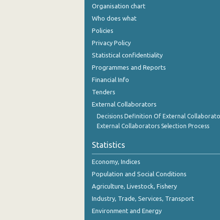
Organisation chart
Who does what
Policies
Privacy Policy
Statistical confidentiality
Programmes and Reports
Financial Info
Tenders
External Collaborators
Decisions Definition Of External Collaborato
External Collaborators Selection Process
Statistics
Economy, Indices
Population and Social Conditions
Agriculture, Livestock, Fishery
Industry, Trade, Services, Transport
Environment and Energy