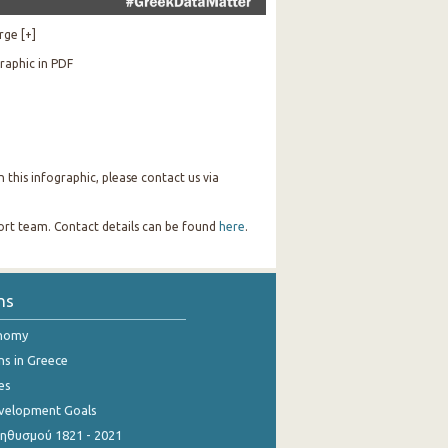
rge [+]
raphic in PDF
this infographic, please contact us via
port team. Contact details can be found
here
.
ns
onomy
ns in Greece
es
evelopment Goals
θυσμού 1821 - 2021