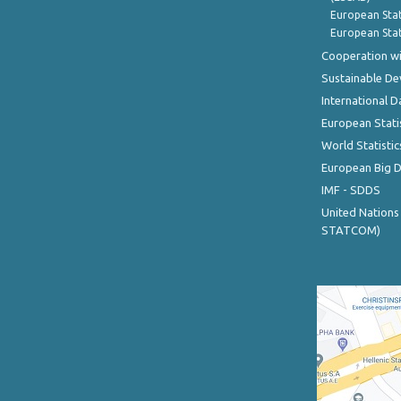
European Stat
European Stat
Cooperation wi
Sustainable D
International D
European Stati
World Statistic
European Big 
IMF - SDDS
United Nations
STATCOM)