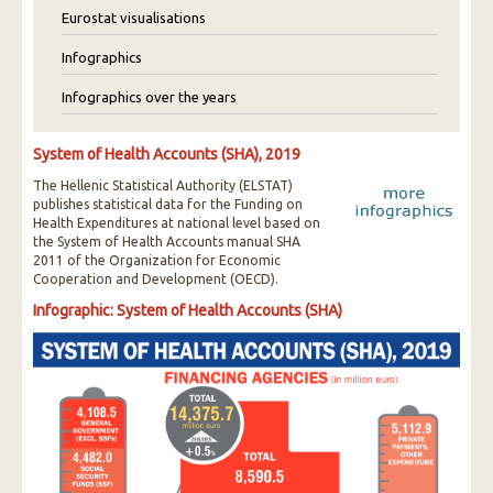
Eurostat visualisations
Infographics
Infographics over the years
System of Health Accounts (SHA), 2019
The Hellenic Statistical Authority (ELSTAT)
publishes statistical data for the Funding on
Health Expenditures at national level based on
the System of Health Accounts manual SHA
2011 of the Organization for Economic
Cooperation and Development (OECD).
Infographic: System of Health Accounts (SHA)