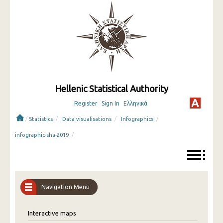
Hellenic Statistical Authority
Register
Sign In
Ελληνικά
/
/
/
/
Statistics
Data visualisations
Infographics
/
infographic-sha-2019
Navigation Menu
Interactive maps