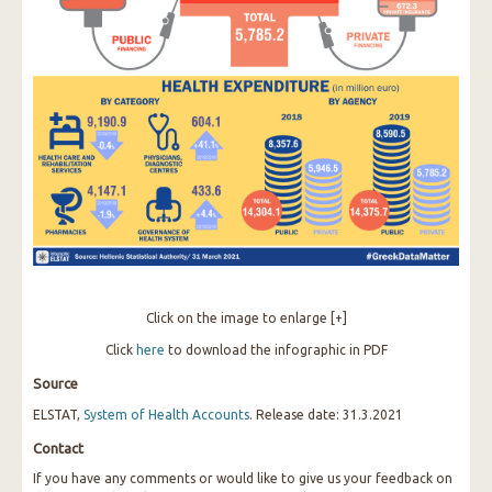
Click on the image to enlarge [+]
Click
here
to download the infographic in PDF
Source
ELSTAT,
System of Health Accounts
. Release date: 31.3.2021
Contact
If you have any comments or would like to give us your feedback on