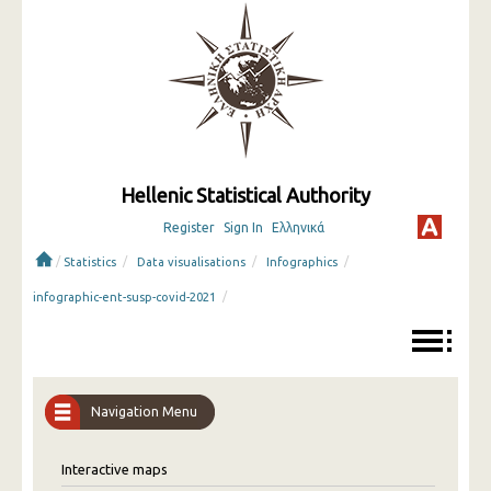
Hellenic Statistical Authority
Register
Sign In
Ελληνικά
/
/
/
/
Statistics
Data visualisations
Infographics
/
infographic-ent-susp-covid-2021
Navigation Menu
Interactive maps