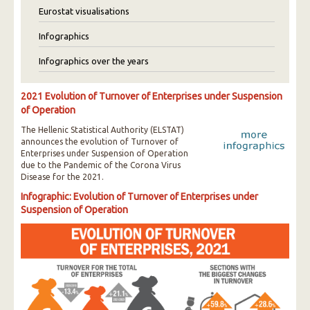
Eurostat visualisations
Infographics
Infographics over the years
2021 Evolution of Turnover of Enterprises under Suspension
of Operation
The Hellenic Statistical Authority (ELSTAT)
announces the evolution of Turnover of
Enterprises under Suspension of Operation
due to the Pandemic of the Corona Virus
Disease for the 2021.
Infographic: Evolution of Turnover of Enterprises under
Suspension of Operation