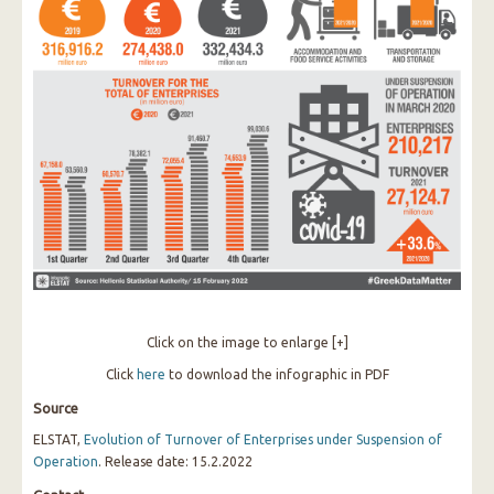
Click on the image to enlarge [+]
Click
here
to download the infographic in PDF
Source
ELSTAT,
Evolution of Turnover of Enterprises under Suspension of
Operation
. Release date: 15.2.2022