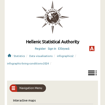
Hellenic Statistical Authority
Register
Sign In
Ελληνικά
/
/
/
/
Statistics
Data visualisations
infographics2
/
infographic-living-conditions-2024
Navigation Menu
Interactive maps