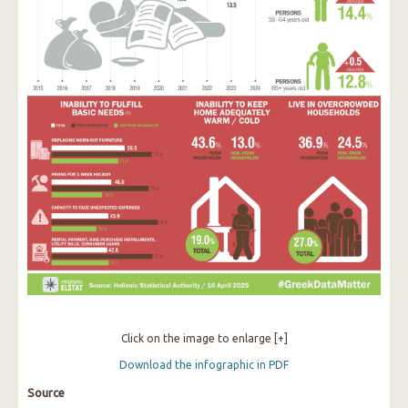
Click on the image to enlarge [+]
Download the infographic in PDF
Source