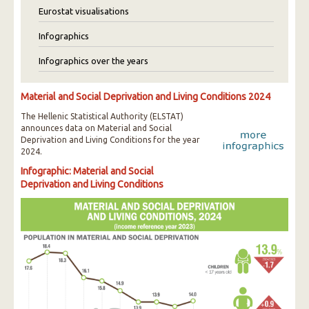
Eurostat visualisations
Infographics
Infographics over the years
Material and Social Deprivation and Living Conditions 2024
The Hellenic Statistical Authority (ELSTAT)
announces data on Material and Social
Deprivation and Living Conditions for the year
2024.
Infographic: Material and Social
Deprivation and Living Conditions