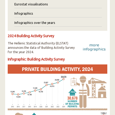
Eurostat visualisations
Infographics
Infographics over the years
2024 Building Activity Survey
The Hellenic Statistical Authority (ELSTAT)
announces the data of Building Activity Survey
for the year 2024.
Infographic: Building Activity Survey