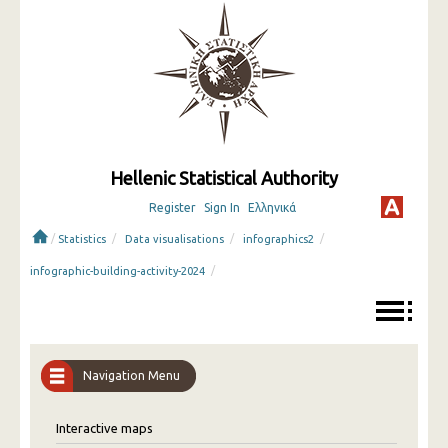
Hellenic Statistical Authority
Register
Sign In
Ελληνικά
/
/
/
/
Statistics
Data visualisations
infographics2
/
infographic-building-activity-2024
Navigation Menu
Interactive maps