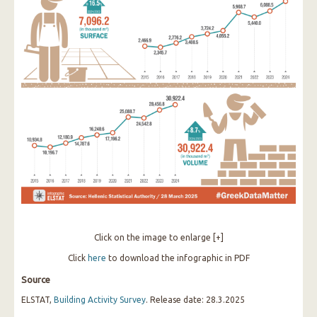
Click on the image to enlarge [+]
Click
here
to download the infographic in PDF
Source
ELSTAT,
Building Activity Survey
. Release date: 28.3.2025