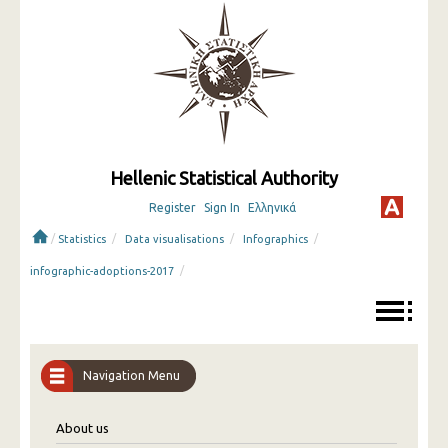
Hellenic Statistical Authority
Register
Sign In
Ελληνικά
/
/
/
/
Statistics
Data visualisations
Infographics
/
infographic-adoptions-2017
Navigation Menu
About us