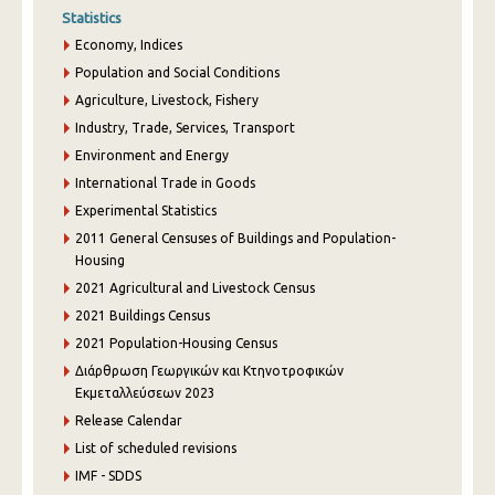
Statistics
Economy, Indices
Population and Social Conditions
Agriculture, Livestock, Fishery
Industry, Trade, Services, Transport
Environment and Energy
International Trade in Goods
Experimental Statistics
2011 General Censuses of Buildings and Population-
Housing
2021 Agricultural and Livestock Census
2021 Buildings Census
2021 Population-Housing Census
Διάρθρωση Γεωργικών και Κτηνοτροφικών
Εκμεταλλεύσεων 2023
Release Calendar
List of scheduled revisions
IMF - SDDS