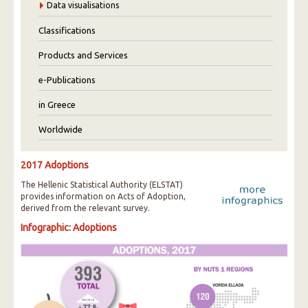
Data visualisations
Classifications
Products and Services
e-Publications
in Greece
Worldwide
2017 Adoptions
The Hellenic Statistical Authority (ELSTAT)
provides information on Acts of Adoption,
derived from the relevant survey.
Infographic: Adoptions