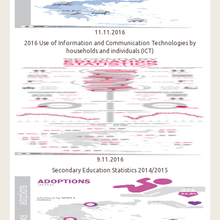
11.11.2016
2016 Use of Information and Communication Technologies by
households and individuals (ICT)
9.11.2016
Secondary Education Statistics 2014/2015