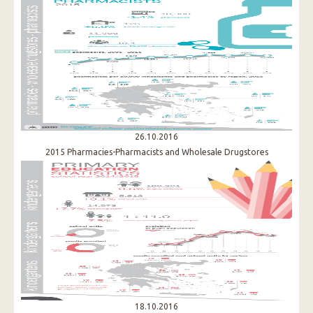
26.10.2016
2015 Pharmacies-Pharmacists and Wholesale Drugstores
18.10.2016