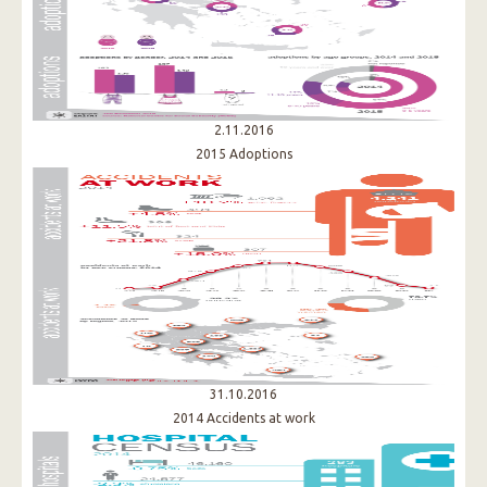
2.11.2016
2015 Adoptions
31.10.2016
2014 Accidents at work