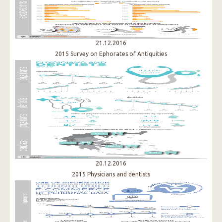
21.12.2016
2015 Survey on Ephorates of Antiquities​
20.12.2016
2015 Physicians and dentists