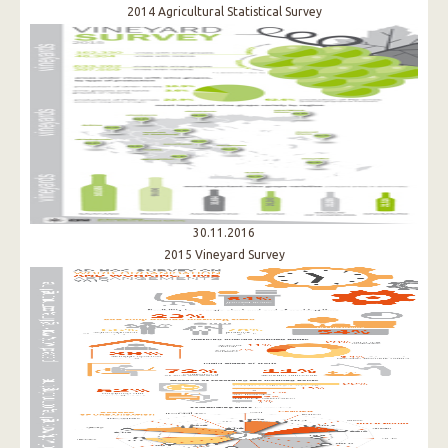
2014 Agricultural Statistical Survey
30.11.2016
2015 Vineyard Survey