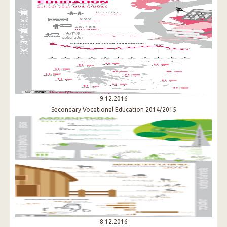
9.12.2016
Secondary Vocational Education 2014/2015
8.12.2016