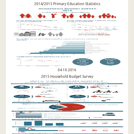
2014/2015 Primary Education Statistics
04.10.2016
2015 Household Budget Survey