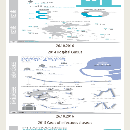
26.10.2016
2014 Hospital Census
26.10.2016
2015 Cases of infectious diseases