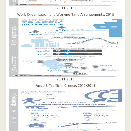
25.11.2016
Work Organisation and Working Time Arrangements, 2015
25.11.2016
Airport Traffic in Greece, 2013-2015