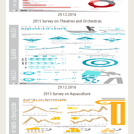
29.12.2016
2015 Survey on Theatres and Orchestras
29.12.2016
2015 Survey on Aquaculture​