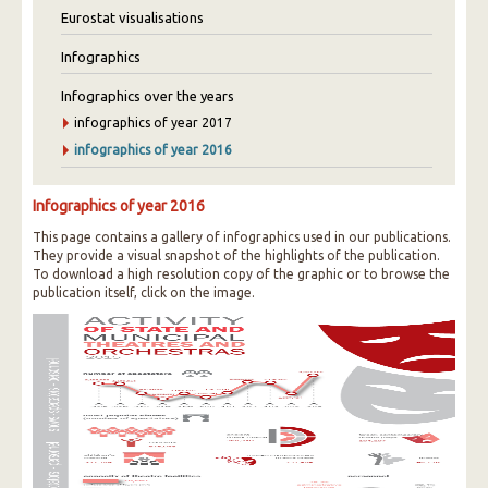
Eurostat visualisations
Infographics
Infographics over the years
infographics of year 2017
infographics of year 2016
Infographics of year 2016
This page contains a gallery of infographics used in our publications.
They provide a visual snapshot of the highlights of the publication.
To download a high resolution copy of the graphic or to browse the
publication itself, click on the image.