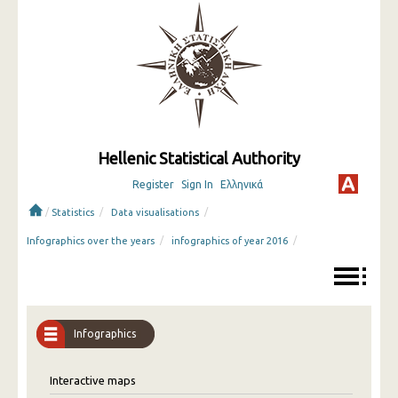
Hellenic Statistical Authority
Register
Sign In
Ελληνικά
/
/
/
Statistics
Data visualisations
/
/
Infographics over the years
infographics of year 2016
Infographics
Interactive maps