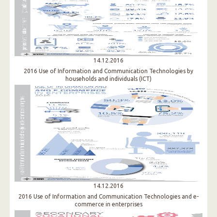
14.12.2016
2016 Use of Information and Communication Technologies by
households and individuals (ICT)​
14.12.2016
2016 Use of Information and Communication Technologies and e-
commerce in enterprises​