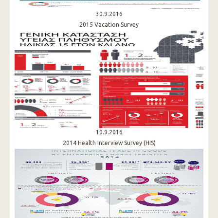
30.9.2016
2015 Vacation Survey
10.9.2016
2014 Health Interview Survey (HIS)