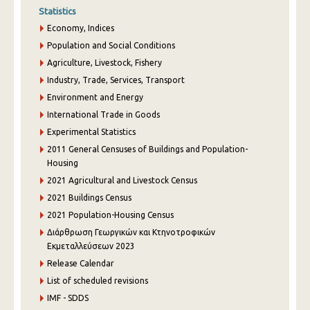
Statistics
Economy, Indices
Population and Social Conditions
Agriculture, Livestock, Fishery
Industry, Trade, Services, Transport
Environment and Energy
International Trade in Goods
Experimental Statistics
2011 General Censuses of Buildings and Population-
Housing
2021 Agricultural and Livestock Census
2021 Buildings Census
2021 Population-Housing Census
Διάρθρωση Γεωργικών και Κτηνοτροφικών
Εκμεταλλεύσεων 2023
Release Calendar
List of scheduled revisions
IMF - SDDS