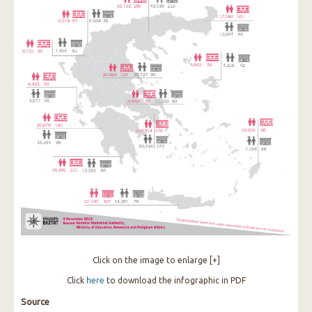
Click on the image to enlarge [+]
Click
here
to download the infographic in PDF
Source