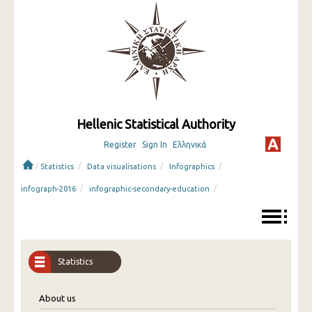
Hellenic Statistical Authority
Register
Sign In
Ελληνικά
/
/
/
/
Statistics
Data visualisations
Infographics
/
/
infograph-2016
infographic-secondary-education
Statistics
About us