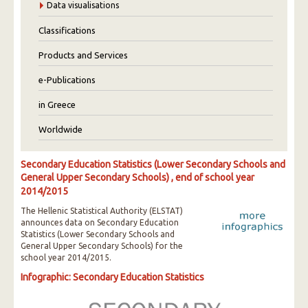
Data visualisations
Classifications
Products and Services
e-Publications
in Greece
Worldwide
Secondary Education Statistics (Lower Secondary Schools and
General Upper Secondary Schools) , end of school year
2014/2015
The Hellenic Statistical Authority (ELSTAT)
announces data on Secondary Education
Statistics (Lower Secondary Schools and
General Upper Secondary Schools) for the
school year 2014/2015.
Infographic: Secondary Education Statistics